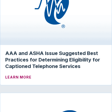
AAA and ASHA Issue Suggested Best
Practices for Determining Eligibility for
Captioned Telephone Services
ABOUT AAA AND ASHA ISSUE SUGGESTE
LEARN MORE