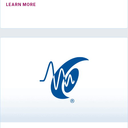
ABOUT ADVOCACY ROUNDUP – JAN-FEB
LEARN MORE