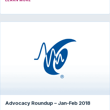
Advocacy Roundup – Jan-Feb 2018