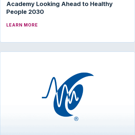
Academy Looking Ahead to Healthy
People 2030
ABOUT ACADEMY LOOKING AHEAD TO H
LEARN MORE