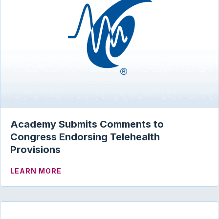
Academy Submits Comments to
Congress Endorsing Telehealth
Provisions
ABOUT ACADEMY SUBMITS COMMENTS 
LEARN MORE