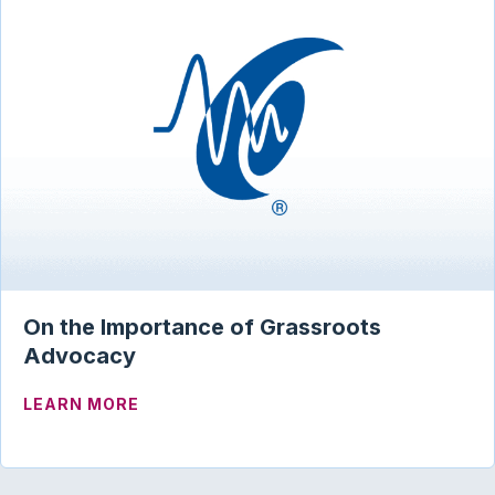
On the Importance of Grassroots
Advocacy
ABOUT ON THE IMPORTANCE OF GRAS
LEARN MORE