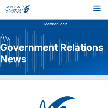
M
Member Login
Government Relations
News