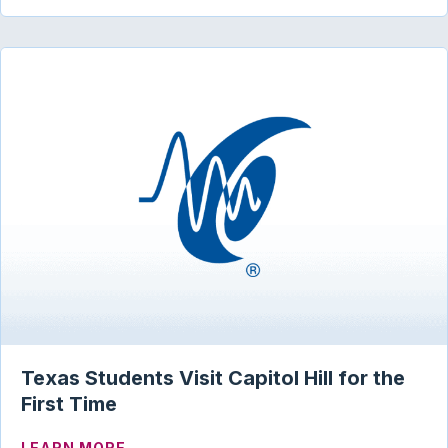
Texas Students Visit Capitol Hill for the
First Time
ABOUT TEXAS STUDENTS VISIT CAPITOL
LEARN MORE