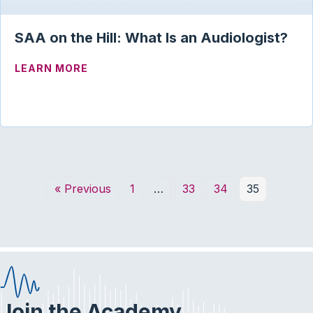
SAA on the Hill: What Is an Audiologist?
ABOUT SAA ON THE HILL: WHAT IS AN 
LEARN MORE
« Previous
1
…
33
34
35
Join the Academy