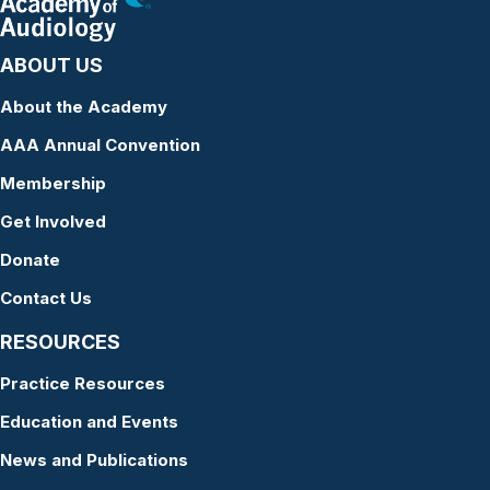
ABOUT US
About the Academy
AAA Annual Convention
Membership
Get Involved
Donate
Contact Us
RESOURCES
Practice Resources
Education and Events
News and Publications