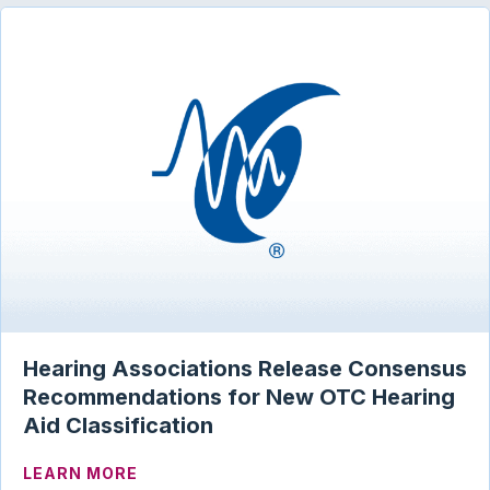
Hearing Associations Release Consensus
Recommendations for New OTC Hearing
Aid Classification
ABOUT HEARING ASSOCIATIONS RELEA
LEARN MORE