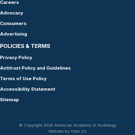
Careers
Advocacy
Consumers
Advertising
POLICIES & TERMS
Privacy Policy
Antitrust Policy and Guidelines
Terms of Use Policy
Accessibility Statement
Sitemap
© Copyright 2026 American Academy of Audiology
Website by Yoko Co