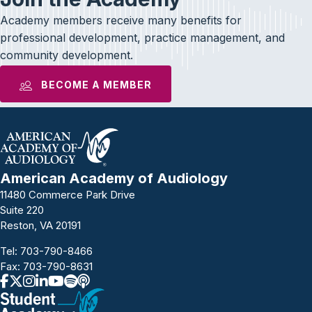
Academy members receive many benefits for
professional development, practice management, and
community development.
BECOME A MEMBER
American Academy of Audiology
11480 Commerce Park Drive
Suite 220
Reston, VA 20191
Tel:
703-790-8466
Fax: 703-790-8631