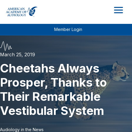
M
Member Login
March 25, 2019
Cheetahs Always
Prosper, Thanks to
Their Remarkable
Vestibular System
Audiology in the News