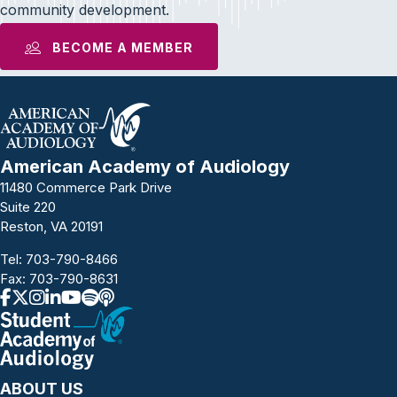
community development.
BECOME A MEMBER
American Academy of Audiology
11480 Commerce Park Drive
Suite 220
Reston, VA 20191
Tel:
703-790-8466
Fax: 703-790-8631
ABOUT US