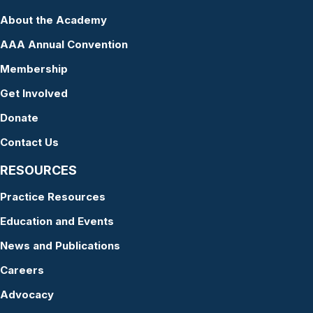
About the Academy
AAA Annual Convention
Membership
Get Involved
Donate
Contact Us
RESOURCES
Practice Resources
Education and Events
News and Publications
Careers
Advocacy