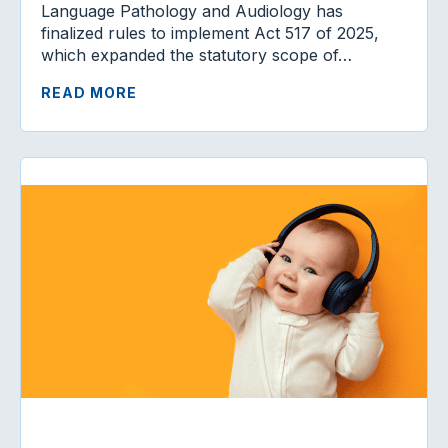
Language Pathology and Audiology has
finalized rules to implement Act 517 of 2025,
which expanded the statutory scope of…
READ MORE