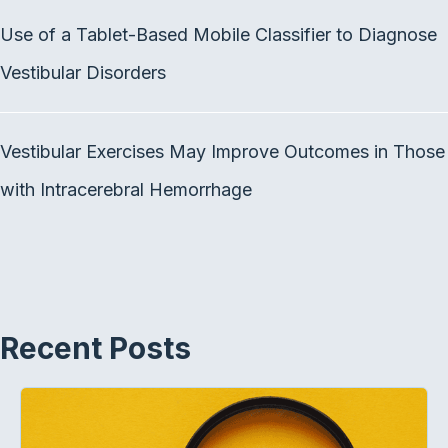
k
n
Use of a Tablet-Based Mobile Classifier to Diagnose
Vestibular Disorders
Vestibular Exercises May Improve Outcomes in Those
with Intracerebral Hemorrhage
Recent Posts