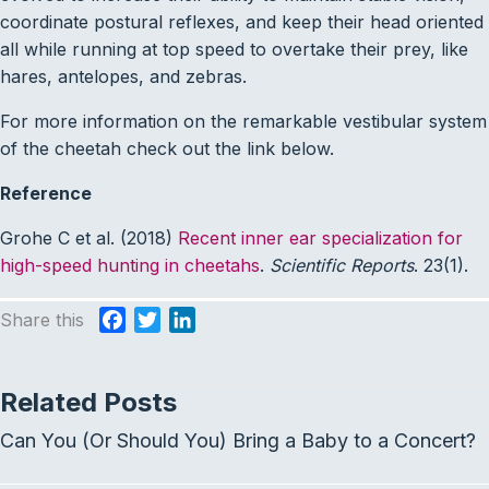
coordinate postural reflexes, and keep their head oriented
all while running at top speed to overtake their prey, like
hares, antelopes, and zebras.
For more information on the remarkable vestibular system
of the cheetah check out the link below.
Reference
Grohe C et al. (2018)
Recent inner ear specialization for
high-speed hunting in cheetahs
.
Scientific Reports
. 23(1).
Share this
F
T
L
a
w
i
c
i
n
Related Posts
e
t
k
b
t
e
Can You (Or Should You) Bring a Baby to a Concert?
o
e
d
o
r
I