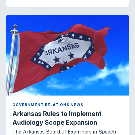
GOVERNMENT RELATIONS NEWS
Arkansas Rules to Implement
Audiology Scope Expansion
The Arkansas Board of Examiners in Speech-