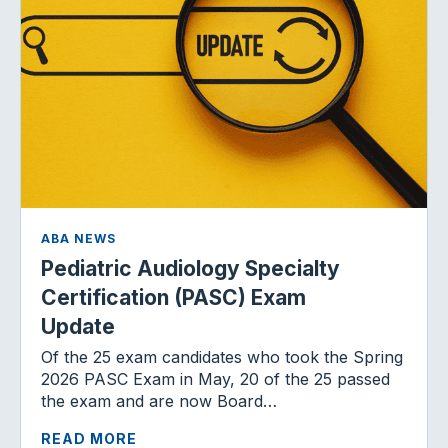
ABA NEWS
Pediatric Audiology Specialty
Certification (PASC) Exam
Update
Of the 25 exam candidates who took the Spring
2026 PASC Exam in May, 20 of the 25 passed
the exam and are now Board…
READ MORE