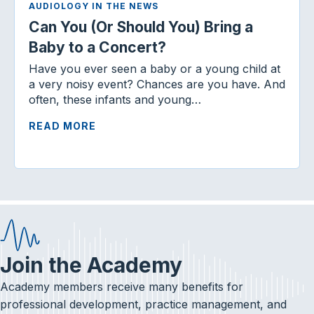
AUDIOLOGY IN THE NEWS
Can You (Or Should You) Bring a
Baby to a Concert?
Have you ever seen a baby or a young child at
a very noisy event? Chances are you have. And
often, these infants and young…
READ MORE
Join the Academy
Academy members receive many benefits for
professional development, practice management, and