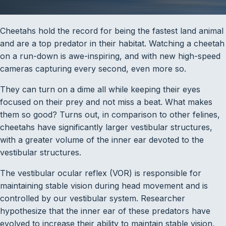
Cheetahs hold the record for being the fastest land animal
and are a top predator in their habitat. Watching a cheetah
on a run-down is awe-inspiring, and with new high-speed
cameras capturing every second, even more so.
They can turn on a dime all while keeping their eyes
focused on their prey and not miss a beat. What makes
them so good? Turns out, in comparison to other felines,
cheetahs have significantly larger vestibular structures,
with a greater volume of the inner ear devoted to the
vestibular structures.
The vestibular ocular reflex (VOR) is responsible for
maintaining stable vision during head movement and is
controlled by our vestibular system. Researcher
hypothesize that the inner ear of these predators have
evolved to increase their ability to maintain stable vision,