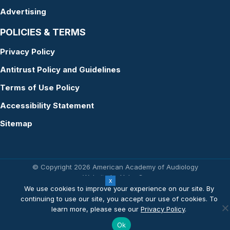
Advertising
POLICIES & TERMS
Privacy Policy
Antitrust Policy and Guidelines
Terms of Use Policy
Accessibility Statement
Sitemap
© Copyright 2026 American Academy of Audiology
Website by Yoko Co
We use cookies to improve your experience on our site. By
continuing to use our site, you accept our use of cookies. To
learn more, please see our
Privacy Policy
.
Ok