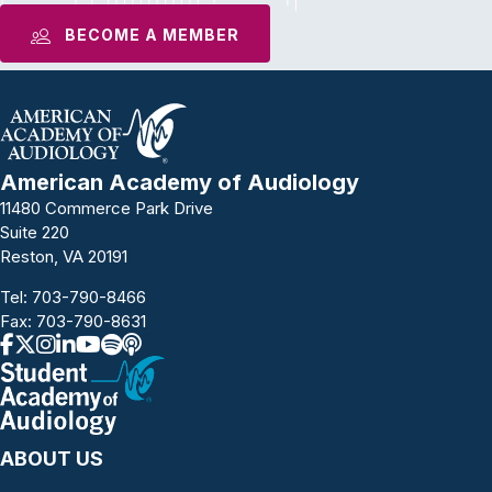
BECOME A MEMBER
American Academy of Audiology
11480 Commerce Park Drive
Suite 220
Reston, VA 20191
Tel:
703-790-8466
Fax: 703-790-8631
ABOUT US