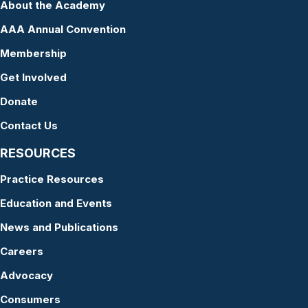
About the Academy
AAA Annual Convention
Membership
Get Involved
Donate
Contact Us
RESOURCES
Practice Resources
Education and Events
News and Publications
Careers
Advocacy
Consumers