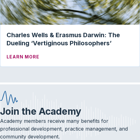
Charles Wells & Erasmus Darwin: The
Dueling ‘Vertiginous Philosophers’
ABOUT CHARLES WELLS & ERASMUS DAR
LEARN MORE
Join the Academy
Academy members receive many benefits for
professional development, practice management, and
community development.