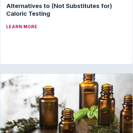
Alternatives to (Not Substitutes for)
Caloric Testing
ABOUT ALTERNATIVES TO (NOT SUBSTI
LEARN MORE