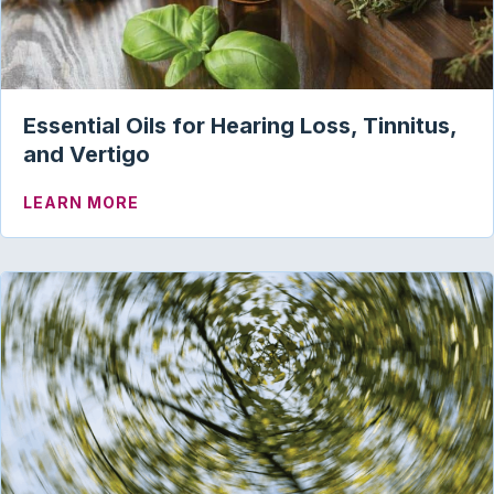
Essential Oils for Hearing Loss, Tinnitus,
and Vertigo
ABOUT ESSENTIAL OILS FOR HEARING L
LEARN MORE