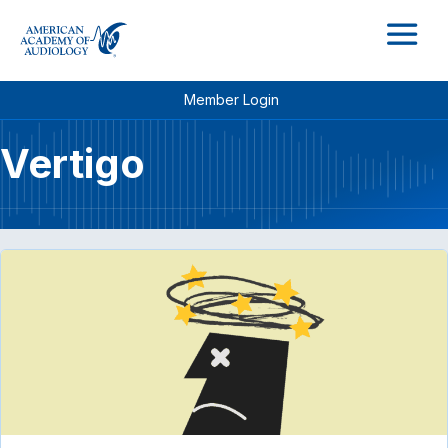
M
Member Login
Vertigo