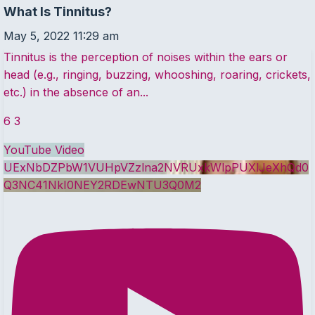
What Is Tinnitus?
May 5, 2022 11:29 am
Tinnitus is the perception of noises within the ears or
head (e.g., ringing, buzzing, whooshing, roaring, crickets,
etc.) in the absence of an
...
6
3
YouTube Video
UExNbDZPbW1VUHpVZzlna2NVRUxkWlpPUXlJeXhQd0
Q3NC41NkI0NEY2RDEwNTU3Q0M2