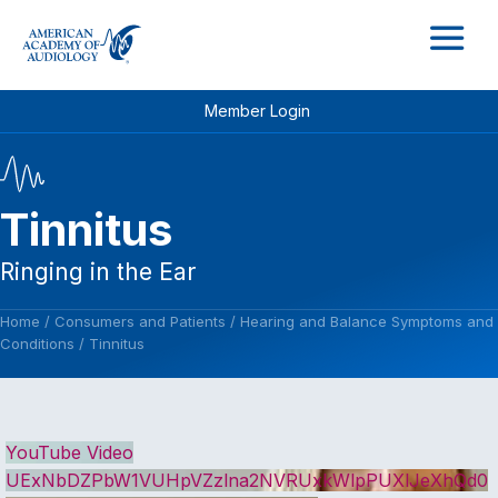
M
Member Login
Tinnitus
Ringing in the Ear
Home
/
Consumers and Patients
/
Hearing and Balance Symptoms and
Conditions
/
Tinnitus
YouTube Video
UExNbDZPbW1VUHpVZzlna2NVRUxkWlpPUXlJeXhQd0