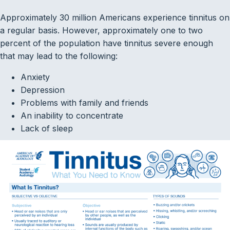
Approximately 30 million Americans experience tinnitus on
a regular basis. However, approximately one to two
percent of the population have tinnitus severe enough
that may lead to the following:
Anxiety
Depression
Problems with family and friends
An inability to concentrate
Lack of sleep