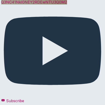
Q3NC41NkI0NEY2RDEwNTU3Q0M2
Subscribe