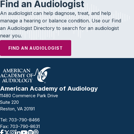
Find an Audiologist
An audiologist can help diagnose, treat, and help
manage a hearing or balance condition. Use our Find
an Audiologist Directory to search for an audiologist
near you.
FIND AN AUDIOLOGIST
American Academy of Audiology
11480 Commerce Park Drive
Suite 220
Reston, VA 20191
Tel:
703-790-8466
Fax: 703-790-8631