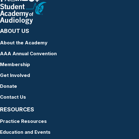
ABOUT US
About the Academy
AAA Annual Convention
Membership
Get Involved
Donate
Contact Us
RESOURCES
Practice Resources
Education and Events