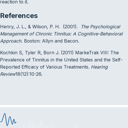
reaction to it.
References
Henry, J. L., & Wilson, P. H. (2001).
The Psychological
Management of Chronic Tinnitus: A Cognitive-Behavioral
Approach.
Boston: Allyn and Bacon.
Kochkin S, Tyler R, Born J. (2011) MarkeTrak VIII: The
Prevalence of Tinnitus in the United States and the Self-
Reported Efficacy of Various Treatments.
Hearing
Review
18(12):10-26.