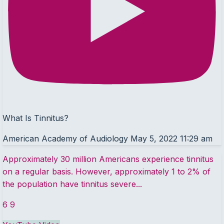
What Is Tinnitus?
American Academy of Audiology
May 5, 2022 11:29 am
Approximately 30 million Americans experience tinnitus
on a regular basis. However, approximately 1 to 2% of
the population have tinnitus severe
...
6
9