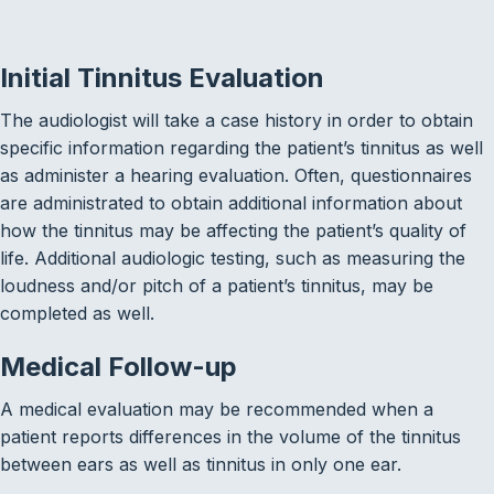
Initial Tinnitus Evaluation
The audiologist will take a case history in order to obtain
specific information regarding the patient’s tinnitus as well
as administer a hearing evaluation. Often, questionnaires
are administrated to obtain additional information about
how the tinnitus may be affecting the patient’s quality of
life. Additional audiologic testing, such as measuring the
loudness and/or pitch of a patient’s tinnitus, may be
completed as well.
Medical Follow-up
A medical evaluation may be recommended when a
patient reports differences in the volume of the tinnitus
between ears as well as tinnitus in only one ear.