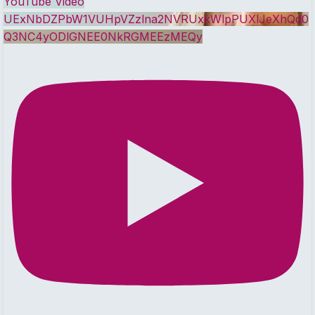
YouTube Video
UExNbDZPbW1VUHpVZzlna2NVRUxkWlpPUXlJeXhQd0
Q3NC4yODlGNEE0NkRGMEEzMEQy