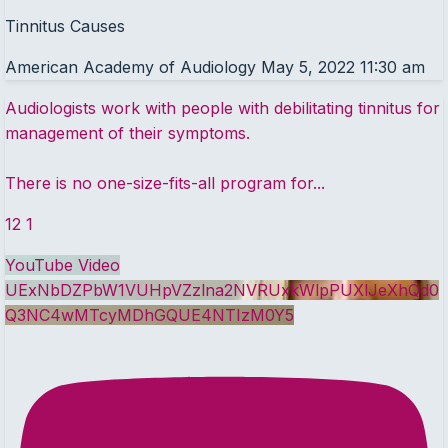
Tinnitus Causes
American Academy of Audiology
May 5, 2022 11:30 am
Audiologists work with people with debilitating tinnitus for
management of their symptoms.
There is no one-size-fits-all program for
...
12
1
YouTube Video
UExNbDZPbW1VUHpVZzlna2NVRUxkWlpPUXlJeXhQd0
Q3NC4wMTcyMDhGQUE4NTIzM0Y5