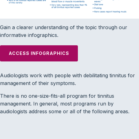
Gain a clearer understanding of the topic through our
informative infographics.
ACCESS INFOGRAPHICS
Audiologists work with people with debilitating tinnitus for
management of their symptoms.
There is no one-size-fits-all program for tinnitus
management. In general, most programs run by
audiologists address some or all of the following areas.