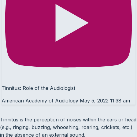
Tinnitus: Role of the Audiologist
American Academy of Audiology
May 5, 2022 11:38 am
Tinnitus is the perception of noises within the ears or head
(e.g., ringing, buzzing, whooshing, roaring, crickets, etc.)
in the absence of an external sound.