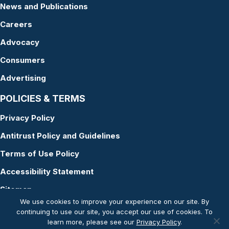
News and Publications
Careers
Advocacy
Consumers
Advertising
POLICIES & TERMS
Privacy Policy
Antitrust Policy and Guidelines
Terms of Use Policy
Accessibility Statement
Sitemap
We use cookies to improve your experience on our site. By
continuing to use our site, you accept our use of cookies. To
learn more, please see our
Privacy Policy
.