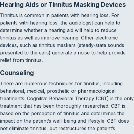
Hearing Aids or Tinnitus Masking Devices
Tinnitus is common in patients with hearing loss. For
patients with hearing loss, the audiologist can help to
determine whether a hearing aid will help to reduce
tinnitus as well as improve hearing. Other electronic
devices, such as tinnitus maskers (steady-state sounds
presented to the ears) generate a noise to help provide
relief from tinnitus.
Counseling
There are numerous techniques for tinnitus, including
behavioral, medical, prosthetic or pharmacological
treatments. Cognitive Behavioral Therapy (CBT) is the only
treatment that has been thoroughly researched. CBT is
based on the perception of tinnitus and determines the
impact on the patient’s well-being and lifestyle. CBT does
not eliminate tinnitus, but restructures the patient’s