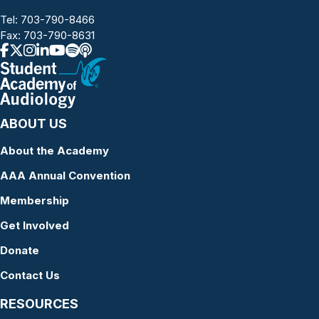
Tel:
703-790-8466
Fax: 703-790-8631
ABOUT US
About the Academy
AAA Annual Convention
Membership
Get Involved
Donate
Contact Us
RESOURCES