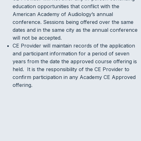
education opportunities that conflict with the
American Academy of Audiology’s annual
conference. Sessions being offered over the same
dates and in the same city as the annual conference
will not be accepted.
CE Provider will maintain records of the application
and participant information for a period of seven
years from the date the approved course offering is
held. It is the responsibility of the CE Provider to
confirm participation in any Academy CE Approved
offering.