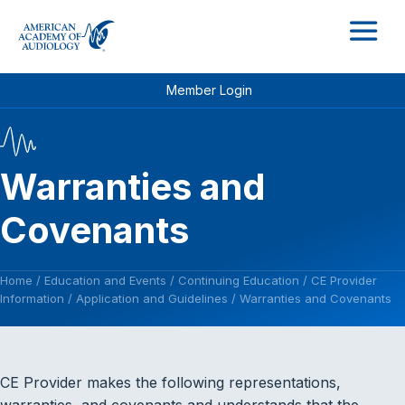
M
Member Login
Warranties and
Covenants
Home
/
Education and Events
/
Continuing Education
/
CE Provider
Information
/
Application and Guidelines
/
Warranties and Covenants
CE Provider makes the following representations,
warranties, and covenants and understands that the