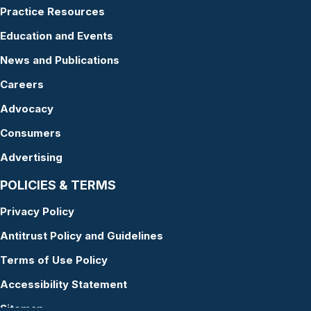
Practice Resources
Education and Events
News and Publications
Careers
Advocacy
Consumers
Advertising
POLICIES & TERMS
Privacy Policy
Antitrust Policy and Guidelines
Terms of Use Policy
Accessibility Statement
Sitemap