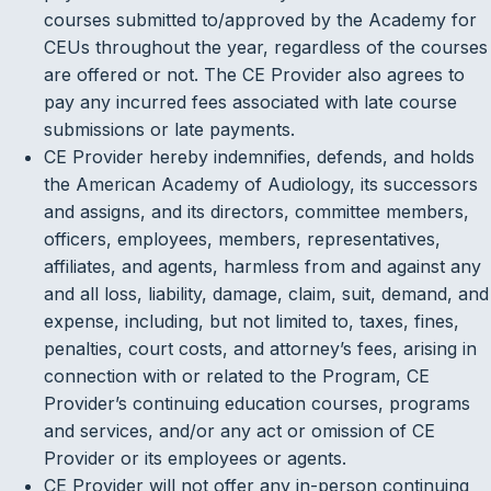
courses submitted to/approved by the Academy for
CEUs throughout the year, regardless of the courses
are offered or not. The CE Provider also agrees to
pay any incurred fees associated with late course
submissions or late payments.
CE Provider hereby indemnifies, defends, and holds
the American Academy of Audiology, its successors
and assigns, and its directors, committee members,
officers, employees, members, representatives,
affiliates, and agents, harmless from and against any
and all loss, liability, damage, claim, suit, demand, and
expense, including, but not limited to, taxes, fines,
penalties, court costs, and attorney’s fees, arising in
connection with or related to the Program, CE
Provider’s continuing education courses, programs
and services, and/or any act or omission of CE
Provider or its employees or agents.
CE Provider will not offer any in-person continuing