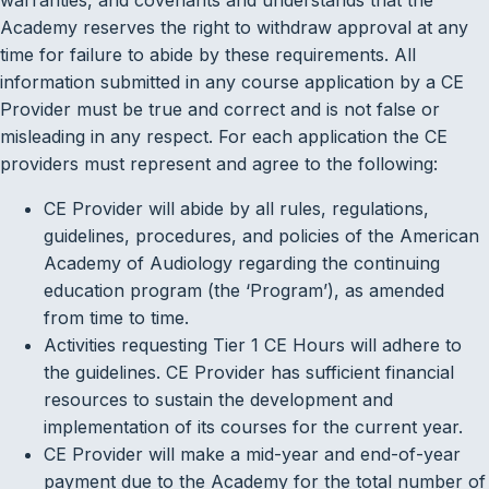
Academy reserves the right to withdraw approval at any
time for failure to abide by these requirements. All
information submitted in any course application by a CE
Provider must be true and correct and is not false or
misleading in any respect. For each application the CE
providers must represent and agree to the following:
CE Provider will abide by all rules, regulations,
guidelines, procedures, and policies of the American
Academy of Audiology regarding the continuing
education program (the ‘Program’), as amended
from time to time.
Activities requesting Tier 1 CE Hours will adhere to
the guidelines. CE Provider has sufficient financial
resources to sustain the development and
implementation of its courses for the current year.
CE Provider will make a mid-year and end-of-year
payment due to the Academy for the total number of