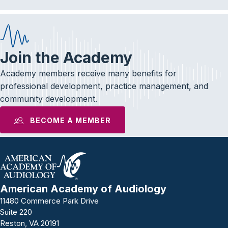
Join the Academy
Academy members receive many benefits for
professional development, practice management, and
community development.
BECOME A MEMBER
American Academy of Audiology
11480 Commerce Park Drive
Suite 220
Reston, VA 20191