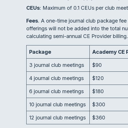
CEUs
: Maximum of 0.1 CEUs per club meet
Fees
. A one-time journal club package fee 
offerings will not be added into the total 
calculating semi-annual CE Provider billing
Package
Academy CE P
3 journal club meetings
$90
4 journal club meetings
$120
6 journal club meetings
$180
10 journal club meetings
$300
12 journal club meetings
$360