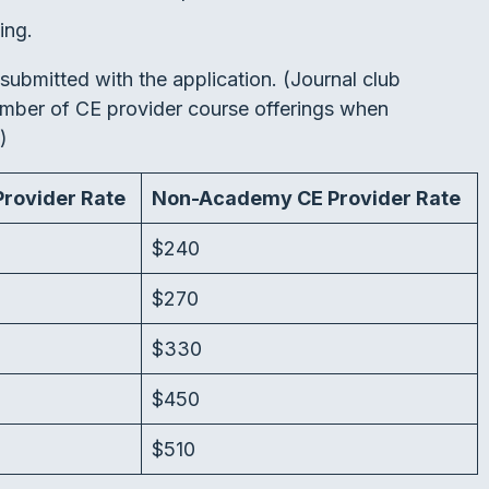
ing.
submitted with the application. (Journal club
number of CE provider course offerings when
.)
rovider Rate
Non-Academy CE Provider Rate
$240
$270
$330
$450
$510