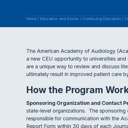
Home
/
Education and Events
/
Continuing Education
/
C
The American Academy of Audiology (Acade
a new CEU opportunity to universities and 
are a unique way to review and discuss liter
ultimately result in improved patient care 
How the Program Wor
Sponsoring Organization and Contact 
state-level organizations. The sponsoring 
responsible for communication with the A
Report Form within 30 days of each Journa