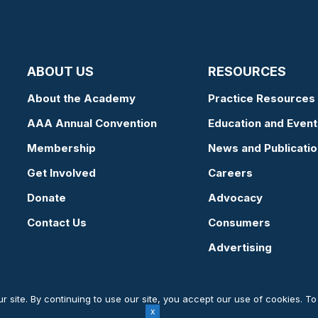
ABOUT US
RESOURCES
About the Academy
Practice Resources
AAA Annual Convention
Education and Event
Membership
News and Publicati
Get Involved
Careers
Donate
Advocacy
Contact Us
Consumers
Advertising
 site. By continuing to use our site, you accept our use of cookies. T
Website by Yoko Co