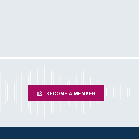
BECOME A MEMBER