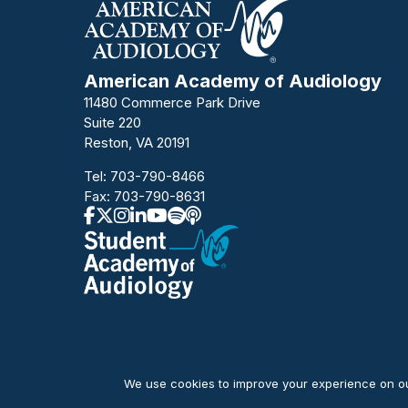
American Academy of Audiology
11480 Commerce Park Drive
Suite 220
Reston, VA 20191
Tel:
703-790-8466
Fax: 703-790-8631
We use cookies to improve your experience on our
© Copyright 2026 American Academy of Audiology