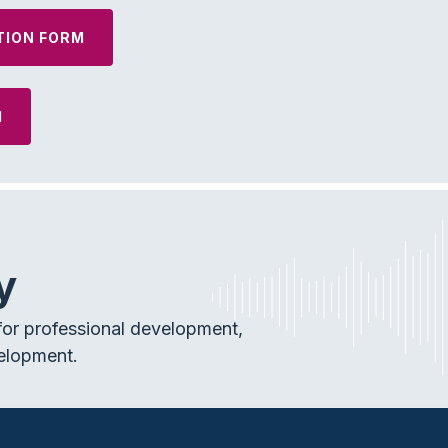
TION FORM
M
y
or professional development,
elopment.