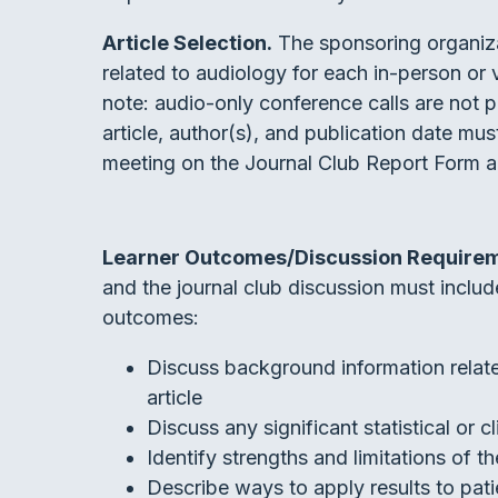
Article Selection.
The sponsoring organiza
related to audiology for each in-person or 
note: audio-only conference calls are not pe
article, author(s), and publication date m
meeting on the Journal Club Report Form 
Learner Outcomes/Discussion Require
and the journal club discussion must include,
outcomes:
Discuss background information relate
article
Discuss any significant statistical or cl
Identify strengths and limitations of th
Describe ways to apply results to patie