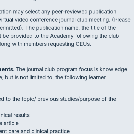
tion may select any peer-reviewed publication
virtual video conference journal club meeting. (Please
rmitted). The publication name, the title of the
ust be provided to the Academy following the club
along with members requesting CEUs.
ments.
The journal club program focus is knowledge
 but is not limited to, the following learner
d to the topic/ previous studies/purpose of the
inical results
e article
nt care and clinical practice