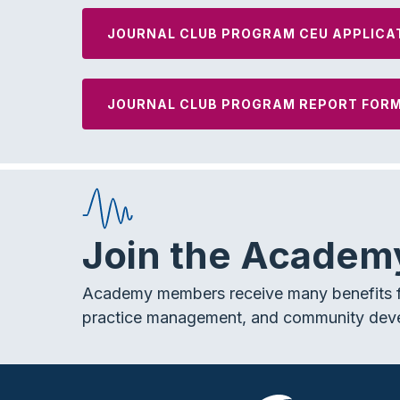
JOURNAL CLUB PROGRAM CEU APPLICA
JOURNAL CLUB PROGRAM REPORT FOR
Join the Academ
Academy members receive many benefits f
practice management, and community dev