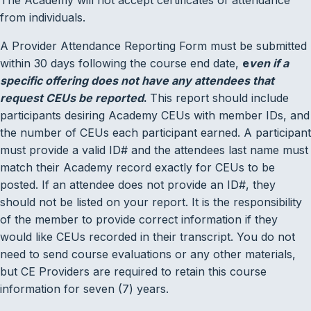
from individuals.
A Provider Attendance Reporting Form must be submitted
within 30 days following the course end date,
e
ven if a
specific offering does not have any attendees that
request CEUs be reported
.
This report should include
participants desiring Academy CEUs with member IDs, and
the number of CEUs each participant earned. A participant
must provide a valid ID# and the attendees last name must
match their Academy record exactly for CEUs to be
posted. If an attendee does not provide an ID#, they
should not be listed on your report. It is the responsibility
of the member to provide correct information if they
would like CEUs recorded in their transcript. You do not
need to send course evaluations or any other materials,
but CE Providers are required to retain this course
information for seven (7) years.