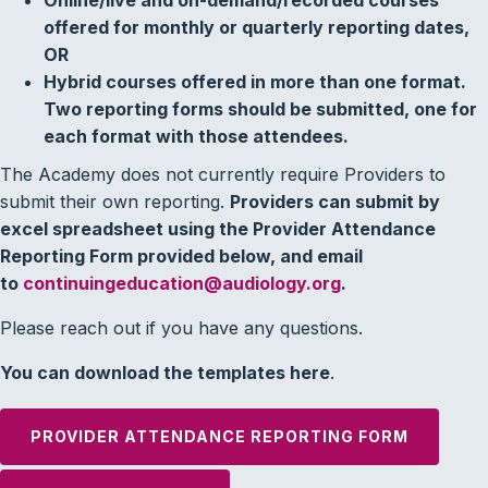
offered for monthly or quarterly reporting dates,
OR
Hybrid courses offered in more than one format.
Two reporting forms should be submitted, one for
each format with those attendees.
The Academy does not currently require Providers to
submit their own reporting.
Providers can submit by
excel spreadsheet using the Provider Attendance
Reporting Form provided below, and email
to
continuingeducation@audiology.org
.
Please reach out if you have any questions.
You can download the templates here
.
PROVIDER ATTENDANCE REPORTING FORM