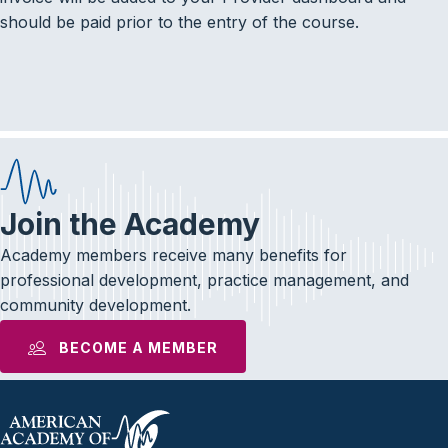
should be paid prior to the entry of the course.
Join the Academy
Academy members receive many benefits for
professional development, practice management, and
community development.
BECOME A MEMBER