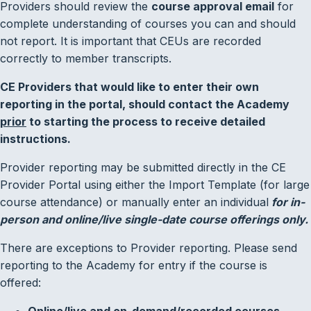
Providers should review the
course approval email
for
complete understanding of courses you can and should
not report. It is important that CEUs are recorded
correctly to member transcripts.
CE Providers that would like to enter their own
reporting in the portal, should contact the Academy
prior
to starting the process to receive detailed
instructions.
Provider reporting may be submitted directly in the CE
Provider Portal using either the Import Template (for large
course attendance) or manually enter an individual
for in-
person and online/live
single-date course offerings only
.
There are exceptions to Provider reporting. Please send
reporting to the Academy for entry if the course is
offered:
Online/live and on-demand/recorded courses