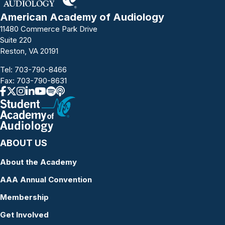
American Academy of Audiology
11480 Commerce Park Drive
Suite 220
Reston, VA 20191
Tel:
703-790-8466
Fax: 703-790-8631
ABOUT US
About the Academy
AAA Annual Convention
Membership
Get Involved