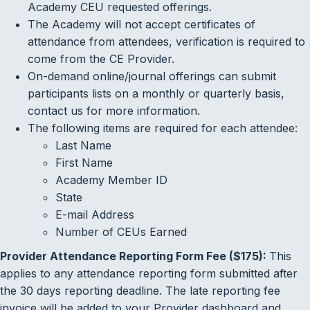
Academy CEU requested offerings.
The Academy will not accept certificates of
attendance from attendees, verification is required to
come from the CE Provider.
On-demand online/journal offerings can submit
participants lists on a monthly or quarterly basis,
contact us for more information.
The following items are required for each attendee:
Last Name
First Name
Academy Member ID
State
E-mail Address
Number of CEUs Earned
Provider Attendance Reporting Form Fee ($175):
This
applies to any attendance reporting form submitted after
the 30 days reporting deadline. The late reporting fee
invoice will be added to your Provider dashboard and