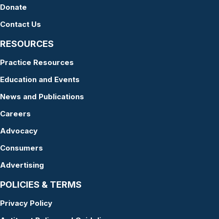
Donate
Contact Us
RESOURCES
Practice Resources
Education and Events
News and Publications
Careers
Advocacy
Consumers
Advertising
POLICIES & TERMS
Privacy Policy