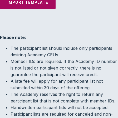
IMPORT TEMPLATE
Please note:
The participant list should include only participants
desiring Academy CEUs.
Member IDs are required. If the Academy ID number
is not listed or not given correctly, there is no
guarantee the participant will receive credit.
A late fee will apply for any participant list not
submitted within 30 days of the offering.
The Academy reserves the right to return any
participant list that is not complete with member IDs.
Handwritten participant lists will not be accepted.
Participant lists are required for canceled and non-