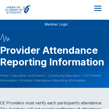
M
Member Login
Provider Attendance
Reporting Information
Home
/
Education and Events
/
Continuing Education
/
CE Provider
Information
/
Provider Attendance Reporting Information
CE Providers must verify each participant’s attendance.
The Academy will not accept certificates of attendance