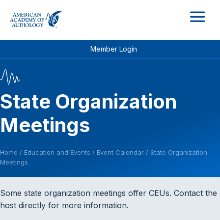
M
Member Login
State Organization
Meetings
Home
/
Education and Events
/
Event Calendar
/
State Organization
Meetings
Some state organization meetings offer CEUs. Contact the
host directly for more information.