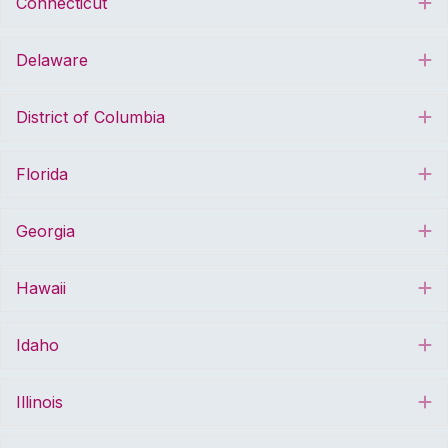
Connecticut
E
Delaware
E
District of Columbia
E
Florida
E
Georgia
E
Hawaii
E
Idaho
E
Illinois
E