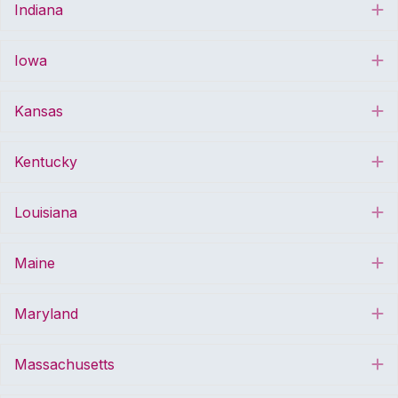
Indiana
E
Iowa
E
Kansas
E
Kentucky
E
Louisiana
E
Maine
E
Maryland
E
Massachusetts
E