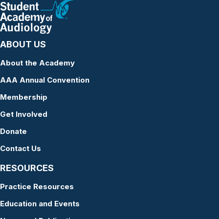
ABOUT US
About the Academy
AAA Annual Convention
Membership
Get Involved
Donate
Contact Us
RESOURCES
Practice Resources
Education and Events