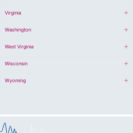
Virginia
E
Washington
E
West Virginia
E
Wisconsin
E
Wyoming
E