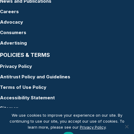
News and Publications
Careers
Advocacy
Consumers
Advertising
POLICIES & TERMS
Privacy Policy
Antitrust Policy and Guidelines
Terms of Use Policy
Accessibility Statement
Sitemap
We use cookies to improve your experience on our site. By
continuing to use our site, you accept our use of cookies. To
learn more, please see our
Privacy Policy
.
© Copyright 2026 American Academy of Audiology