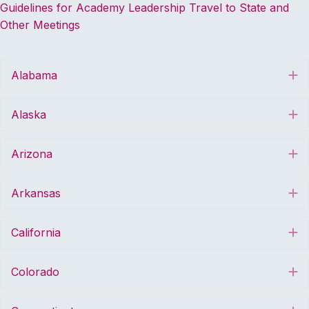
Guidelines for Academy Leadership Travel to State and
Other Meetings
Alabama
E
Alaska
E
Arizona
E
Arkansas
E
California
E
Colorado
E