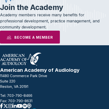
Join the Academy
Academy members receive many benefits for
professional development, practice management, and
community development.
BECOME A MEMBER
American Academy of Audiology
11480 Commerce Park Drive
Suite 220
Reston, VA 20191
Tel:
703-790-8466
Fax: 703-790-8631