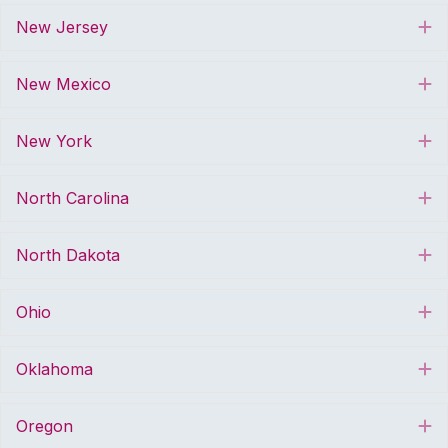
New Jersey
E
New Mexico
E
New York
E
North Carolina
E
North Dakota
E
Ohio
E
Oklahoma
E
Oregon
E