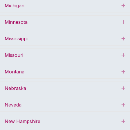
Michigan
E
Minnesota
E
Mississippi
E
Missouri
E
Montana
E
Nebraska
E
Nevada
E
New Hampshire
E