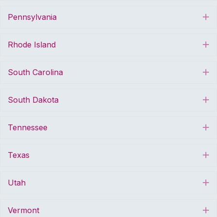
Pennsylvania
E
Rhode Island
E
South Carolina
E
South Dakota
E
Tennessee
E
Texas
E
Utah
E
Vermont
E