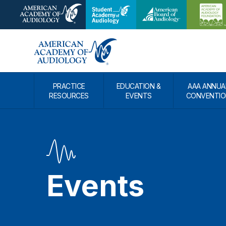
PRACTICE
EDUCATION &
AAA ANNUA
RESOURCES
EVENTS
CONVENTIO
Events