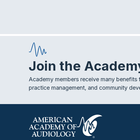
E
v
h
e
n
a
t
s
n
b
Join the Academ
y
d
K
e
Academy members receive many benefits f
V
y
practice management, and community dev
w
i
o
r
d
e
.