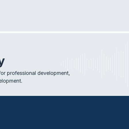
y
or professional development,
elopment.