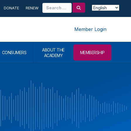
Search
DONATE
RENEW
for:
Member Login
ABOUT THE
CONSUMERS
MEMBERSHIP
ACADEMY