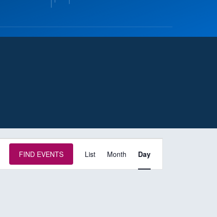
E
FIND EVENTS
List
Month
Day
v
e
n