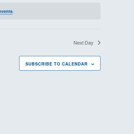
t
events
.
V
i
Next Day
e
w
SUBSCRIBE TO CALENDAR
s
N
a
v
i