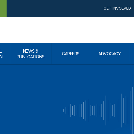
GET INVOLVED
L
NEWS &
CAREERS
ADVOCACY
N
PUBLICATIONS