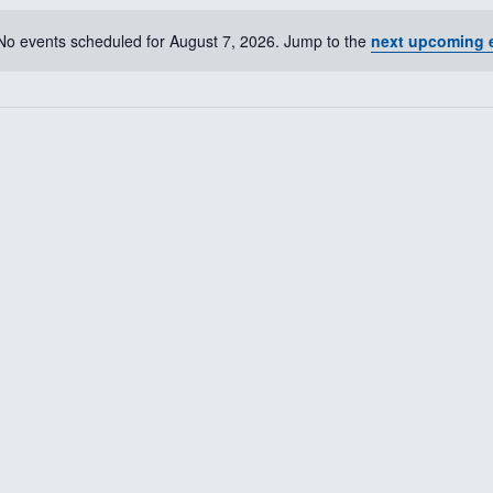
No events scheduled for August 7, 2026. Jump to the
next upcoming 
N
o
t
i
c
e