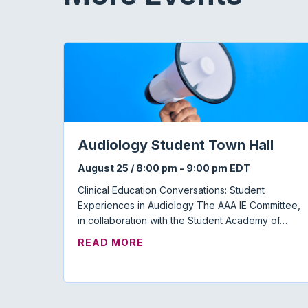
Audiology Student Town Hall
August 25 / 8:00 pm
-
9:00 pm
EDT
Clinical Education Conversations: Student
Experiences in Audiology The AAA IE Committee,
in collaboration with the Student Academy of…
ABOUT AUDIOLOGY STUDENT
READ MORE