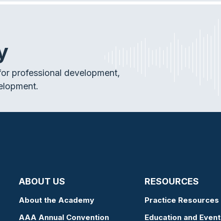
y
or professional development,
elopment.
ABOUT US
RESOURCES
About the Academy
Practice Resources
AAA Annual Convention
Education and Event