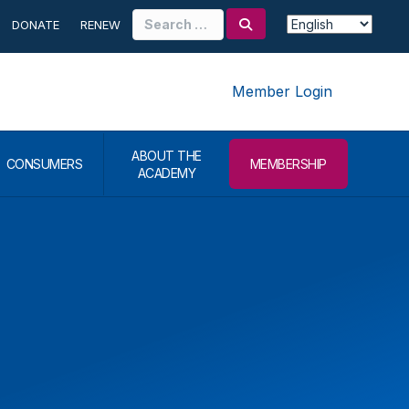
Search
DONATE
RENEW
for:
Member Login
ABOUT THE
CONSUMERS
MEMBERSHIP
ACADEMY