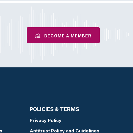
BECOME A MEMBER
POLICIES & TERMS
Privacy Policy
s
Antitrust Policy and Guidelines