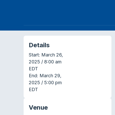
Details
Start:
March 26,
2025 / 8:00 am
EDT
End:
March 29,
2025 / 5:00 pm
EDT
Venue