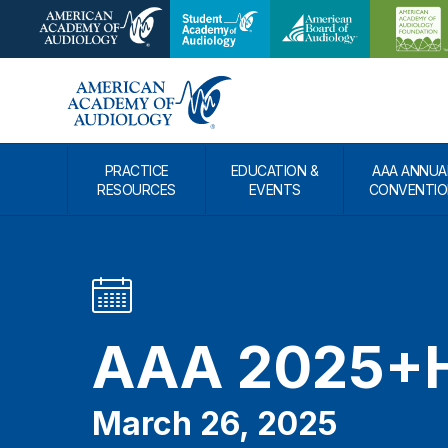
PRACTICE
EDUCATION &
AAA ANNUA
RESOURCES
EVENTS
CONVENTIO
AAA 2025+H
March 26, 2025