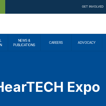
GET INVOLVED
L
NEWS &
CAREERS
ADVOCACY
N
PUBLICATIONS
earTECH Expo