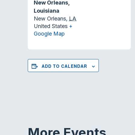
New Orleans,
Louisiana
New Orleans
,
LA
United States
+
Google Map
ADD TO CALENDAR
More Events