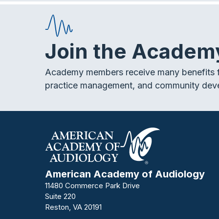
Join the Academ
Academy members receive many benefits f
practice management, and community dev
American Academy of Audiology
11480 Commerce Park Drive
Suite 220
Reston, VA 20191