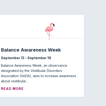
Balance Awareness Week
September 13
-
September 19
Balance Awareness Week, an observance
designated by the Vestibular Disorders
Association (VeDA), aims to increase awareness
about vestibular…
ABOUT BALANCE AWARENESS WEEK
READ MORE
MISOPHONIA: WHERE ARE WE NOW?