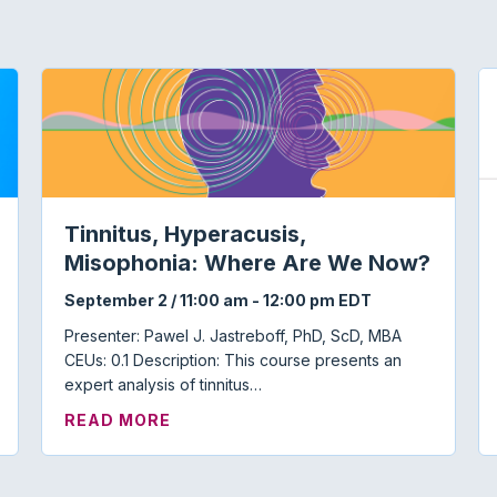
Tinnitus, Hyperacusis,
Misophonia: Where Are We Now?
September 2 / 11:00 am
-
12:00 pm
EDT
Presenter: Pawel J. Jastreboff, PhD, ScD, MBA
CEUs: 0.1 Description: This course presents an
expert analysis of tinnitus…
 TOWN HALL
ABOUT TINNITUS, HYPERACUSIS, 
READ MORE