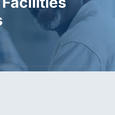
Facilities
s