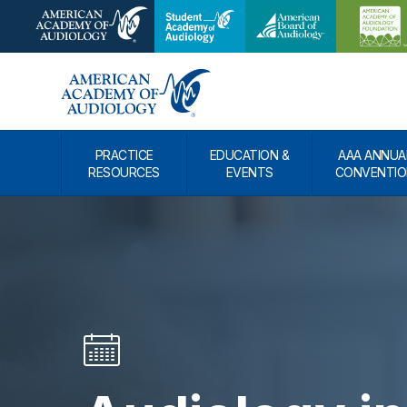
PRACTICE
EDUCATION &
AAA ANNUA
RESOURCES
EVENTS
CONVENTIO