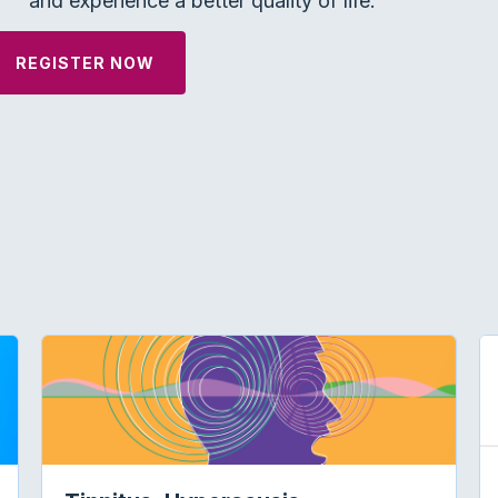
and experience a better quality of life.
REGISTER NOW