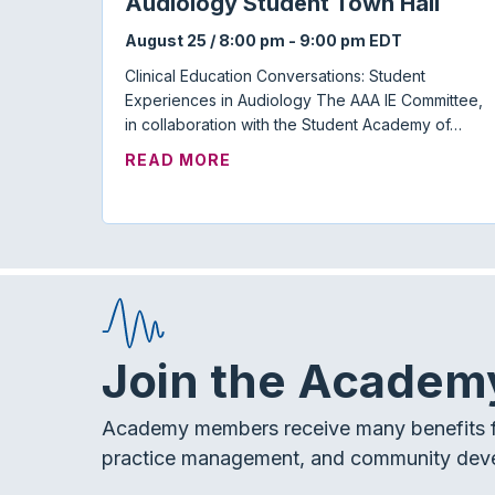
Audiology Student Town Hall
August 25 / 8:00 pm
-
9:00 pm
EDT
Clinical Education Conversations: Student
Experiences in Audiology The AAA IE Committee,
in collaboration with the Student Academy of…
ABOUT AUDIOLOGY STUDENT
READ MORE
Join the Academ
Academy members receive many benefits f
practice management, and community dev