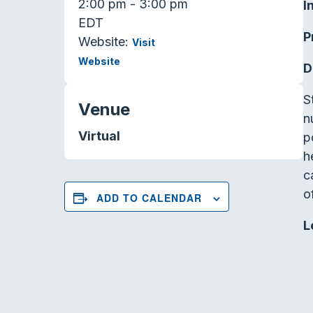
2:00 pm - 3:00 pm
I
EDT
P
Website:
Visit
Website
D
S
Venue
n
Virtual
p
h
c
of
ADD TO CALENDAR
L