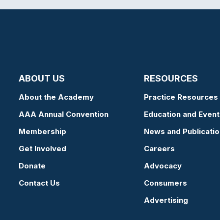
ABOUT US
RESOURCES
About the Academy
Practice Resources
AAA Annual Convention
Education and Event
Membership
News and Publicati
Get Involved
Careers
Donate
Advocacy
Contact Us
Consumers
Advertising