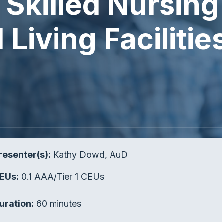
Skilled Nursing 
Living Facilitie
resenter(s):
Kathy Dowd, AuD
EUs:
0.1 AAA/Tier 1 CEUs
uration:
60 minutes