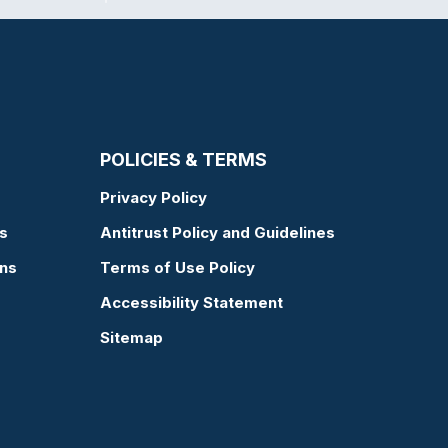
POLICIES & TERMS
Privacy Policy
s
Antitrust Policy and Guidelines
ons
Terms of Use Policy
Accessibility Statement
Sitemap