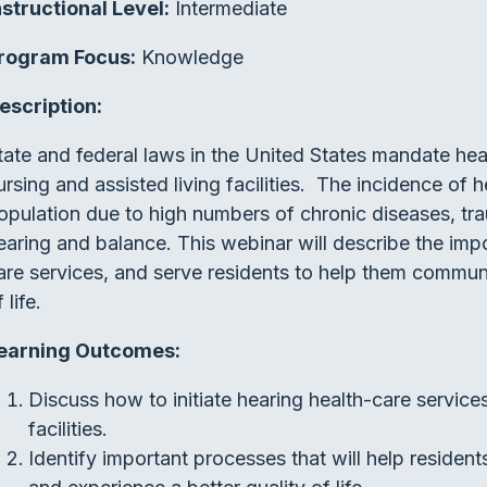
nstructional Level:
Intermediate
rogram Focus:
Knowledge
escription:
tate and federal laws in the United States mandate hear
ursing and assisted living facilities. The incidence of hea
opulation due to high numbers of chronic diseases, tr
earing and balance. This webinar will describe the impo
are services, and serve residents to help them communic
 life.
earning Outcomes:
Discuss how to initiate hearing health-care services 
facilities.
Identify important processes that will help resident