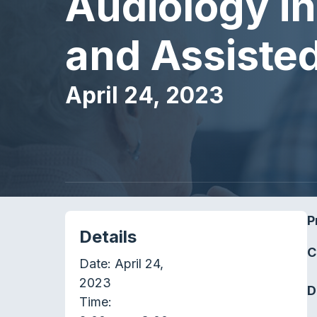
Audiology in 
and Assisted 
April 24, 2023
P
Details
C
Date:
April 24,
2023
D
Time: