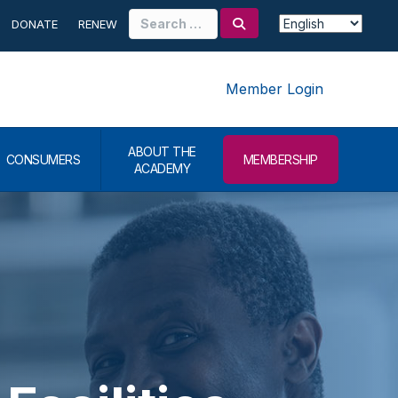
Search
DONATE
RENEW
for:
Member Login
ABOUT THE
CONSUMERS
MEMBERSHIP
ACADEMY