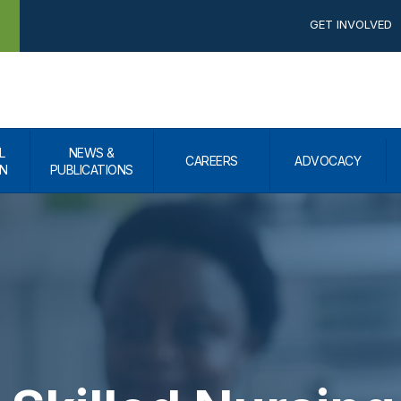
GET INVOLVED
L
NEWS &
CAREERS
ADVOCACY
N
PUBLICATIONS