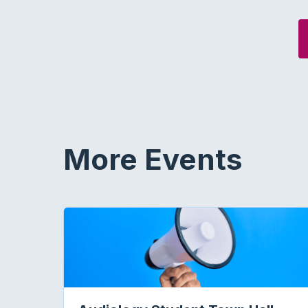
More Events