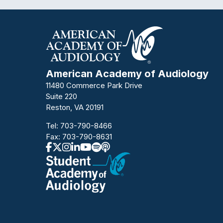
American Academy of Audiology
11480 Commerce Park Drive
Suite 220
Reston, VA 20191
Tel:
703-790-8466
Fax: 703-790-8631