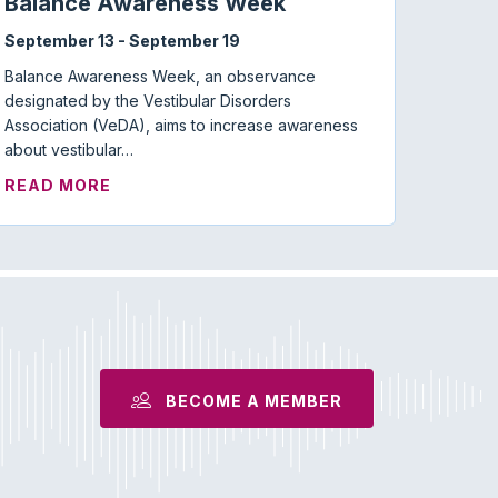
Balance Awareness Week
September 13
-
September 19
Balance Awareness Week, an observance
designated by the Vestibular Disorders
Association (VeDA), aims to increase awareness
about vestibular…
ABOUT BALANCE AWARENESS WEEK
READ MORE
MISOPHONIA: WHERE ARE WE NOW?
BECOME A MEMBER