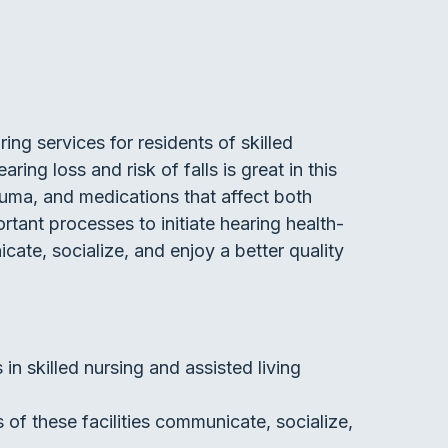
ing services for residents of skilled
ring loss and risk of falls is great in this
auma, and medications that affect both
rtant processes to initiate hearing health-
ate, socialize, and enjoy a better quality
in skilled nursing and assisted living
s of these facilities communicate, socialize,