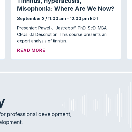
Tinnitus, Hyperacusis,
Misophonia: Where Are We Now?
September 2 / 11:00 am
-
12:00 pm
EDT
Presenter: Pawel J. Jastreboff, PhD, ScD, MBA
CEUs: 0.1 Description: This course presents an
expert analysis of tinnitus…
 TOWN HALL
ABOUT TINNITUS, HYPERACUSIS, 
READ MORE
y
or professional development,
elopment.