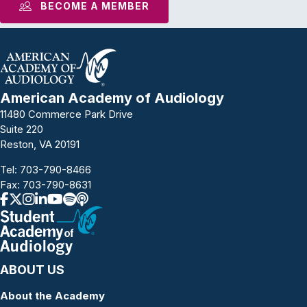
BECOME A MEMBER
American Academy of Audiology
11480 Commerce Park Drive
Suite 220
Reston, VA 20191
Tel:
703-790-8466
Fax: 703-790-8631
ABOUT US
About the Academy