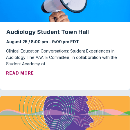
Audiology Student Town Hall
August 25 / 8:00 pm
-
9:00 pm
EDT
Clinical Education Conversations: Student Experiences in
Audiology The AAA IE Committee, in collaboration with the
Student Academy of…
ABOUT AUDIOLOGY STUDENT TOWN HAL
READ MORE