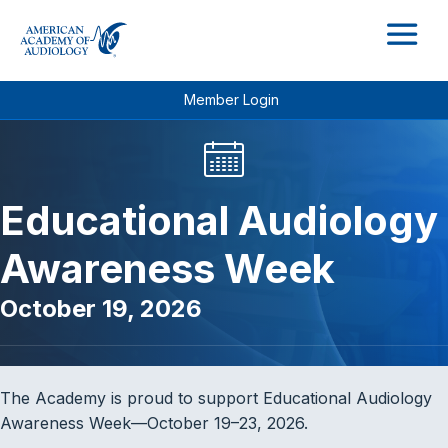
M
Member Login
Educational Audiology
Awareness Week
October 19, 2026
The Academy is proud to support Educational Audiology
Awareness Week—October 19–23, 2026.