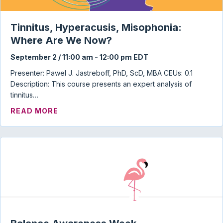
Tinnitus, Hyperacusis, Misophonia:
Where Are We Now?
September 2 / 11:00 am
-
12:00 pm
EDT
Presenter: Pawel J. Jastreboff, PhD, ScD, MBA CEUs: 0.1
Description: This course presents an expert analysis of
tinnitus…
ABOUT TINNITUS, HYPERACUSIS, MISO
READ MORE