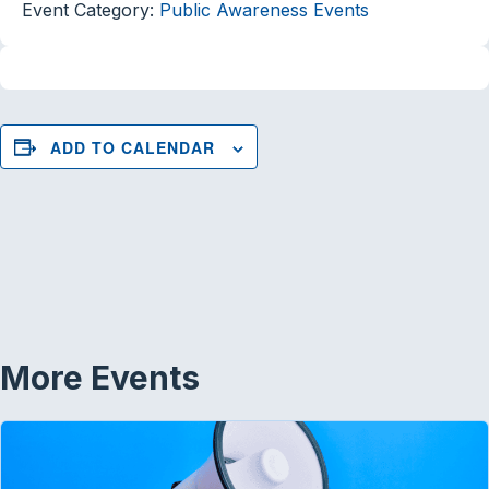
Event Category:
Public Awareness Events
ADD TO CALENDAR
More Events