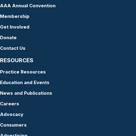
AAA Annual Convention
Membership
Get Involved
Donate
Contact Us
RESOURCES
Practice Resources
Education and Events
News and Publications
Careers
Advocacy
Consumers
Advertising