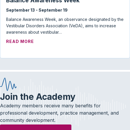
Balance Awareness Week
September 13
-
September 19
Balance Awareness Week, an observance designated by the
Vestibular Disorders Association (VeDA), aims to increase
awareness about vestibular…
ABOUT BALANCE AWARENESS WEEK
READ MORE
Join the Academy
Academy members receive many benefits for
professional development, practice management, and
community development.