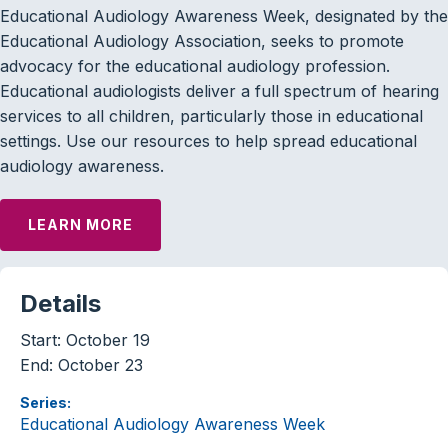
Educational Audiology Awareness Week, designated by the
Educational Audiology Association, seeks to promote
advocacy for the educational audiology profession.
Educational audiologists deliver a full spectrum of hearing
services to all children, particularly those in educational
settings. Use our resources to help spread educational
audiology awareness.
LEARN MORE
Details
Start:
October 19
End:
October 23
Series:
Educational Audiology Awareness Week