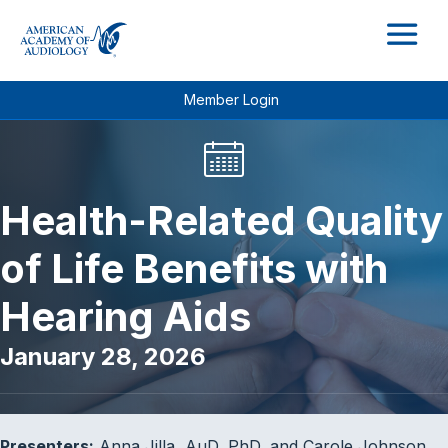
M
Member Login
Health-Related Quality
of Life Benefits with
Hearing Aids
January 28, 2026
Presenters:
Anna Jilla, AuD, PhD, and Carole Johnson,