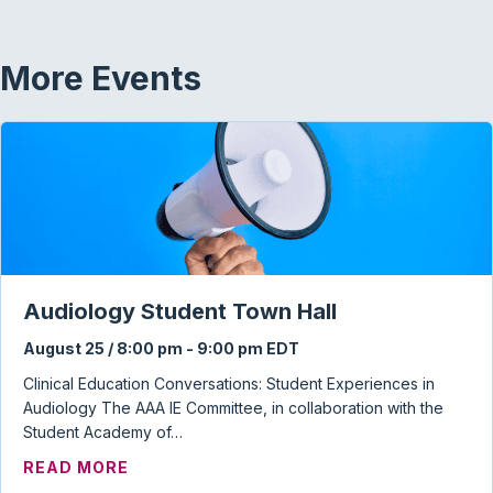
More Events
Audiology Student Town Hall
August 25 / 8:00 pm
-
9:00 pm
EDT
Clinical Education Conversations: Student Experiences in
Audiology The AAA IE Committee, in collaboration with the
Student Academy of…
ABOUT AUDIOLOGY STUDENT TOWN HAL
READ MORE