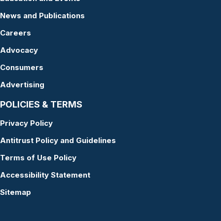
News and Publications
Careers
Advocacy
Consumers
Advertising
POLICIES & TERMS
Privacy Policy
Antitrust Policy and Guidelines
Terms of Use Policy
Accessibility Statement
Sitemap