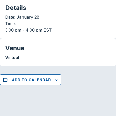
Details
Date:
January 28
Time:
3:00 pm - 4:00 pm
EST
Venue
Virtual
ADD TO CALENDAR