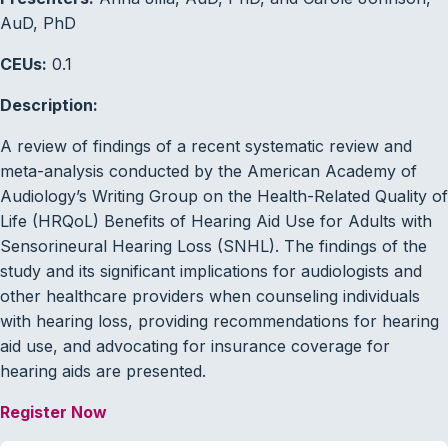
AuD, PhD
CEUs:
0.1
Description:
A review of findings of a recent systematic review and
meta-analysis conducted by the American Academy of
Audiology’s Writing Group on the Health-Related Quality of
Life (HRQoL) Benefits of Hearing Aid Use for Adults with
Sensorineural Hearing Loss (SNHL). The findings of the
study and its significant implications for audiologists and
other healthcare providers when counseling individuals
with hearing loss, providing recommendations for hearing
aid use, and advocating for insurance coverage for
hearing aids are presented.
Register Now