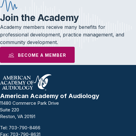
Join the Academy
Academy members receive many benefits for
professional development, practice management, and
community development.
BECOME A MEMBER
American Academy of Audiology
11480 Commerce Park Drive
Suite 220
Reston, VA 20191
Tel:
703-790-8466
Fax: 703-790-8631