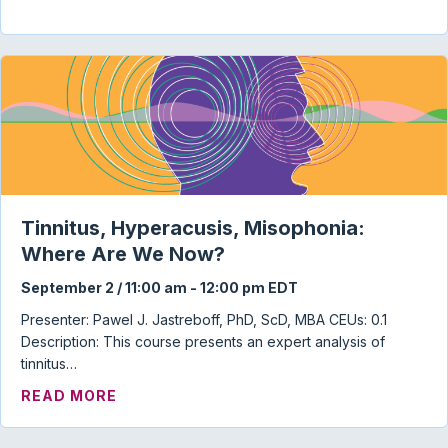
Tinnitus, Hyperacusis, Misophonia:
Where Are We Now?
September 2 / 11:00 am
-
12:00 pm
EDT
Presenter: Pawel J. Jastreboff, PhD, ScD, MBA CEUs: 0.1
Description: This course presents an expert analysis of
tinnitus…
ABOUT TINNITUS, HYPERACUSIS, MISO
READ MORE