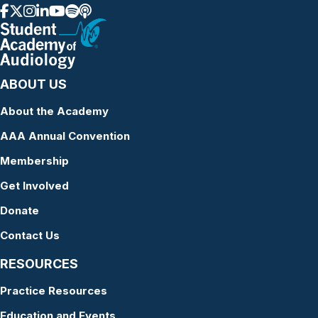
ABOUT US
About the Academy
AAA Annual Convention
Membership
Get Involved
Donate
Contact Us
RESOURCES
Practice Resources
Education and Events