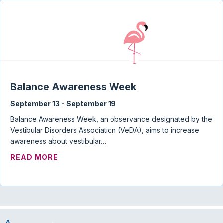
Balance Awareness Week
September 13
-
September 19
Balance Awareness Week, an observance designated by the
Vestibular Disorders Association (VeDA), aims to increase
awareness about vestibular…
ABOUT BALANCE AWARENESS WEEK
READ MORE