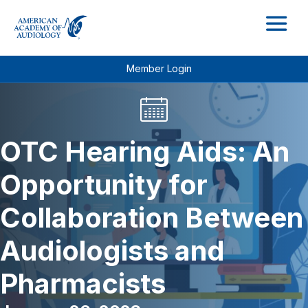
M
Member Login
OTC Hearing Aids: An
Opportunity for
Collaboration Between
Audiologists and
Pharmacists