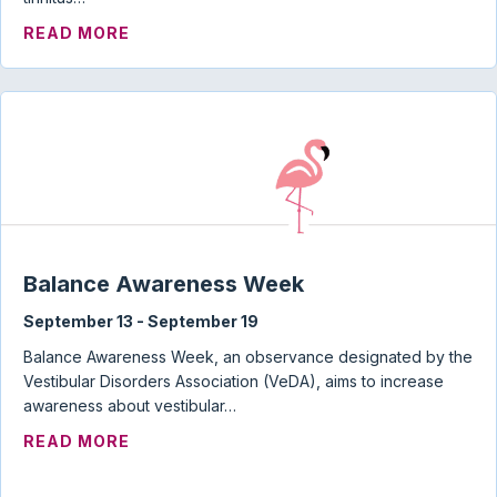
ABOUT TINNITUS, HYPERACUSIS, MISO
READ MORE
Balance Awareness Week
September 13
-
September 19
Balance Awareness Week, an observance designated by the
Vestibular Disorders Association (VeDA), aims to increase
awareness about vestibular…
ABOUT BALANCE AWARENESS WEEK
READ MORE