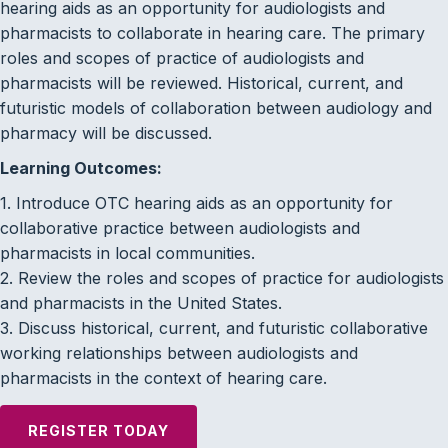
hearing aids as an opportunity for audiologists and
pharmacists to collaborate in hearing care. The primary
roles and scopes of practice of audiologists and
pharmacists will be reviewed. Historical, current, and
futuristic models of collaboration between audiology and
pharmacy will be discussed.
Learning Outcomes:
1. Introduce OTC hearing aids as an opportunity for
collaborative practice between audiologists and
pharmacists in local communities.
2. Review the roles and scopes of practice for audiologists
and pharmacists in the United States.
3. Discuss historical, current, and futuristic collaborative
working relationships between audiologists and
pharmacists in the context of hearing care.
REGISTER TODAY