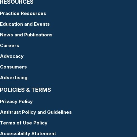
RESOURCES
Practice Resources
Education and Events
News and Publications
Careers
Advocacy
Consumers
Advertising
POLICIES & TERMS
Privacy Policy
Antitrust Policy and Guidelines
Terms of Use Policy
Accessibility Statement