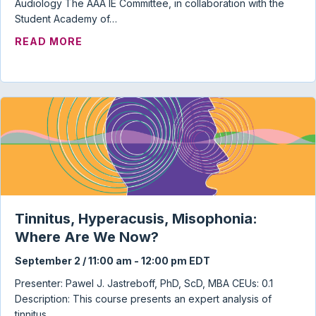
Audiology The AAA IE Committee, in collaboration with the
Student Academy of…
ABOUT AUDIOLOGY STUDENT TOWN HAL
READ MORE
Tinnitus, Hyperacusis, Misophonia:
Where Are We Now?
September 2 / 11:00 am
-
12:00 pm
EDT
Presenter: Pawel J. Jastreboff, PhD, ScD, MBA CEUs: 0.1
Description: This course presents an expert analysis of
tinnitus…