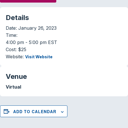
Details
Date:
January 26, 2023
Time:
4:00 pm - 5:00 pm
EST
Cost:
$25
Website:
Visit Website
Venue
Virtual
ADD TO CALENDAR