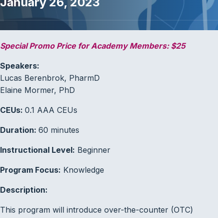
January 26, 2023
Special Promo Price for Academy Members: $25
Speakers:
Lucas Berenbrok, PharmD
Elaine Mormer, PhD
CEUs:
0.1 AAA CEUs
Duration:
60 minutes
Instructional Level:
Beginner
Program Focus:
Knowledge
Description:
This program will introduce over-the-counter (OTC)