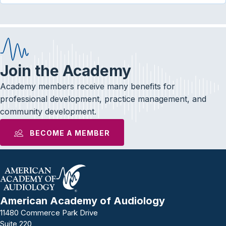
Join the Academy
Academy members receive many benefits for
professional development, practice management, and
community development.
BECOME A MEMBER
American Academy of Audiology
11480 Commerce Park Drive
Suite 220