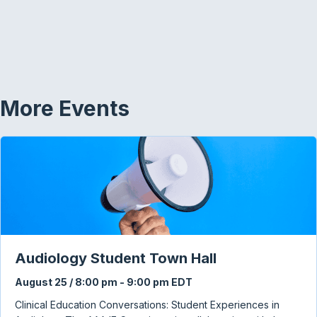
More Events
Audiology Student Town Hall
August 25 / 8:00 pm
-
9:00 pm
EDT
Clinical Education Conversations: Student Experiences in