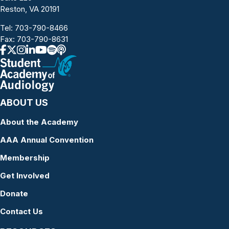
Reston, VA 20191
Tel:
703-790-8466
Fax: 703-790-8631
ABOUT US
About the Academy
AAA Annual Convention
Membership
Get Involved
Donate
Contact Us