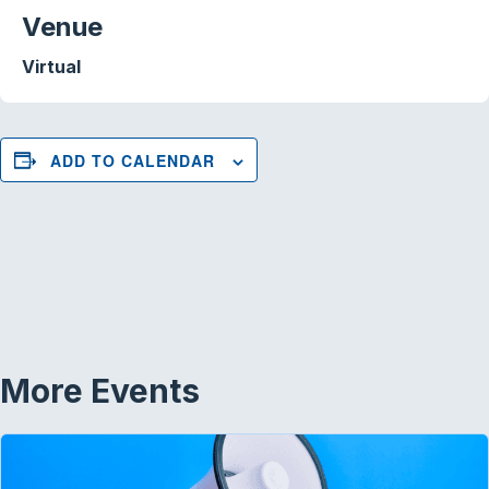
Venue
Virtual
ADD TO CALENDAR
More Events