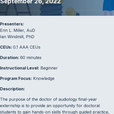
September 26, 2022
Presenters:
Erin L. Miller, AuD
Ian Windmill, PhD
CEUs:
0.1 AAA CEUs
Duration:
60 minutes
Instructional Level:
Beginner
Program Focus:
Knowledge
Description:
The purpose of the doctor of audiology final-year
externship is to provide an opportunity for doctoral
students to gain hands-on skills through guided practice,