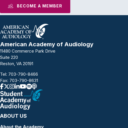
BECOME A MEMBER
American Academy of Audiology
11480 Commerce Park Drive
Suite 220
Reston, VA 20191
Tel:
703-790-8466
Fax: 703-790-8631
ABOUT US
About the Academy