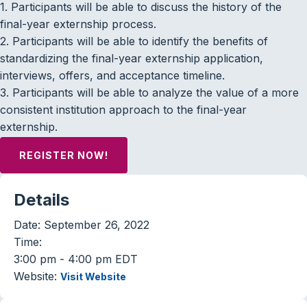
1. Participants will be able to discuss the history of the
final-year externship process.
2. Participants will be able to identify the benefits of
standardizing the final-year externship application,
interviews, offers, and acceptance timeline.
3. Participants will be able to analyze the value of a more
consistent institution approach to the final-year
externship.
REGISTER NOW!
Details
Date:
September 26, 2022
Time:
3:00 pm - 4:00 pm
EDT
Website:
Visit Website