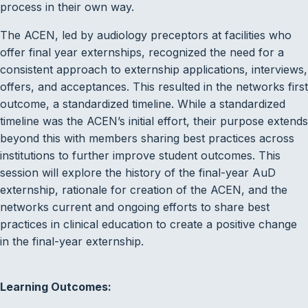
process in their own way.
The ACEN, led by audiology preceptors at facilities who
offer final year externships, recognized the need for a
consistent approach to externship applications, interviews,
offers, and acceptances. This resulted in the networks first
outcome, a standardized timeline. While a standardized
timeline was the ACEN’s initial effort, their purpose extends
beyond this with members sharing best practices across
institutions to further improve student outcomes. This
session will explore the history of the final-year AuD
externship, rationale for creation of the ACEN, and the
networks current and ongoing efforts to share best
practices in clinical education to create a positive change
in the final-year externship.
Learning Outcomes: