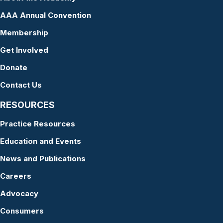
AAA Annual Convention
Membership
Get Involved
Donate
Contact Us
RESOURCES
Practice Resources
Education and Events
News and Publications
Careers
Advocacy
Consumers