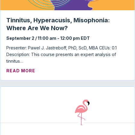
Tinnitus, Hyperacusis, Misophonia:
Where Are We Now?
September 2 / 11:00 am
-
12:00 pm
EDT
Presenter: Pawel J. Jastreboff, PhD, ScD, MBA CEUs: 0.1
Description: This course presents an expert analysis of
tinnitus…
ABOUT TINNITUS, HYPERACUSIS, MISO
READ MORE