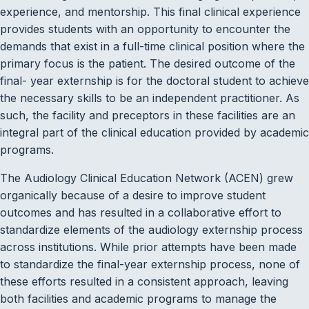
experience, and mentorship. This final clinical experience
provides students with an opportunity to encounter the
demands that exist in a full-time clinical position where the
primary focus is the patient. The desired outcome of the
final- year externship is for the doctoral student to achieve
the necessary skills to be an independent practitioner. As
such, the facility and preceptors in these facilities are an
integral part of the clinical education provided by academic
programs.
The Audiology Clinical Education Network (ACEN) grew
organically because of a desire to improve student
outcomes and has resulted in a collaborative effort to
standardize elements of the audiology externship process
across institutions. While prior attempts have been made
to standardize the final-year externship process, none of
these efforts resulted in a consistent approach, leaving
both facilities and academic programs to manage the