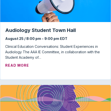
Audiology Student Town Hall
August 25 / 8:00 pm
-
9:00 pm
EDT
Clinical Education Conversations: Student Experiences in
Audiology The AAA IE Committee, in collaboration with the
Student Academy of…
ABOUT AUDIOLOGY STUDENT TOWN HAL
READ MORE