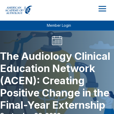
M
Member Login
The Audiology Clinical
Education Network
(ACEN): Creating
Positive Change in the
Final-Year Externship