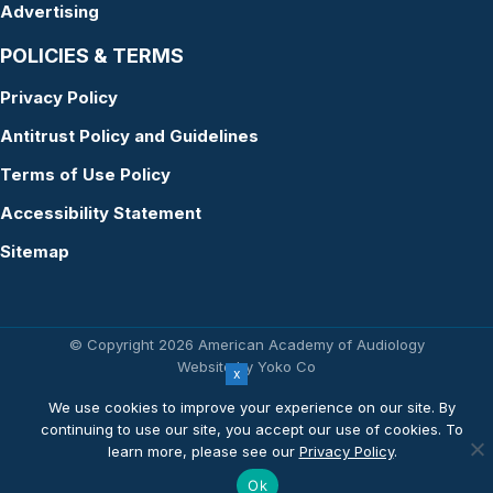
Advertising
POLICIES & TERMS
Privacy Policy
Antitrust Policy and Guidelines
Terms of Use Policy
Accessibility Statement
Sitemap
© Copyright 2026 American Academy of Audiology
Website by Yoko Co
We use cookies to improve your experience on our site. By
continuing to use our site, you accept our use of cookies. To
learn more, please see our
Privacy Policy
.
Ok