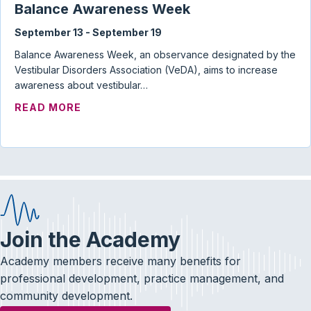
Balance Awareness Week
September 13
-
September 19
Balance Awareness Week, an observance designated by the
Vestibular Disorders Association (VeDA), aims to increase
awareness about vestibular…
ABOUT BALANCE AWARENESS WEEK
READ MORE
Join the Academy
Academy members receive many benefits for
professional development, practice management, and
community development.