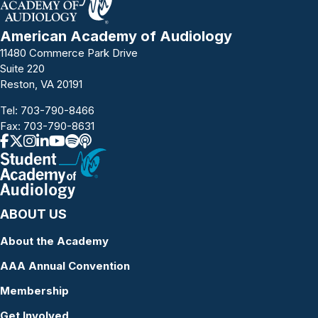
American Academy of Audiology
11480 Commerce Park Drive
Suite 220
Reston, VA 20191
Tel:
703-790-8466
Fax: 703-790-8631
ABOUT US
About the Academy
AAA Annual Convention
Membership
Get Involved