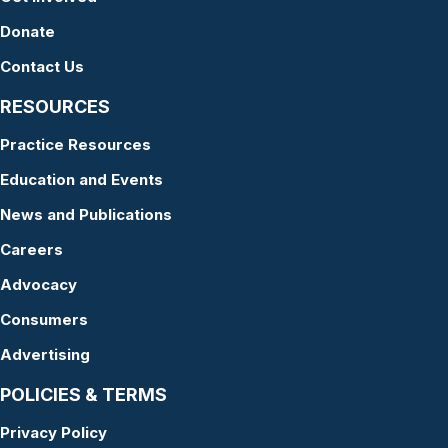
Donate
Contact Us
RESOURCES
Practice Resources
Education and Events
News and Publications
Careers
Advocacy
Consumers
Advertising
POLICIES & TERMS
Privacy Policy