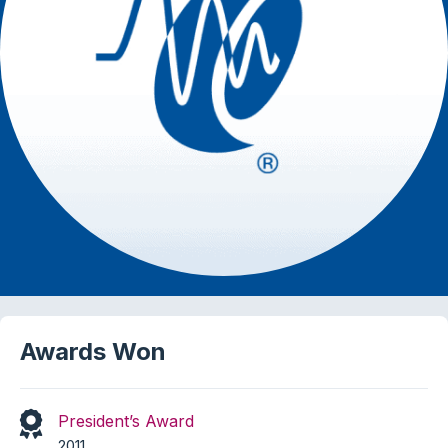
Awards Won
President’s Award
2011