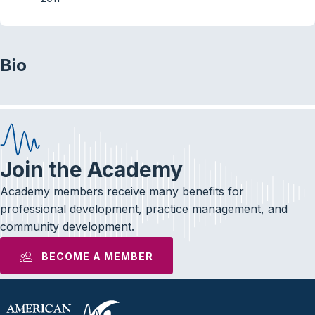
Bio
Join the Academy
Academy members receive many benefits for
professional development, practice management, and
community development.
BECOME A MEMBER