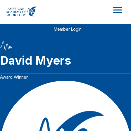
M
Member Login
David Myers
Award Winner