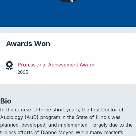
Awards Won
Professional Achievement Award
2005
Bio
In the course of three short years, the first Doctor of
Audiology (AuD) program in the State of Illinois was
planned, developed, and implemented—largely due to the
tireless efforts of Dianne Meyer. While many master’s