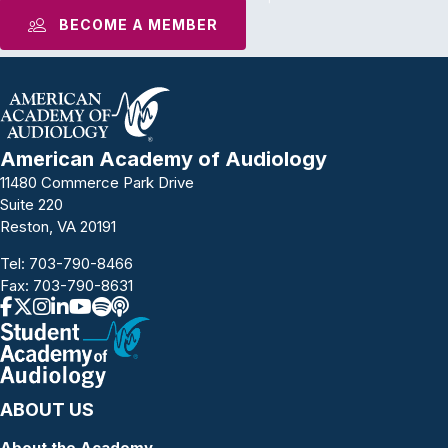
BECOME A MEMBER
American Academy of Audiology
11480 Commerce Park Drive
Suite 220
Reston, VA 20191
Tel:
703-790-8466
Fax: 703-790-8631
ABOUT US
About the Academy