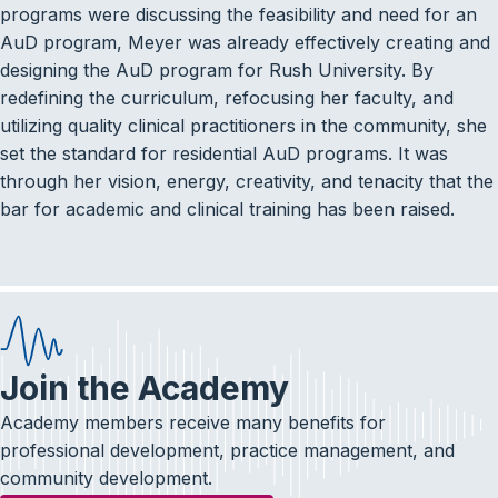
programs were discussing the feasibility and need for an
AuD program, Meyer was already effectively creating and
designing the AuD program for Rush University. By
redefining the curriculum, refocusing her faculty, and
utilizing quality clinical practitioners in the community, she
set the standard for residential AuD programs. It was
through her vision, energy, creativity, and tenacity that the
bar for academic and clinical training has been raised.
Join the Academy
Academy members receive many benefits for
professional development, practice management, and
community development.