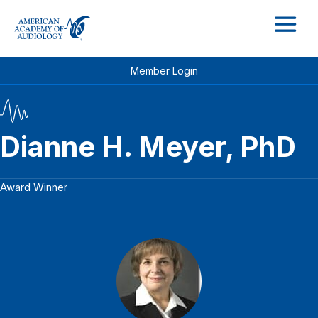
M
Member Login
Dianne H. Meyer, PhD
Award Winner