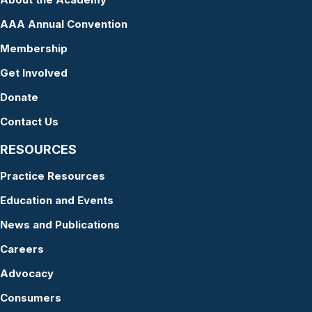
AAA Annual Convention
Membership
Get Involved
Donate
Contact Us
RESOURCES
Practice Resources
Education and Events
News and Publications
Careers
Advocacy
Consumers