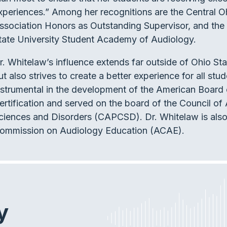
xperiences.” Among her recognitions are the Central
ssociation Honors as Outstanding Supervisor, and the
tate University Student Academy of Audiology.
r. Whitelaw’s influence extends far outside of Ohio St
ut also strives to create a better experience for all st
nstrumental in the development of the American Board
ertification and served on the board of the Council 
ciences and Disorders (CAPCSD). Dr. Whitelaw is also
ommission on Audiology Education (ACAE).
y