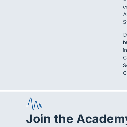
e
A
S
D
b
i
C
S
C
Join the Academ