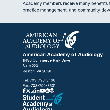
Academy members receive many benefits f
practice management, and community dev
American Academy of Audiology
11480 Commerce Park Drive
Suite 220
Reston, VA 20191
Tel:
703-790-8466
Fax: 703-790-8631