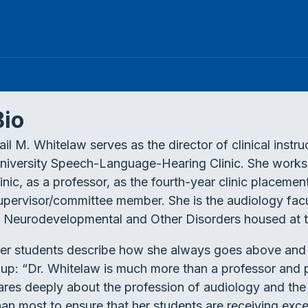
Bio
ail M. Whitelaw serves as the director of clinical instr
niversity Speech-Language-Hearing Clinic. She works d
linic, as a professor, as the fourth-year clinic placeme
upervisor/committee member. She is the audiology fac
n Neurodevelopmental and Other Disorders housed at t
er students describe how she always goes above and 
t up: “Dr. Whitelaw is much more than a professor and
ares deeply about the profession of audiology and the
han most to ensure that her students are receiving exce