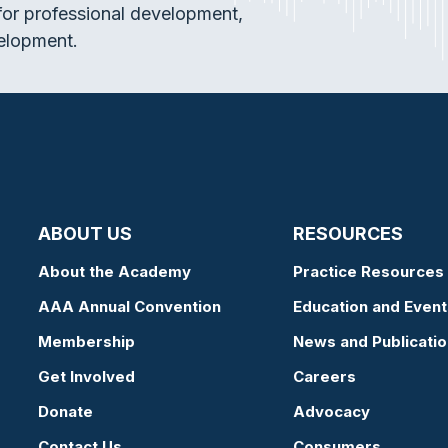
or professional development,
elopment.
ABOUT US
RESOURCES
About the Academy
Practice Resources
AAA Annual Convention
Education and Event
Membership
News and Publicati
Get Involved
Careers
Donate
Advocacy
Contact Us
Consumers