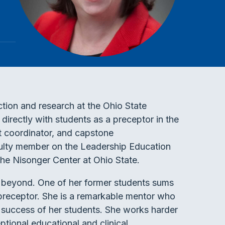
uction and research at the Ohio State
irectly with students as a preceptor in the
nt coordinator, and capstone
ulty member on the Leadership Education
he Nisonger Center at Ohio State.
beyond. One of her former students sums
 preceptor. She is a remarkable mentor who
 success of her students. She works harder
ptional educational and clinical