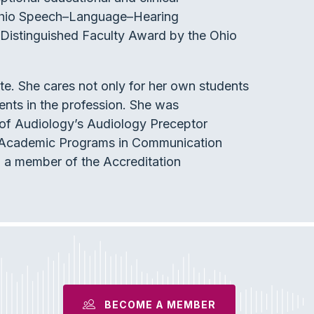
 Ohio Speech–Language–Hearing
 Distinguished Faculty Award by the Ohio
ate. She cares not only for her own students
udents in the profession. She was
 of Audiology’s Audiology Preceptor
of Academic Programs in Communication
 a member of the Accreditation
BECOME A MEMBER