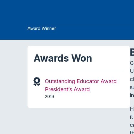
Award Winner
Awards Won
G
U
c
Outstanding Educator Award
s
President’s Award
i
2019
H
i
c
t