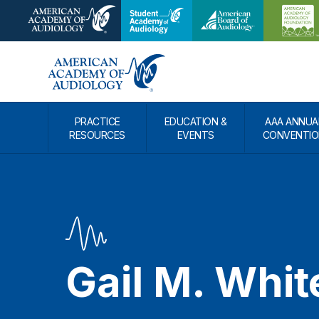
PRACTICE
EDUCATION &
AAA ANNUA
RESOURCES
EVENTS
CONVENTIO
Gail M. Whit