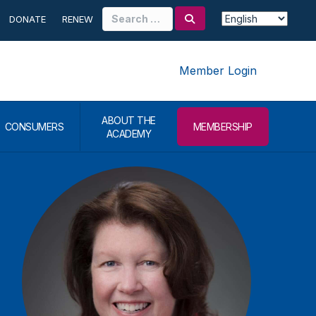
Search
DONATE
RENEW
for:
Member Login
ABOUT THE
CONSUMERS
MEMBERSHIP
ACADEMY