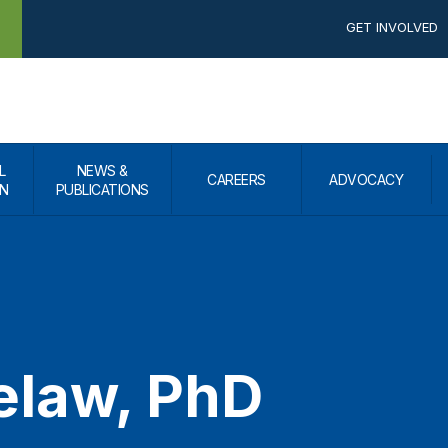
GET INVOLVED
L
NEWS &
CAREERS
ADVOCACY
N
PUBLICATIONS
elaw, PhD