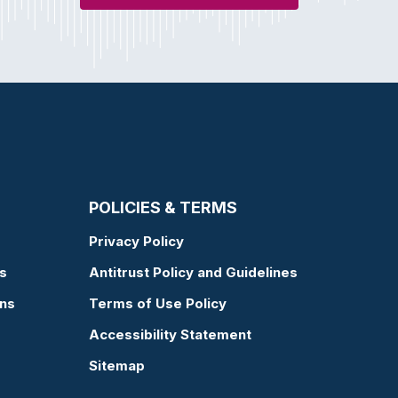
POLICIES & TERMS
Privacy Policy
s
Antitrust Policy and Guidelines
ons
Terms of Use Policy
Accessibility Statement
Sitemap