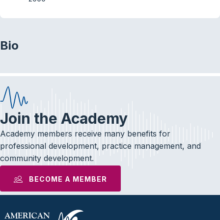
Bio
Join the Academy
Academy members receive many benefits for
professional development, practice management, and
community development.
BECOME A MEMBER