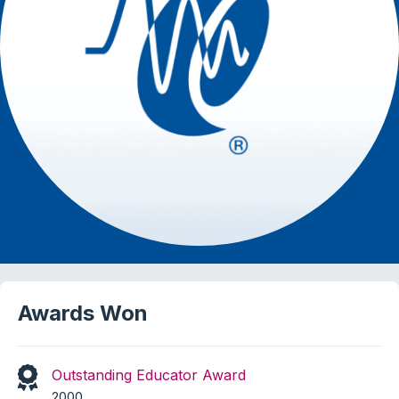
Awards Won
Outstanding Educator Award
2000