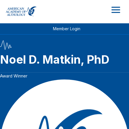
M
Member Login
Noel D. Matkin, PhD
Award Winner