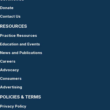
Donate
Contact Us
RESOURCES
Practice Resources
Education and Events
News and Publications
Careers
Advocacy
Consumers
Advertising
POLICIES & TERMS
Privacy Policy