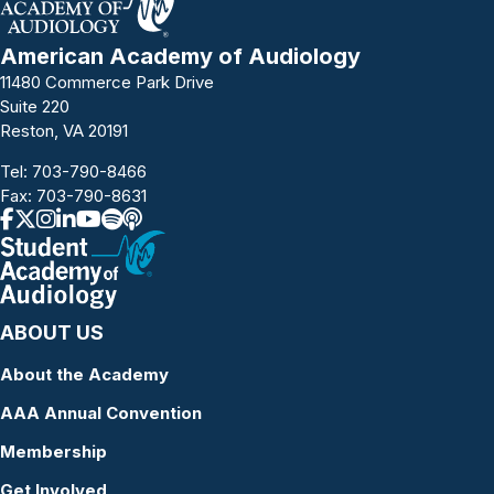
American Academy of Audiology
11480 Commerce Park Drive
Suite 220
Reston, VA 20191
Tel:
703-790-8466
Fax: 703-790-8631
ABOUT US
About the Academy
AAA Annual Convention
Membership
Get Involved