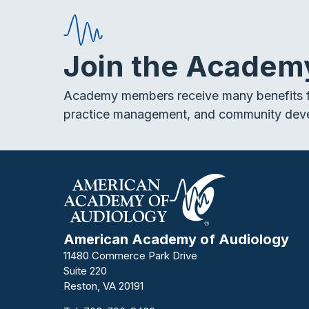
Join the Academ
Academy members receive many benefits f
practice management, and community dev
American Academy of Audiology
11480 Commerce Park Drive
Suite 220
Reston, VA 20191