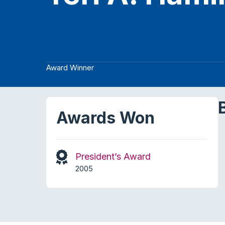
Award Winner
Awards Won
President’s Award
2005