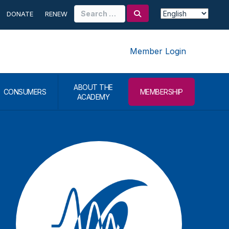
Search
DONATE
RENEW
for:
Member Login
ABOUT THE
CONSUMERS
MEMBERSHIP
ACADEMY