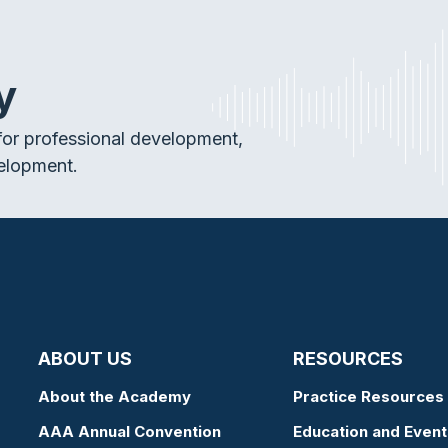
y
or professional development,
elopment.
ABOUT US
RESOURCES
About the Academy
Practice Resources
AAA Annual Convention
Education and Event