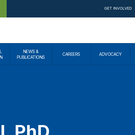
GET INVOLVED
L
NEWS &
CAREERS
ADVOCACY
N
PUBLICATIONS
ll, PhD