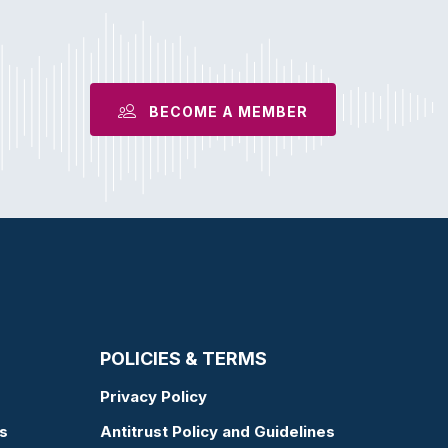
BECOME A MEMBER
POLICIES & TERMS
Privacy Policy
s
Antitrust Policy and Guidelines