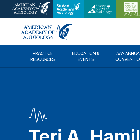
PRACTICE
EDUCATION &
AAA ANNUA
RESOURCES
EVENTS
CONVENTIO
Teri A. Hami