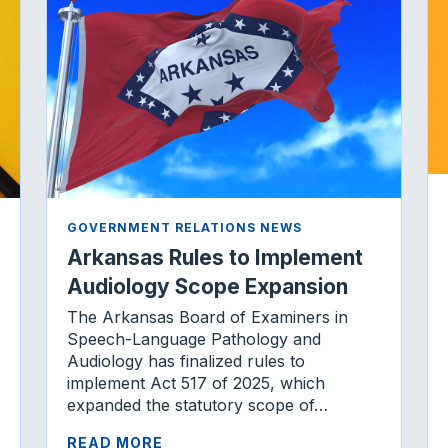
GOVERNMENT RELATIONS NEWS
Arkansas Rules to Implement
Audiology Scope Expansion
The Arkansas Board of Examiners in
Speech-Language Pathology and
Audiology has finalized rules to
implement Act 517 of 2025, which
expanded the statutory scope of…
READ MORE