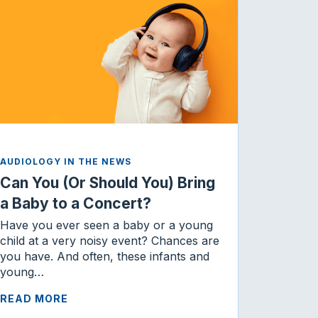
AUDIOLOGY IN THE NEWS
Can You (Or Should You) Bring
a Baby to a Concert?
Have you ever seen a baby or a young
child at a very noisy event? Chances are
you have. And often, these infants and
young…
READ MORE