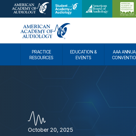
PRACTICE
EDUCATION &
AAA ANNUA
RESOURCES
EVENTS
CONVENTIO
October 20, 2025