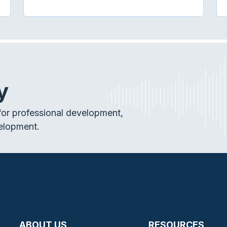
y
or professional development,
elopment.
ABOUT US
RESOURCES