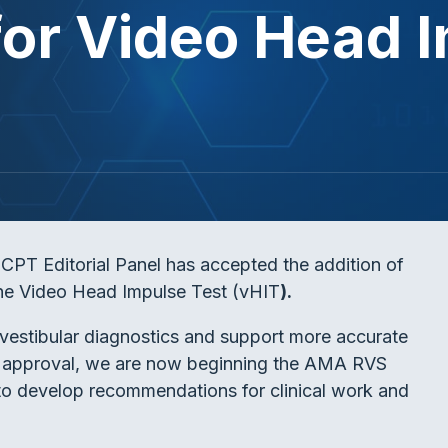
or Video Head I
PT Editorial Panel has accepted the addition of
he Video Head Impulse Test (vHIT
).
estibular diagnostics and support more accurate
CPT approval, we are now beginning the AMA RVS
 develop recommendations for clinical work and