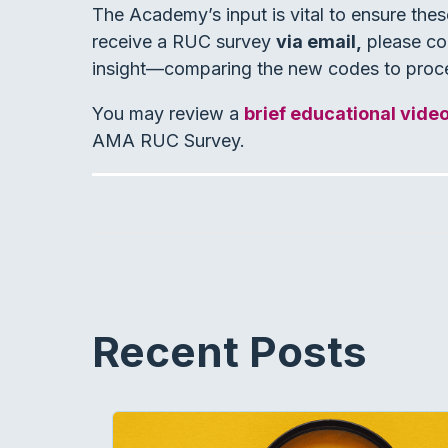
The Academy’s input is vital to ensure thes
receive a RUC survey
via email,
please com
insight—comparing the new codes to proc
You may review a
brief educational vide
AMA RUC Survey.
Recent Posts