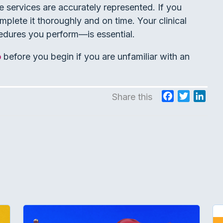
e services are accurately represented. If you
plete it thoroughly and on time. Your clinical
edures you perform—is essential.
o
before you begin if you are unfamiliar with an
F
T
L
Share this
a
w
i
c
i
n
e
t
k
b
t
e
o
e
d
o
r
I
k
n