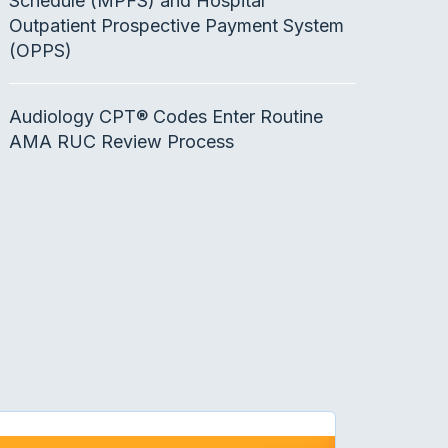
Schedule (MPFS) and Hospital
Outpatient Prospective Payment System
(OPPS)
Audiology CPT® Codes Enter Routine
AMA RUC Review Process