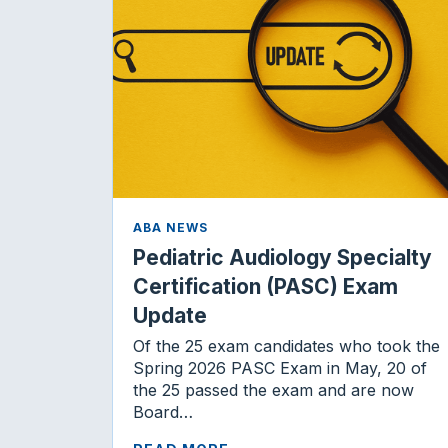
ABA NEWS
Pediatric Audiology Specialty
Certification (PASC) Exam
Update
Of the 25 exam candidates who took the
Spring 2026 PASC Exam in May, 20 of
the 25 passed the exam and are now
Board…