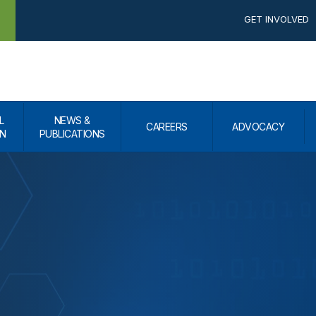
GET INVOLVED
L
NEWS &
CAREERS
ADVOCACY
N
PUBLICATIONS