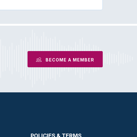
BECOME A MEMBER
POLICIES & TERMS