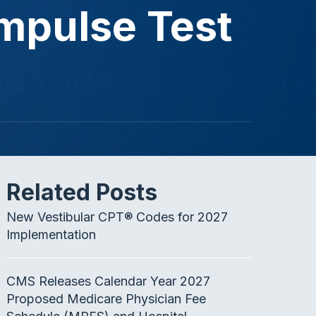
mpulse Test
Related Posts
New Vestibular CPT® Codes for 2027
Implementation
CMS Releases Calendar Year 2027
Proposed Medicare Physician Fee