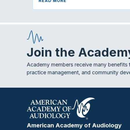
READ MORE
Join the Academ
Academy members receive many benefits f
practice management, and community dev
American Academy of Audiology