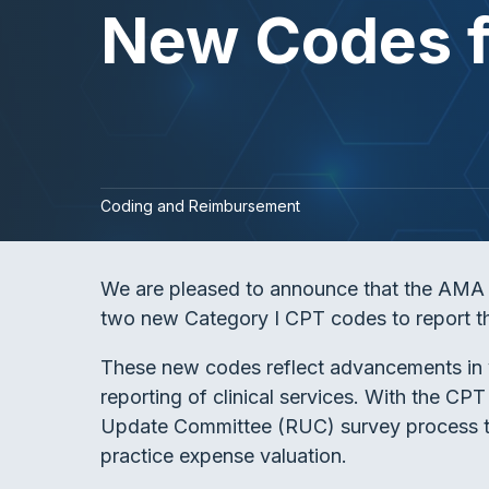
New Codes f
Coding and Reimbursement
We are pleased to announce that the AMA C
two new Category I CPT codes to report t
These new codes reflect advancements in v
reporting of clinical services. With the 
Update Committee (RUC) survey process to
practice expense valuation.