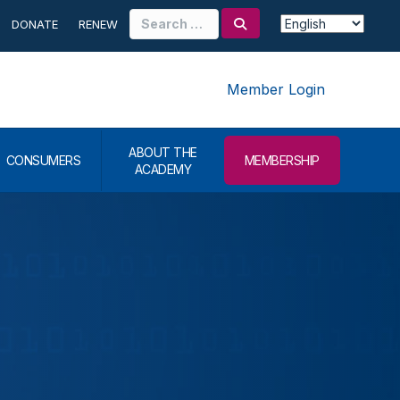
Search
DONATE
RENEW
for:
Member Login
ABOUT THE
CONSUMERS
MEMBERSHIP
ACADEMY