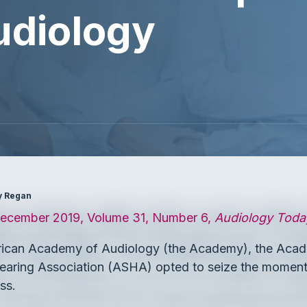
udiology
ey Regan
cember 2019, Volume 31, Number 6,
Audiology Toda
rican Academy of Audiology (the Academy), the Acad
ring Association (ASHA) opted to seize the moment 
ss.