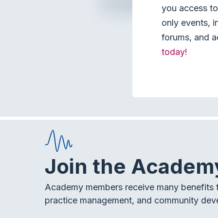
you access to 
only events, i
forums, and a
today!
Join the Academ
Academy members receive many benefits f
practice management, and community dev