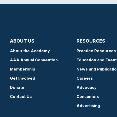
ABOUT US
RESOURCES
About the Academy
Practice Resources
AAA Annual Convention
Education and Event
Membership
News and Publicati
Get Involved
Careers
Donate
Advocacy
Contact Us
Consumers
Advertising