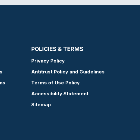
POLICIES & TERMS
Privacy Policy
s
Antitrust Policy and Guidelines
ons
Terms of Use Policy
Accessibility Statement
Sitemap