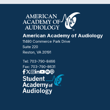
American Academy of Audiology
11480 Commerce Park Drive
Suite 220
Reston, VA 20191
Tel:
703-790-8466
Fax: 703-790-8631