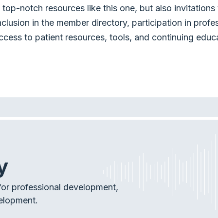
top-notch resources like this one, but also invitation
nclusion in the member directory, participation in profe
ccess to patient resources, tools, and continuing educ
y
or professional development,
elopment.