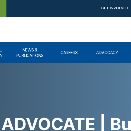
GET INVOLVED
L
NEWS &
CAREERS
ADVOCACY
N
PUBLICATIONS
ADVOCATE | Bui