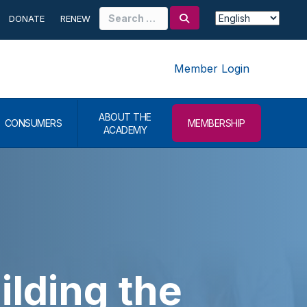
Search
DONATE
RENEW
for:
Member Login
ABOUT THE
CONSUMERS
MEMBERSHIP
ACADEMY
lding the