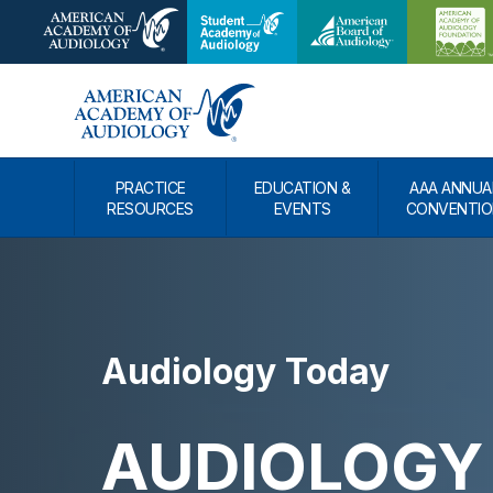
PRACTICE
EDUCATION &
AAA ANNUA
RESOURCES
EVENTS
CONVENTIO
Audiology Today
AUDIOLOGY 