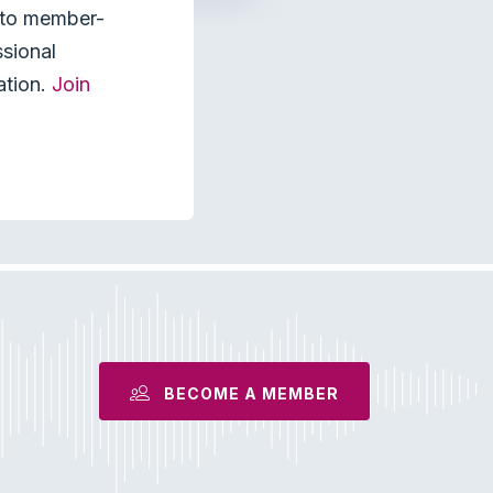
s to member-
ssional
ation.
Join
BECOME A MEMBER