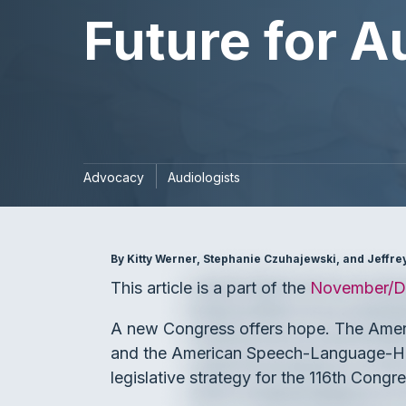
Future for A
Advocacy
Audiologists
By Kitty Werner, Stephanie Czuhajewski, and Jeffr
This article is a part of the
November/De
A new Congress offers hope. The Ame
and the American Speech-Language-Hea
legislative strategy for the 116th Congre