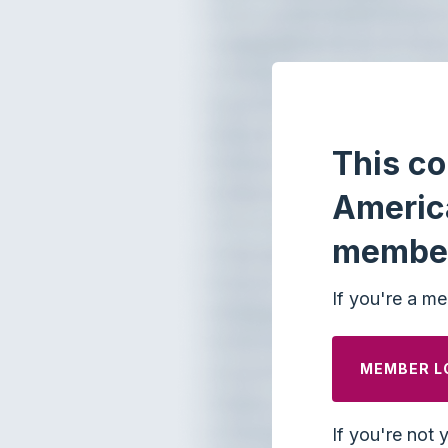
This co
Americ
membe
If you're a me
MEMBER L
If you're not 