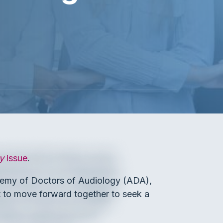
y
issue
.
emy of Doctors of Audiology (ADA),
to move forward together to seek a