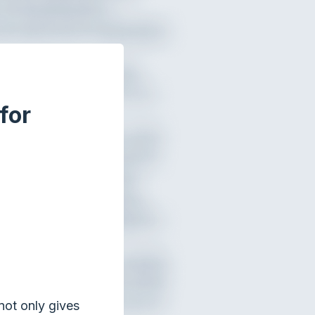
for
not only gives