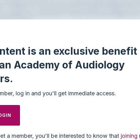
ntent is an exclusive benefit 
an Academy of Audiology
rs.
mber, log in and you'll get immediate access.
OGIN
yet a member, you'll be interested to know that
joining