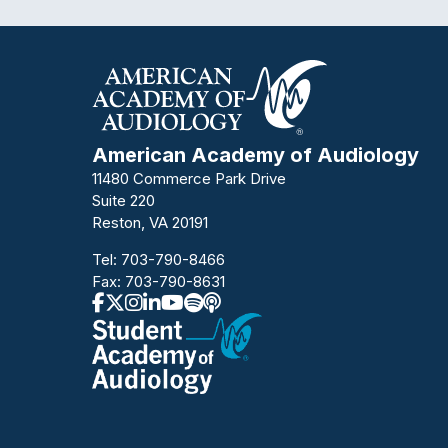
American Academy of Audiology
11480 Commerce Park Drive
Suite 220
Reston, VA 20191
Tel:
703-790-8466
Fax: 703-790-8631