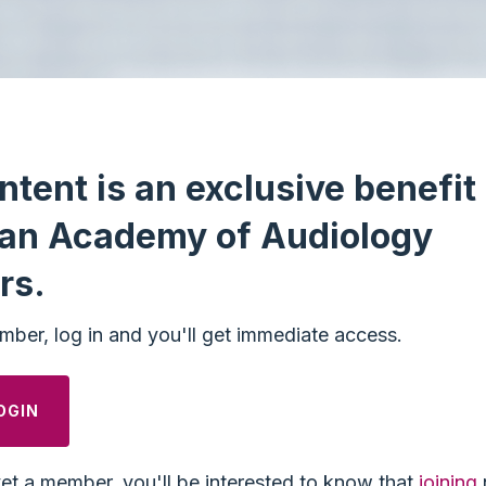
ntent is an exclusive benefit 
an Academy of Audiology
rs.
mber, log in and you'll get immediate access.
OGIN
yet a member, you'll be interested to know that
joining