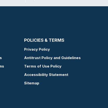
POLICIES & TERMS
Privacy Policy
s
Antitrust Policy and Guidelines
ons
Terms of Use Policy
Accessibility Statement
Sitemap