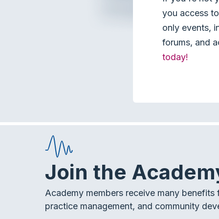
you access to 
only events, i
forums, and a
today!
Join the Academ
Academy members receive many benefits f
practice management, and community dev