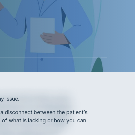
y issue.
o a disconnect between the patient’s
e of what is lacking or how you can