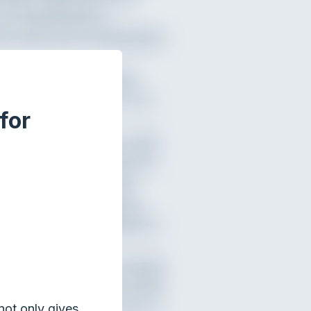
for
not only gives