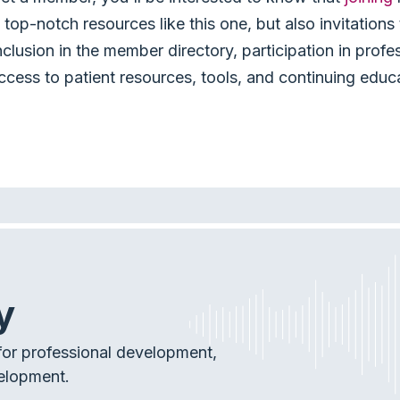
top-notch resources like this one, but also invitation
nclusion in the member directory, participation in profe
ccess to patient resources, tools, and continuing educ
y
or professional development,
elopment.