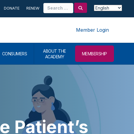
Search
DONATE
RENEW
for:
Member Login
ABOUT THE
CONSUMERS
MEMBERSHIP
ACADEMY
e Patient’s