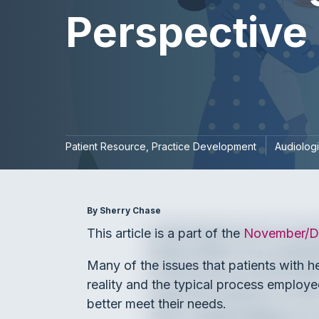
Perspective
Patient Resource
Practice Development
Audiologi
By Sherry Chase
This article is a part of the
November/De
Many of the issues that patients with h
reality and the typical process employe
better meet their needs.