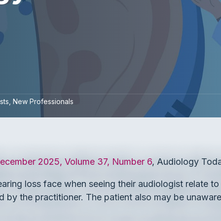
sts
New Professionals
cember 2025, Volume 37, Number 6
, Audiology Toda
earing loss face when seeing their audiologist relate t
d by the practitioner. The patient also may be unawar