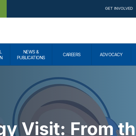
GET INVOLVED
L
NEWS &
CAREERS
ADVOCACY
N
PUBLICATIONS
y Visit: From th