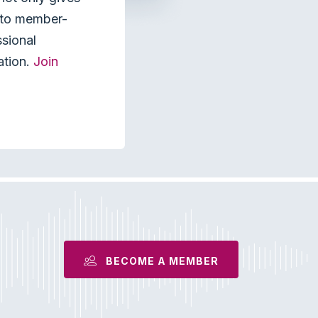
s to member-
ssional
ation.
Join
BECOME A MEMBER