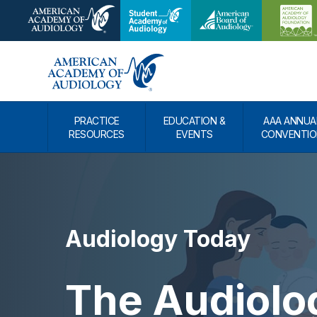
PRACTICE
EDUCATION &
AAA ANNUA
RESOURCES
EVENTS
CONVENTIO
Audiology Today
The Audiolog