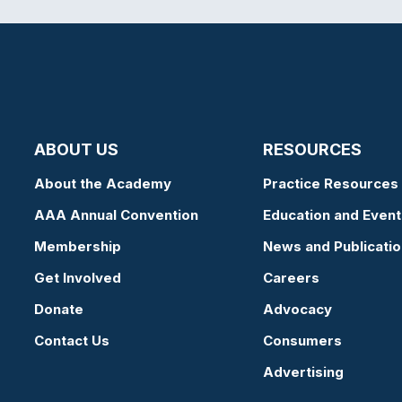
ABOUT US
RESOURCES
About the Academy
Practice Resources
AAA Annual Convention
Education and Event
Membership
News and Publicati
Get Involved
Careers
Donate
Advocacy
Contact Us
Consumers
Advertising