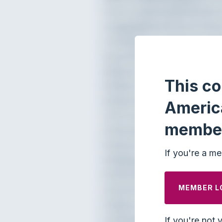
This co
Americ
membe
If you're a me
MEMBER L
If you're not 