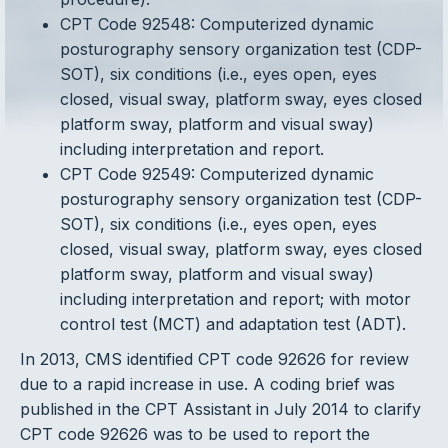
CPT Code 92548: Computerized dynamic
posturography sensory organization test (CDP-
SOT), six conditions (i.e., eyes open, eyes
closed, visual sway, platform sway, eyes closed
platform sway, platform and visual sway)
including interpretation and report.
CPT Code 92549: Computerized dynamic
posturography sensory organization test (CDP-
SOT), six conditions (i.e., eyes open, eyes
closed, visual sway, platform sway, eyes closed
platform sway, platform and visual sway)
including interpretation and report; with motor
control test (MCT) and adaptation test (ADT).
In 2013, CMS identified CPT code 92626 for review
due to a rapid increase in use. A coding brief was
published in the CPT Assistant in July 2014 to clarify
CPT code 92626 was to be used to report the