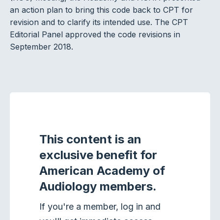
an action plan to bring this code back to CPT for
revision and to clarify its intended use. The CPT
Editorial Panel approved the code revisions in
September 2018.
This content is an
exclusive benefit for
American Academy of
Audiology members.
If you're a member, log in and