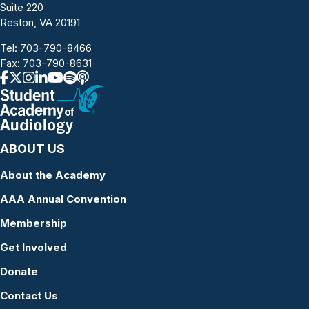
Suite 220
Reston, VA 20191
Tel:
703-790-8466
Fax: 703-790-8631
ABOUT US
About the Academy
AAA Annual Convention
Membership
Get Involved
Donate
Contact Us