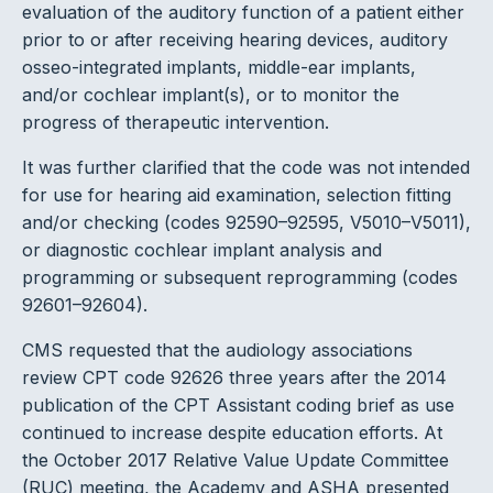
evaluation of the auditory function of a patient either
prior to or after receiving hearing devices, auditory
osseo-integrated implants, middle-ear implants,
and/or cochlear implant(s), or to monitor the
progress of therapeutic intervention.
It was further clarified that the code was not intended
for use for hearing aid examination, selection fitting
and/or checking (codes 92590–92595, V5010–V5011),
or diagnostic cochlear implant analysis and
programming or subsequent reprogramming (codes
92601–92604).
CMS requested that the audiology associations
review CPT code 92626 three years after the 2014
publication of the CPT Assistant coding brief as use
continued to increase despite education efforts. At
the October 2017 Relative Value Update Committee
(RUC) meeting, the Academy and ASHA presented