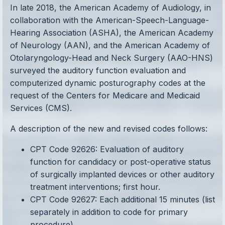
In late 2018, the American Academy of Audiology, in
collaboration with the American-Speech-Language-
Hearing Association (ASHA), the American Academy
of Neurology (AAN), and the American Academy of
Otolaryngology-Head and Neck Surgery (AAO-HNS)
surveyed the auditory function evaluation and
computerized dynamic posturography codes at the
request of the Centers for Medicare and Medicaid
Services (CMS).
A description of the new and revised codes follows:
CPT Code 92626: Evaluation of auditory
function for candidacy or post-operative status
of surgically implanted devices or other auditory
treatment interventions; first hour.
CPT Code 92627: Each additional 15 minutes (list
separately in addition to code for primary
procedure).