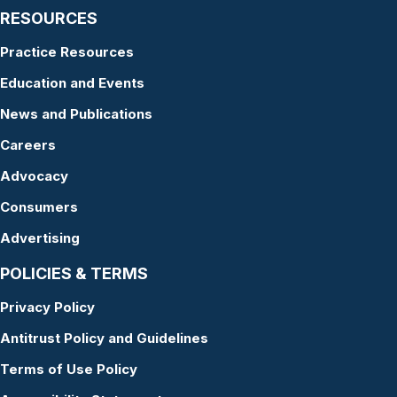
RESOURCES
Practice Resources
Education and Events
News and Publications
Careers
Advocacy
Consumers
Advertising
POLICIES & TERMS
Privacy Policy
Antitrust Policy and Guidelines
Terms of Use Policy