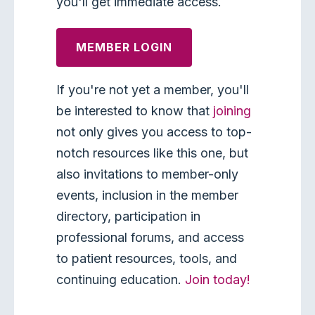
you'll get immediate access.
MEMBER LOGIN
If you're not yet a member, you'll
be interested to know that
joining
not only gives you access to top-
notch resources like this one, but
also invitations to member-only
events, inclusion in the member
directory, participation in
professional forums, and access
to patient resources, tools, and
continuing education.
Join today!