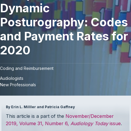
Dynamic
Posturography: Codes
and Payment Rates for
2020
Coding and Reimbursement
Audiologists
New Professionals
By Erin L. Milller and Patricia Gaffney
This article is a part of the
November/December
2019, Volume 31, Number 6,
Audiology Today
issue
.