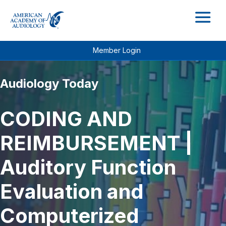
M
Member Login
Audiology Today
CODING AND
REIMBURSEMENT |
Auditory Function
Evaluation and
Computerized