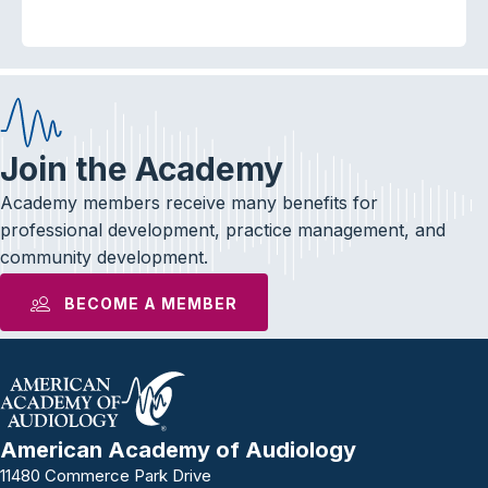
Join the Academy
Academy members receive many benefits for
professional development, practice management, and
community development.
BECOME A MEMBER
American Academy of Audiology
11480 Commerce Park Drive