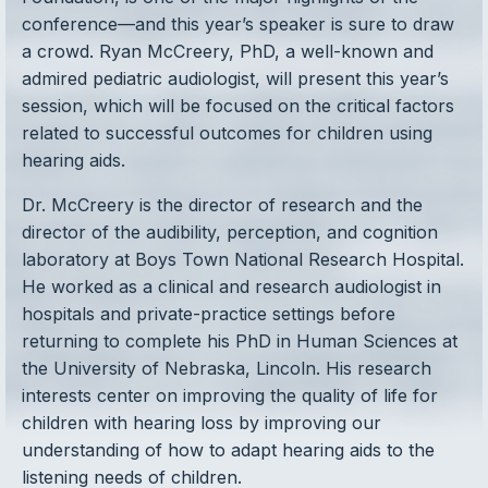
conference—and this year’s speaker is sure to draw
a crowd. Ryan McCreery, PhD, a well-known and
admired pediatric audiologist, will present this year’s
session, which will be focused on the critical factors
related to successful outcomes for children using
hearing aids.
Dr. McCreery is the director of research and the
director of the audibility, perception, and cognition
laboratory at Boys Town National Research Hospital.
He worked as a clinical and research audiologist in
hospitals and private-practice settings before
returning to complete his PhD in Human Sciences at
the University of Nebraska, Lincoln. His research
interests center on improving the quality of life for
children with hearing loss by improving our
understanding of how to adapt hearing aids to the
listening needs of children.