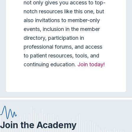
not only gives you access to top-
notch resources like this one, but
also invitations to member-only
events, inclusion in the member
directory, participation in
professional forums, and access
to patient resources, tools, and
continuing education.
Join today!
Join the Academy