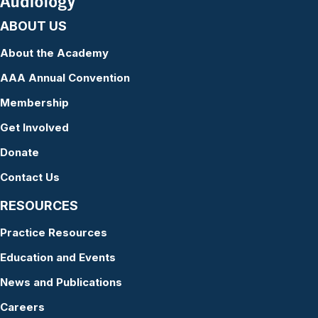
ABOUT US
About the Academy
AAA Annual Convention
Membership
Get Involved
Donate
Contact Us
RESOURCES
Practice Resources
Education and Events
News and Publications
Careers