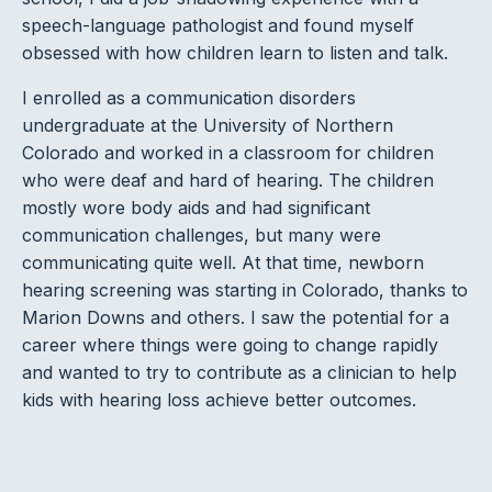
speech-language pathologist and found myself
obsessed with how children learn to listen and talk.
I enrolled as a communication disorders
undergraduate at the University of Northern
Colorado and worked in a classroom for children
who were deaf and hard of hearing. The children
mostly wore body aids and had significant
communication challenges, but many were
communicating quite well. At that time, newborn
hearing screening was starting in Colorado, thanks to
Marion Downs and others. I saw the potential for a
career where things were going to change rapidly
and wanted to try to contribute as a clinician to help
kids with hearing loss achieve better outcomes.