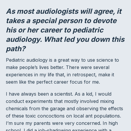
As most audiologists will agree, it
takes a special person to devote
his or her career to pediatric
audiology. What led you down this
path?
Pediatric audiology is a great way to use science to
make people’s lives better. There were several
experiences in my life that, in retrospect, make it
seem like the perfect career focus for me.
I have always been a scientist. As a kid, I would
conduct experiments that mostly involved mixing
chemicals from the garage and observing the effects
of these toxic concoctions on local ant populations.
I’m sure my parents were very concerned. In high
school, I did a job-shadowing experience with a