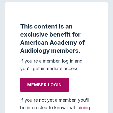
This content is an
exclusive benefit for
American Academy of
Audiology members.
If you're a member, log in and
you'll get immediate access.
MEMBER LOGIN
If you're not yet a member, you'll
be interested to know that
joining