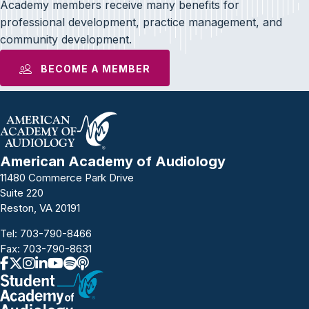
Academy members receive many benefits for
professional development, practice management, and
community development.
BECOME A MEMBER
American Academy of Audiology
11480 Commerce Park Drive
Suite 220
Reston, VA 20191
Tel:
703-790-8466
Fax: 703-790-8631