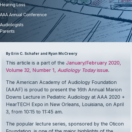
Hearing Loss
AAA Annual Conference
Audiologists
Parents
By Erin C. Schafer and Ryan McCreery
This article is a part of the
January/February 2020,
Volume 32, Number 1,
Audiology Today
issue
.
The American Academy of Audiology Foundation
(AAAF) is proud to present the 16th Annual Marion
Downs Lecture in Pediatric Audiology at AAA 2020 +
HearTECH Expo in New Orleans, Louisiana, on April
3, from 10:15 to 11:45 am.
The popular lecture series, sponsored by the Oticon
Foundation, is one of the major highlights of the