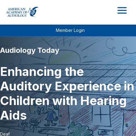
M
Member Login
Audiology Today
Enhancing the
Auditory Experience in
Children with Hearing
Aids
Deaf