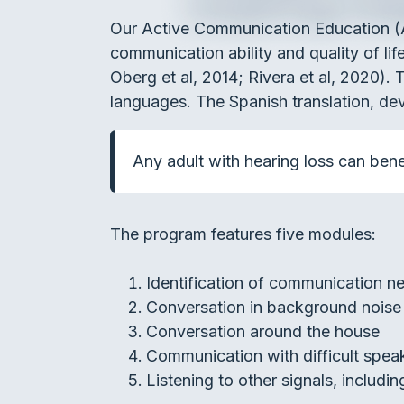
Our Active Communication Education (
communication ability and quality of lif
Oberg et al, 2014; Rivera et al, 2020)
languages. The Spanish translation, dev
Any adult with hearing loss can benef
The program features five modules:
Identification of communication n
Conversation in background noise
Conversation around the house
Communication with difficult spea
Listening to other signals, includi