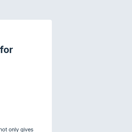
for
not only gives