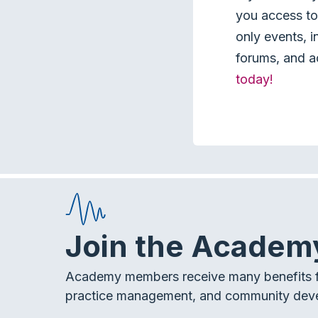
you access to 
only events, i
forums, and a
today!
Join the Academ
Academy members receive many benefits f
practice management, and community dev