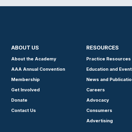
ABOUT US
RESOURCES
About the Academy
Practice Resources
AAA Annual Convention
Education and Event
Membership
News and Publicati
Get Involved
Careers
Donate
Advocacy
Contact Us
Consumers
Advertising