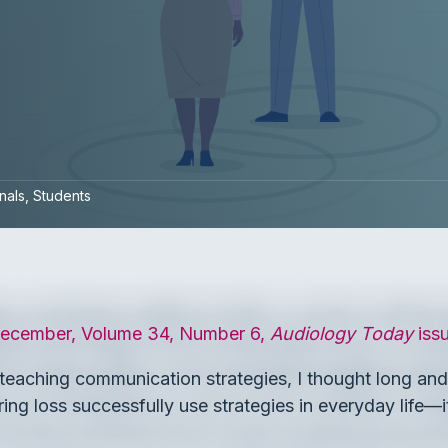
nals
Students
ecember, Volume 34, Number 6,
Audiology Today
iss
eaching communication strategies, I thought long and ha
ing loss successfully use strategies in everyday life—