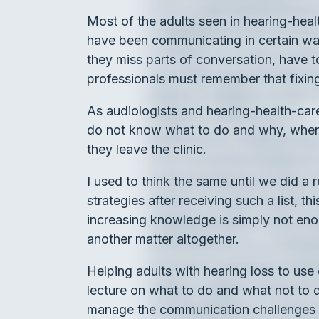
Most of the adults seen in hearing-hea
have been communicating in certain way
they miss parts of conversation, have to
professionals must remember that fixin
As audiologists and hearing-health-care
do not know what to do and why, when w
they leave the clinic.
I used to think the same until we did 
strategies after receiving such a list, 
increasing knowledge is simply not en
another matter altogether.
Helping adults with hearing loss to us
lecture on what to do and what not to do
manage the communication challenges th