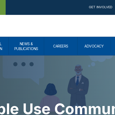
GET INVOLVED
L
NEWS &
CAREERS
ADVOCACY
N
PUBLICATIONS
ple Use Commun