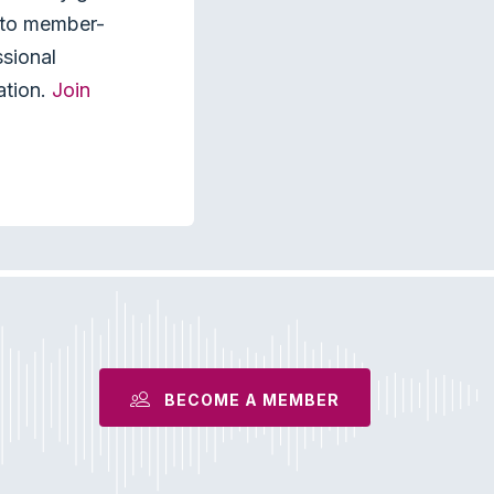
s to member-
ssional
ation.
Join
BECOME A MEMBER