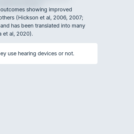
th outcomes showing improved
 others (Hickson et al, 2006, 2007;
 and has been translated into many
a et al, 2020).
hey use hearing devices or not.