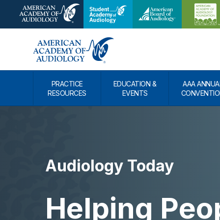
PRACTICE
EDUCATION &
AAA ANNUA
RESOURCES
EVENTS
CONVENTIO
Audiology Today
Helping Peo