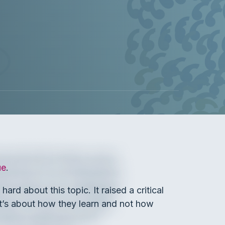
ue
.
rd about this topic. It raised a critical
it’s about how they learn and not how