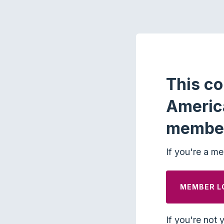
This co
Americ
membe
If you're a me
MEMBER L
If you're not 