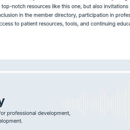
top-notch resources like this one, but also invitation
nclusion in the member directory, participation in profe
ccess to patient resources, tools, and continuing educ
y
or professional development,
elopment.