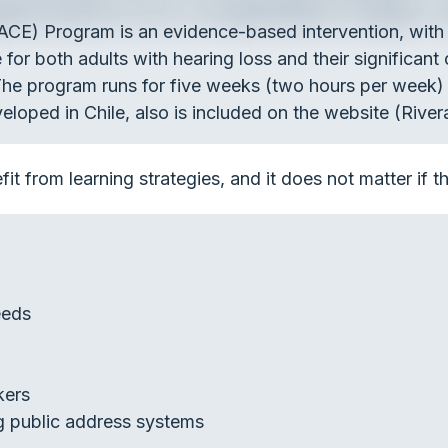
ACE) Program is an evidence-based intervention, wi
e for both adults with hearing loss and their significant
. The program runs for five weeks (two hours per week)
eloped in Chile, also is included on the website (River
it from learning strategies, and it does not matter if t
eeds
kers
ng public address systems