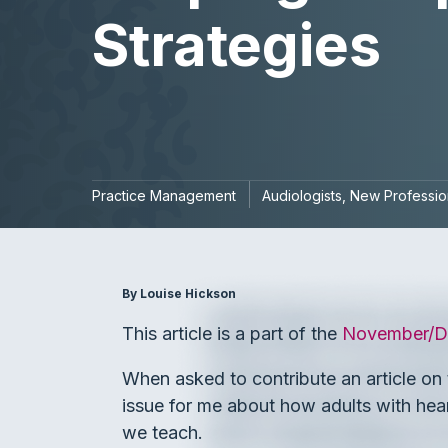
Strategies
Practice Management
Audiologists
New Professio
By Louise Hickson
This article is a part of the
November/D
When asked to contribute an article on t
issue for me about how adults with hear
we teach.