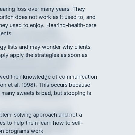
hearing loss over many years. They
ation does not work as it used to, and
 they used to enjoy. Hearing-health-care
ients.
tegy lists and may wonder why clients
ply apply the strategies as soon as
proved their knowledge of communication
lson et al, 1998). This occurs because
 many sweets is bad, but stopping is
roblem-solving approach and not a
ies to help them learn how to self-
tion programs work.