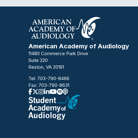
American Academy of Audiology
11480 Commerce Park Drive
Suite 220
Reston, VA 20191
Tel:
703-790-8466
Fax: 703-790-8631