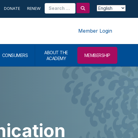
Search
DONATE
RENEW
for:
Member Login
ABOUT THE
CONSUMERS
MEMBERSHIP
ACADEMY
ication