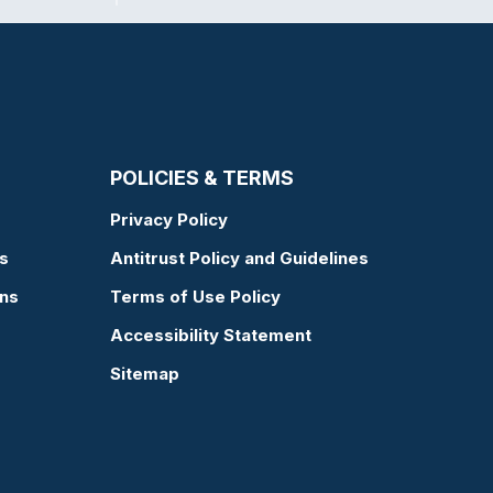
POLICIES & TERMS
Privacy Policy
s
Antitrust Policy and Guidelines
ons
Terms of Use Policy
Accessibility Statement
Sitemap