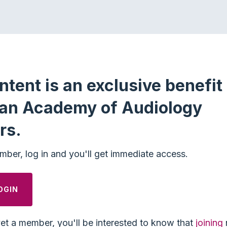
ntent is an exclusive benefit 
an Academy of Audiology
rs.
mber, log in and you'll get immediate access.
OGIN
yet a member, you'll be interested to know that
joining