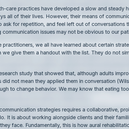
lth-care practices have developed a slow and steady 
s all of their lives. However, their means of communic
 ask for repetition, and feel left out of conversations
g communication issues may not be obvious to our pat
 practitioners, we all have learned about certain stra
e give them a handout with the list. They do not sim
a research study that showed that, although adults im
this did not mean they applied them in conversation (Wi
ough to change behavior. We may know that eating too
e communication strategies requires a collaborative, p
. It is about working alongside clients and their famil
ey face. Fundamentally, this is how aural rehabilita