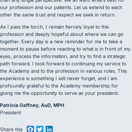
than any single perspective. We all want what’s best for
our profession and our patients. Let us extend to each
other the same trust and respect we seek in return.
As I pass the torch, I remain fiercely loyal to this
profession and deeply hopeful about where we can go
together. Every day is a new reminder for me to take a
moment to pause before reacting to what is in front of my
eyes, process the information, and try to find a strategic
path forward. I look forward to continuing my service to
the Academy and to the profession in various roles. This
experience is something I will never forget, and I am
profoundly grateful to the Academy membership for
giving me the opportunity to serve as your president.
Patricia Gaffney, AuD, MPH
President
Share this
F
T
L