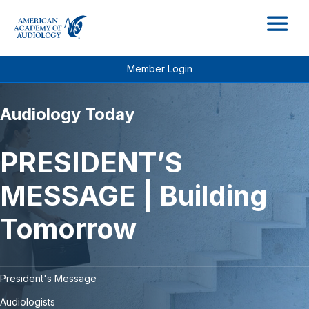
M
Member Login
Audiology Today
PRESIDENT’S
MESSAGE | Building
Tomorrow
President's Message
Audiologists