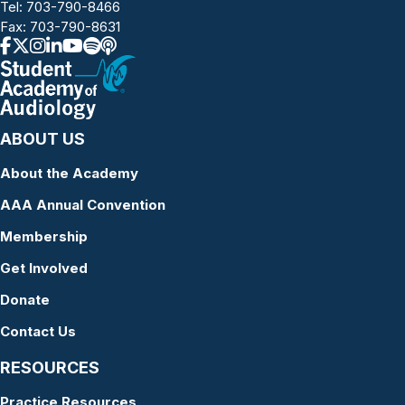
Tel:
703-790-8466
Fax: 703-790-8631
ABOUT US
About the Academy
AAA Annual Convention
Membership
Get Involved
Donate
Contact Us
RESOURCES
Practice Resources