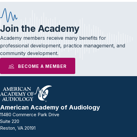
Join the Academy
Academy members receive many benefits for
professional development, practice management, and
community development.
BECOME A MEMBER
American Academy of Audiology
11480 Commerce Park Drive
Suite 220
Reston, VA 20191