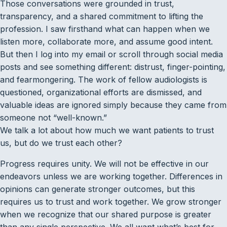
Those conversations were grounded in trust,
transparency, and a shared commitment to lifting the
profession. I saw firsthand what can happen when we
listen more, collaborate more, and assume good intent.
But then I log into my email or scroll through social media
posts and see something different: distrust, finger-pointing,
and fearmongering. The work of fellow audiologists is
questioned, organizational efforts are dismissed, and
valuable ideas are ignored simply because they came from
someone not ­“well-known.”
We talk a lot about how much we want patients to trust
us, but do we trust each other?
Progress requires unity. We will not be effective in our
endeavors unless we are working together. Differences in
opinions can generate stronger outcomes, but this
requires us to trust and work together. We grow stronger
when we recognize that our shared purpose is greater