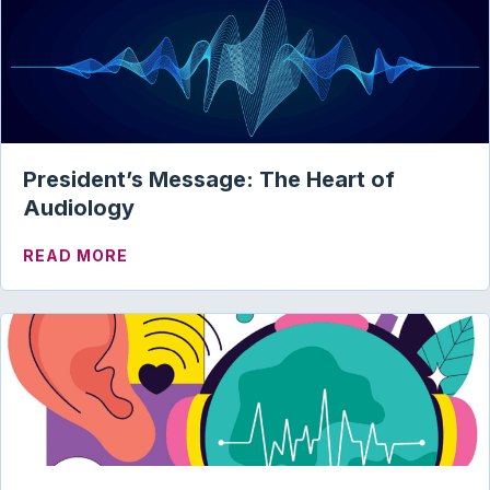
President’s Message: The Heart of
Audiology
ABOUT PRESIDENT’S MESSAGE: THE HE
READ MORE