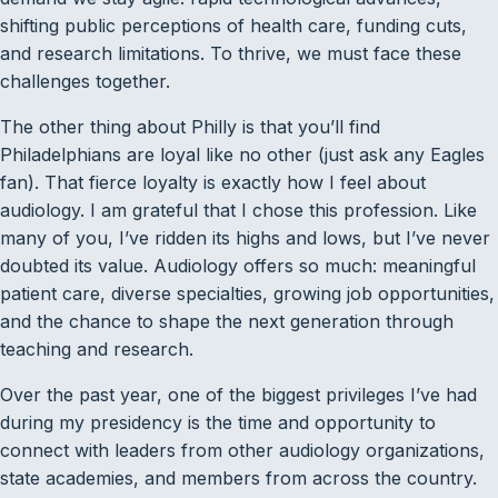
shifting public perceptions of health care, funding cuts,
and research limitations. To thrive, we must face these
challenges together.
The other thing about Philly is that you’ll find
Philadelphians are loyal like no other (just ask any Eagles
fan). That fierce loyalty is exactly how I feel about
audiology. I am grateful that I chose this profession. Like
many of you, I’ve ridden its highs and lows, but I’ve never
doubted its value. Audiology offers so much: meaningful
patient care, diverse specialties, growing job opportunities,
and the chance to shape the next generation through
teaching and research.
Over the past year, one of the biggest privileges I’ve had
during my presidency is the time and opportunity to
connect with leaders from other audiology organizations,
state academies, and members from across the country.