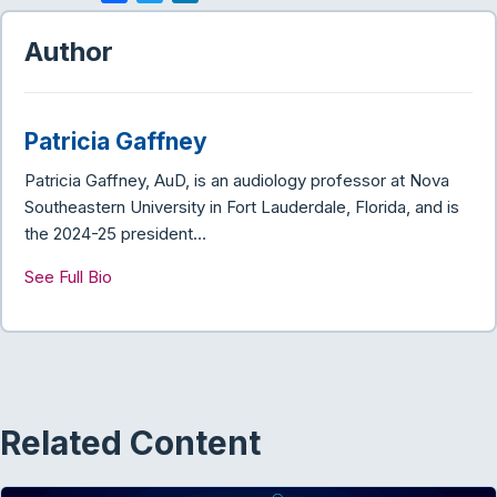
a
w
i
c
i
n
Author
e
t
k
b
t
e
o
e
d
Patricia Gaffney
o
r
I
k
n
Patricia Gaffney, AuD, is an audiology professor at Nova
Southeastern University in Fort Lauderdale, Florida, and is
the 2024-25 president…
See Full Bio
Related Content