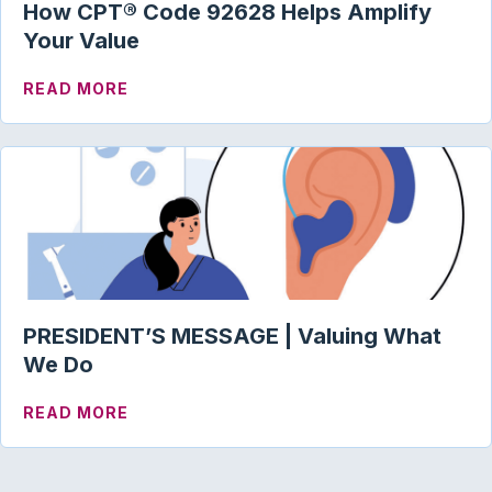
How CPT® Code 92628 Helps Amplify
Your Value
ABOUT HOW CPT® CODE 92628 HELPS A
READ MORE
PRESIDENT’S MESSAGE | Valuing What
We Do
ABOUT PRESIDENT’S MESSAGE | VALUI
READ MORE