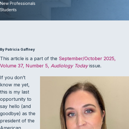
New Professionals
Students
By Patricia Gaffney
This article is a part of the
September/October 2025,
Volume 37, Number 5,
Audiology Today
issue.
If you don’t
know me yet,
this is my last
opportunity to
say hello (and
goodbye) as the
president of the
American