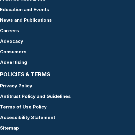
Education and Events
News and Publications
Careers
Advocacy
Consumers
Advertising
POLICIES & TERMS
Privacy Policy
Antitrust Policy and Guidelines
Terms of Use Policy
Accessibility Statement
Sitemap