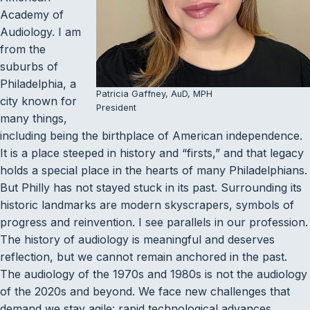
Academy of
Audiology. I am
from the
suburbs of
Philadelphia, a
Patricia Gaffney, AuD, MPH
city known for
President
many things,
including being the birthplace of American independence.
It is a place steeped in history and “firsts,” and that legacy
holds a special place in the hearts of many Philadelphians.
But Philly has not stayed stuck in its past. Surrounding its
historic landmarks are modern skyscrapers, symbols of
progress and reinvention. I see parallels in our profession.
The history of audiology is meaningful and deserves
reflection, but we cannot remain anchored in the past.
The audiology of the 1970s and 1980s is not the audiology
of the 2020s and beyond. We face new challenges that
demand we stay agile: rapid technological advances,