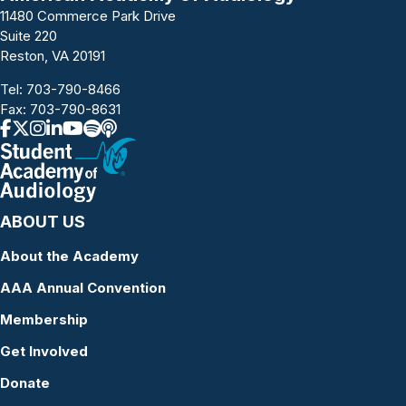
11480 Commerce Park Drive
Suite 220
Reston, VA 20191
Tel:
703-790-8466
Fax: 703-790-8631
ABOUT US
About the Academy
AAA Annual Convention
Membership
Get Involved
Donate