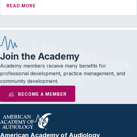
ABOUT PRESIDENT’S MESSAGE | WE DON
READ MORE
Join the Academy
Academy members receive many benefits for
professional development, practice management, and
community development.
BECOME A MEMBER
American Academy of Audiology