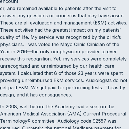
encount
er, and remained available to patients after the visit to
answer any questions or concerns that may have arisen.
These are all evaluation and management (E&M) activities.
These activities had the greatest impact on my patients’
quality of life. My service was recognized by the clinic’s
physicians. I was voted the Mayo Clinic Clinician of the
Year in 2016—the only nonphysician provider to ever
receive this recognition. Yet, my services were completely
unrecognized and unreimbursed by our health-care
system. I calculated that 8 of those 23 years were spent
providing unreimbursed E&M services. Audiologists do not
get paid E&M. We get paid for performing tests. This is by
design, and it has consequences.
In 2008, well before the Academy had a seat on the
American Medical Association (AMA) Current Procedural
Terminology® committee, Audiology code 92557 was
devalued. Currently, the national Medicare payment for