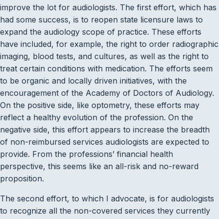
improve the lot for audiologists. The first effort, which has
had some success, is to reopen state licensure laws to
expand the audiology scope of practice. These efforts
have included, for example, the right to order radiographic
imaging, blood tests, and cultures, as well as the right to
treat certain conditions with medication. The efforts seem
to be organic and locally driven initiatives, with the
encouragement of the Academy of Doctors of Audiology.
On the positive side, like optometry, these efforts may
reflect a healthy evolution of the profession. On the
negative side, this effort appears to increase the breadth
of non-reimbursed services audiologists are expected to
provide. From the professions’ financial health
perspective, this seems like an all-risk and no-reward
proposition.
The second effort, to which I advocate, is for audiologists
to recognize all the non-covered services they currently