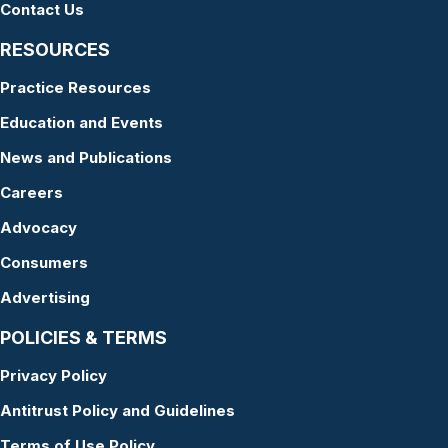
Contact Us
RESOURCES
Practice Resources
Education and Events
News and Publications
Careers
Advocacy
Consumers
Advertising
POLICIES & TERMS
Privacy Policy
Antitrust Policy and Guidelines
Terms of Use Policy