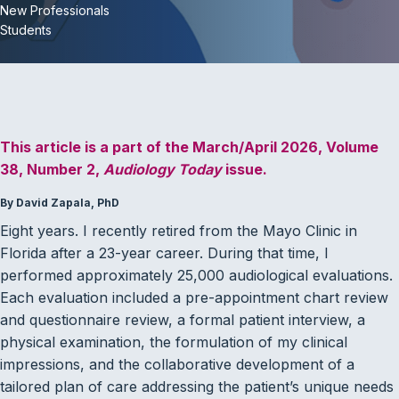
New Professionals
Students
This article is a part of the March/April 2026, Volume
38, Number 2,
Audiology Today
issue.
By David Zapala, PhD
Eight years. I recently retired from the Mayo Clinic in
Florida after a 23-year career. During that time, I
performed approximately 25,000 audiological evaluations.
Each evaluation included a pre-appointment chart review
and questionnaire review, a formal patient interview, a
physical examination, the formulation of my clinical
impressions, and the collaborative development of a
tailored plan of care addressing the patient’s unique needs