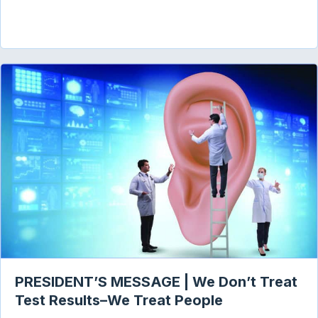
PRESIDENT’S MESSAGE | We Don’t Treat
Test Results–We Treat People