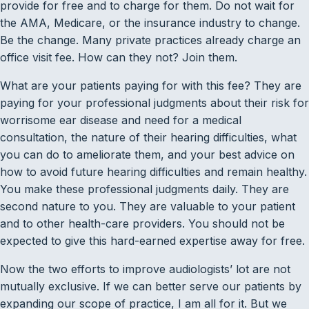
provide for free and to charge for them. Do not wait for
the AMA, Medicare, or the insurance industry to change.
Be the change. Many private practices already charge an
office visit fee. How can they not? Join them.
What are your patients paying for with this fee? They are
paying for your professional judgments about their risk for
worrisome ear disease and need for a medical
consultation, the nature of their hearing difficulties, what
you can do to ameliorate them, and your best advice on
how to avoid future hearing difficulties and remain healthy.
You make these professional judgments daily. They are
second nature to you. They are valuable to your patient
and to other health-care providers. You should not be
expected to give this hard-earned expertise away for free.
Now the two efforts to improve audiologists’ lot are not
mutually exclusive. If we can better serve our patients by
expanding our scope of practice, I am all for it. But we