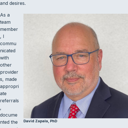
and desires.
As a
team
member
, I
commu
nicated
with
other
provider
s, made
appropri
ate
referrals
,
docume
David Zapala, PhD
nted the