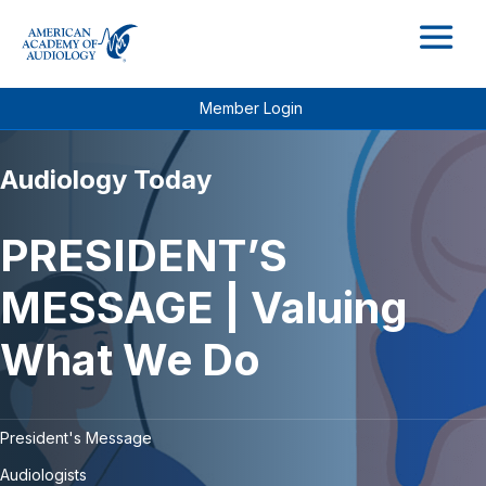
M
Member Login
Audiology Today
PRESIDENT’S
MESSAGE | Valuing
What We Do
President's Message
Audiologists