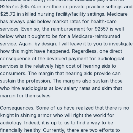
92557 is $35.74 in in-office or private practice settings and
$25.72 in skilled nursing facility/facility settings. Medicare
has always paid below market rates for health-care
services. Even so, the reimbursement for 92557 is well
below what it ought to be for a Medicare-reimbursed
service. Again, by design. I will leave it to you to investigate
how this might have happened. Regardless, one direct
consequence of the devalued payment for audiological
services is the relatively high cost of hearing aids to
consumers. The margin that hearing aids provide can
sustain the profession. The margins also sustain those
who hire audiologists at low salary rates and skim that
margin for themselves.
Consequences. Some of us have realized that there is no
knight in shining armor who will right the world for
audiology. Indeed, it is up to us to find a way to be
financially healthy. Currently, there are two efforts to