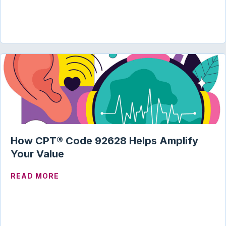
How CPT® Code 92628 Helps Amplify
Your Value
ABOUT HOW CPT® CODE 92628 HELPS A
READ MORE