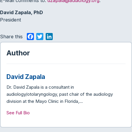
E-Mail comments to:
dzapala@audiology.org
.
David Zapala, PhD
President
Share this
F
T
L
a
w
i
c
i
n
Author
e
t
k
b
t
e
o
e
d
David Zapala
o
r
I
k
n
Dr. David Zapala is a consultant in
audiology/otolaryngology, past chair of the audiology
division at the Mayo Clinic in Florida,…
See Full Bio