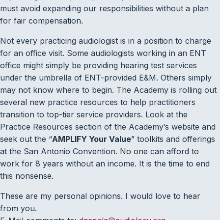
must avoid expanding our responsibilities without a plan
for fair compensation.
Not every practicing audiologist is in a position to charge
for an office visit. Some audiologists working in an ENT
office might simply be providing hearing test services
under the umbrella of ENT-provided E&M. Others simply
may not know where to begin. The Academy is rolling out
several new practice resources to help practitioners
transition to top-tier service providers. Look at the
Practice Resources section of the Academy’s website and
seek out the “
AMPLIFY Your Value
” toolkits and offerings
at the San Antonio Convention. No one can afford to
work for 8 years without an income. It is the time to end
this nonsense.
These are my personal opinions. I would love to hear
from you.