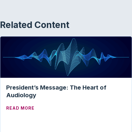
Related Content
President’s Message: The Heart of
Audiology
ABOUT PRESIDENT’S MESSAGE: THE HE
READ MORE