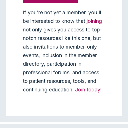
If you're not yet a member, you'll
be interested to know that
joining
not only gives you access to top-
notch resources like this one, but
also invitations to member-only
events, inclusion in the member
directory, participation in
professional forums, and access
to patient resources, tools, and
continuing education.
Join today!