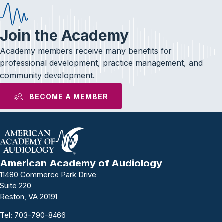
Join the Academy
Academy members receive many benefits for
professional development, practice management, and
community development.
BECOME A MEMBER
American Academy of Audiology
11480 Commerce Park Drive
Suite 220
Reston, VA 20191
Tel:
703-790-8466