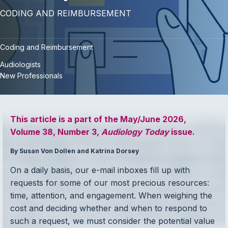
CODING AND REIMBURSEMENT
Coding and Reimbursement
Audiologists
New Professionals
This article is a part of the May/June 2026,
Volume 38, Number 3,
Audiology Today
issue.
By Susan Von Dollen and Katrina Dorsey
On a daily basis, our e-mail inboxes fill up with
requests for some of our most precious resources:
time, attention, and engagement. When weighing the
cost and deciding whether and when to respond to
such a request, we must consider the potential value