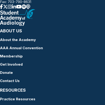
Fax: 703-790-8631
ABOUT US
About the Academy
AAA Annual Convention
Membership
Get Involved
Donate
Contact Us
RESOURCES
Practice Resources