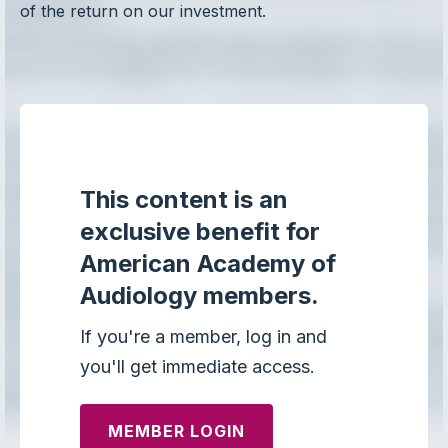
of the return on our investment.
This content is an
exclusive benefit for
American Academy of
Audiology members.
If you're a member, log in and
you'll get immediate access.
MEMBER LOGIN