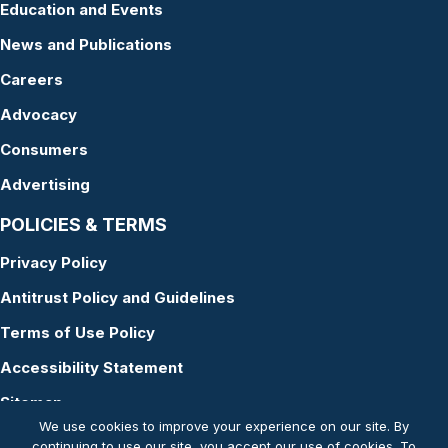
Education and Events
News and Publications
Careers
Advocacy
Consumers
Advertising
POLICIES & TERMS
Privacy Policy
Antitrust Policy and Guidelines
Terms of Use Policy
Accessibility Statement
Sitemap
We use cookies to improve your experience on our site. By
continuing to use our site, you accept our use of cookies. To