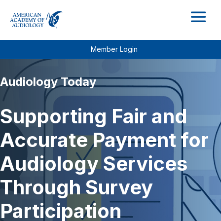
M
Member Login
Audiology Today
Supporting Fair and
Accurate Payment for
Audiology Services
Through Survey
Participation