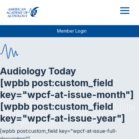
M
Member Login
Audiology Today
[wpbb post:custom_field
key="wpcf-at-issue-month"]
[wpbb post:custom_field
key="wpcf-at-issue-year"]
[wpbb post:custom_field key="wpcf-at-issue-full-
description"]