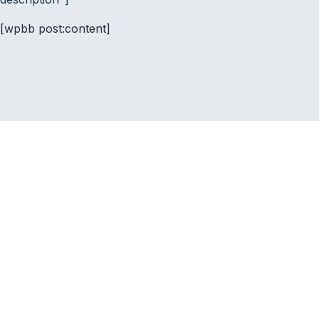
[wpbb post:content]