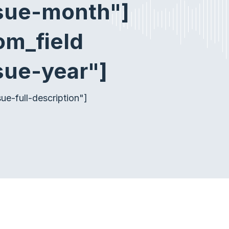
ssue-month"]
om_field
sue-year"]
e-full-description"]