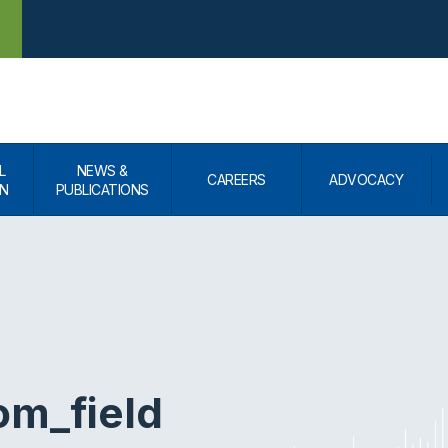
L
NEWS &
CAREERS
ADVOCACY
N
PUBLICATIONS
om_field