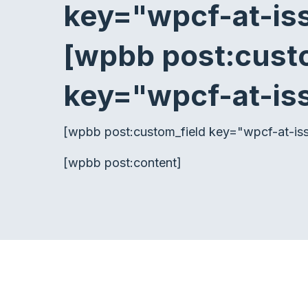
key="wpcf-at-i
[wpbb post:cust
key="wpcf-at-is
[wpbb post:custom_field key="wpcf-at-issu
[wpbb post:content]