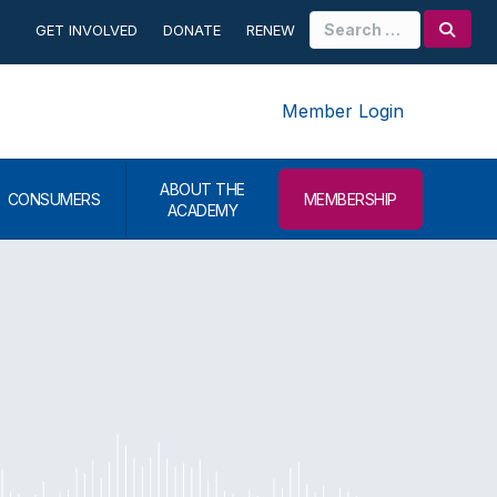
Search
GET INVOLVED
DONATE
RENEW
for:
Member Login
ABOUT THE
CONSUMERS
MEMBERSHIP
ACADEMY