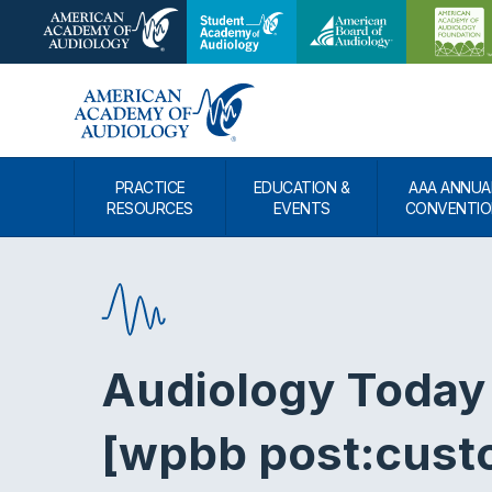
PRACTICE
EDUCATION &
AAA ANNUA
RESOURCES
EVENTS
CONVENTIO
Audiology Today
[wpbb post:cust