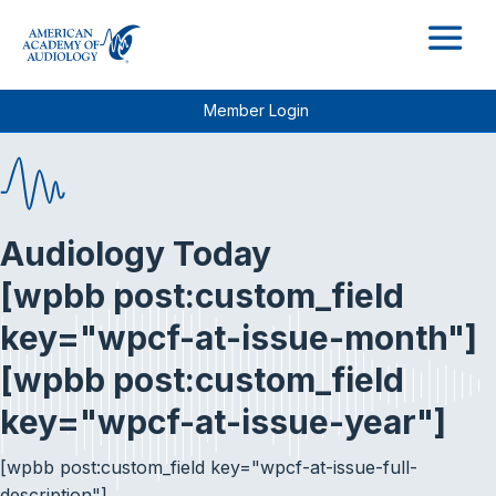
M
Member Login
Audiology Today
[wpbb post:custom_field
key="wpcf-at-issue-month"]
[wpbb post:custom_field
key="wpcf-at-issue-year"]
[wpbb post:custom_field key="wpcf-at-issue-full-
description"]