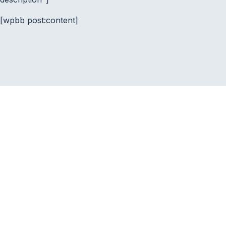
[wpbb post:content]