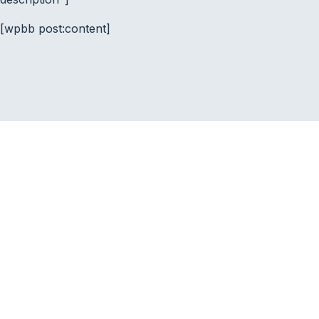
[wpbb post:content]