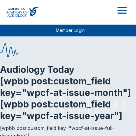
M
Member Login
Audiology Today
[wpbb post:custom_field
key="wpcf-at-issue-month"]
[wpbb post:custom_field
key="wpcf-at-issue-year"]
[wpbb post:custom_field key="wpcf-at-issue-full-
description"]