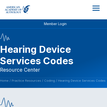
M
Member Login
Hearing Device
Services Codes
Resource Center
Home
/
Practice Resources
/
Coding
/
Hearing Device Services Codes