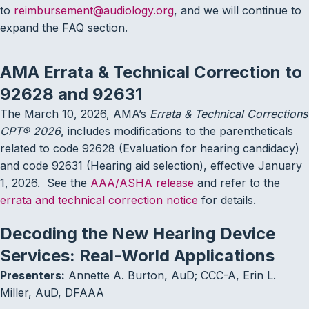
to
reimbursement@audiology.org
, and we will continue to
expand the FAQ section.
AMA Errata & Technical Correction to
92628 and 92631
The March 10, 2026, AMA’s
Errata & Technical Corrections
CPT® 2026
, includes modifications to the parentheticals
related to code 92628 (Evaluation for hearing candidacy)
and code 92631 (Hearing aid selection), effective January
1, 2026. See the
AAA/ASHA release
and refer to the
errata and technical correction notice
for details.
Decoding the New Hearing Device
Services: Real-World Applications
Presenters:
Annette A. Burton, AuD; CCC-A, Erin L.
Miller, AuD, DFAAA