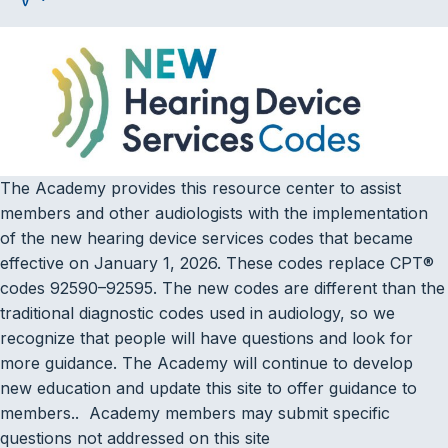
The Academy provides this resource center to assist
members and other audiologists with the implementation
of the new hearing device services codes that became
effective on January 1, 2026. These codes replace CPT®
codes 92590–92595. The new codes are different than the
traditional diagnostic codes used in audiology, so we
recognize that people will have questions and look for
more guidance. The Academy will continue to develop
new education and update this site to offer guidance to
members.. Academy members may submit specific
questions not addressed on this site