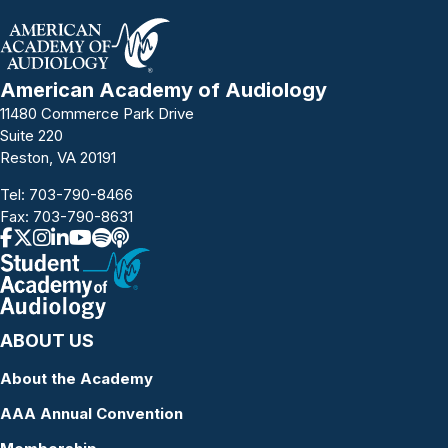
American Academy of Audiology
11480 Commerce Park Drive
Suite 220
Reston, VA 20191
Tel:
703-790-8466
Fax: 703-790-8631
ABOUT US
About the Academy
AAA Annual Convention