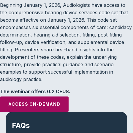
Beginning January 1, 2026, Audiologists have access to
the comprehensive hearing device services code set that
become effective on January 1, 2026. This code set
encompasses six essential components of care: candidacy
determination, hearing aid selection, fitting, post-fitting
follow-up, device verification, and supplemental device
fitting. Presenters share first-hand insights into the
development of these codes, explain the underlying
structure, provide practical guidance and scenario
examples to support successful implementation in
audiology practice.
The webinar offers 0.2 CEUS.
ACCESS ON-DEMAND
FAQs