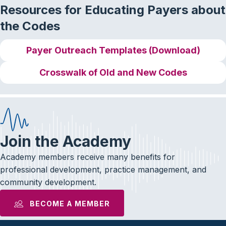
Resources for Educating Payers about
the Codes
Payer Outreach Templates (Download)
Crosswalk of Old and New Codes
Join the Academy
Academy members receive many benefits for
professional development, practice management, and
community development.
BECOME A MEMBER