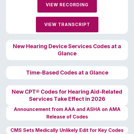
VIEW RECORDING
VIEW TRANSCRIPT
New Hearing
Device
Services Codes at a
Glance
Time-Based Codes at a Glance
New CPT® Codes for Hearing Aid-Related
Services Take Effect in 2026
Announcement from AAA and ASHA on AMA
Release of Codes
CMS Sets Medically Unlikely Edit for Key Codes