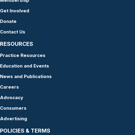
Membership
Get Involved
Donate
Contact Us
RESOURCES
Practice Resources
Education and Events
News and Publications
Careers
Advocacy
Consumers
Advertising
POLICIES & TERMS