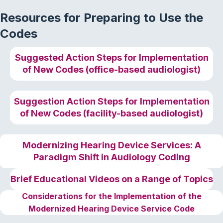
Resources for Preparing to Use the
Codes
Suggested Action Steps for Implementation
of New Codes (office-based audiologist)
Suggestion Action Steps for Implementation
of New Codes (facility-based audiologist)
Modernizing Hearing Device Services: A
Paradigm Shift in Audiology Coding
Brief
Educational Videos
on a Range of Topics
Considerations for the Implementation of the
Modernized Hearing Device Service Code