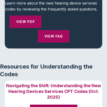
Learn more about the new hearing device services
codes by reviewing the frequently asked questions.
VIEW PDF
VIEW FAQ
Resources for Understanding the
Codes
Navigating the Shift: Understanding the New
Hearing Devices Services CPT Codes (Oct.
2025)