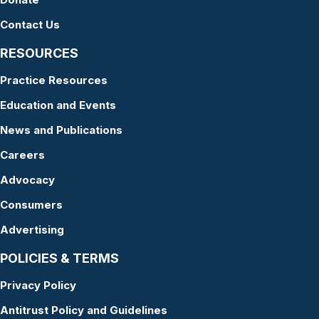
Contact Us
RESOURCES
Practice Resources
Education and Events
News and Publications
Careers
Advocacy
Consumers
Advertising
POLICIES & TERMS
Privacy Policy
Antitrust Policy and Guidelines