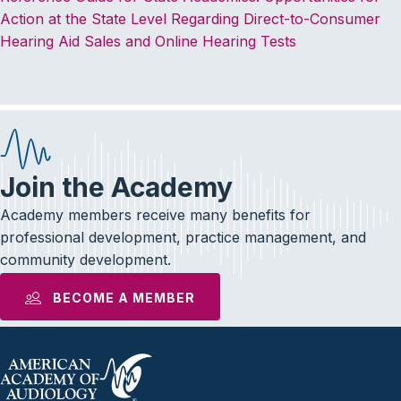
Action at the State Level Regarding Direct-to-Consumer
Hearing Aid Sales and Online Hearing Tests
Join the Academy
Academy members receive many benefits for
professional development, practice management, and
community development.
BECOME A MEMBER