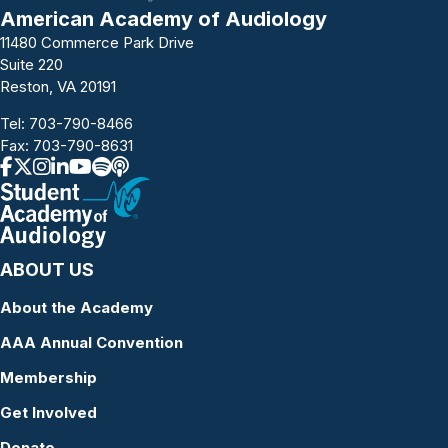
American Academy of Audiology
11480 Commerce Park Drive
Suite 220
Reston, VA 20191
Tel:
703-790-8466
Fax: 703-790-8631
ABOUT US
About the Academy
AAA Annual Convention
Membership
Get Involved
Donate