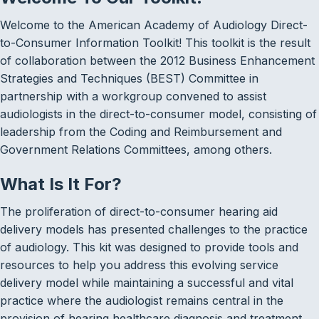
Welcome to the American Academy of Audiology Direct-
to-Consumer Information Toolkit! This toolkit is the result
of collaboration between the 2012 Business Enhancement
Strategies and Techniques (BEST) Committee in
partnership with a workgroup convened to assist
audiologists in the direct-to-consumer model, consisting of
leadership from the Coding and Reimbursement and
Government Relations Committees, among others.
What Is It For?
The proliferation of direct-to-consumer hearing aid
delivery models has presented challenges to the practice
of audiology. This kit was designed to provide tools and
resources to help you address this evolving service
delivery model while maintaining a successful and vital
practice where the audiologist remains central in the
provision of hearing healthcare diagnosis and treatment