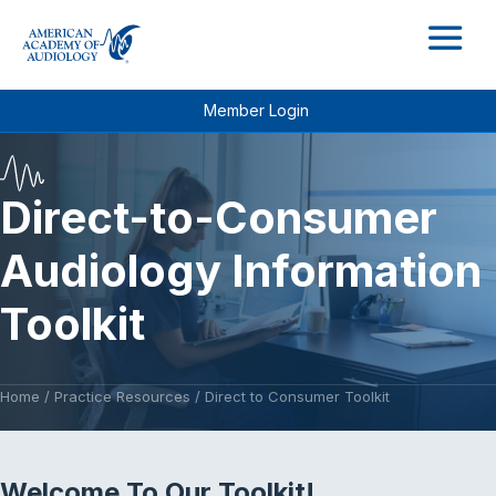
M
Member Login
Direct-to-Consumer
Audiology Information
Toolkit
Home
/
Practice Resources
/
Direct to Consumer Toolkit
Welcome To Our Toolkit!