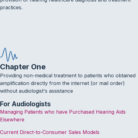
practices.
Chapter One
Providing non-medical treatment to patients who obtained
amplification directly from the internet (or mail order)
without audiologist's assistance
For Audiologists
Managing Patients who have Purchased Hearing Aids
Elsewhere
Current Direct-to-Consumer Sales Models