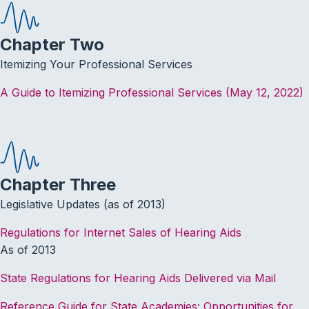
Chapter Two
Itemizing Your Professional Services
A Guide to Itemizing Professional Services (May 12, 2022)
Chapter Three
Legislative Updates (as of 2013)
Regulations for Internet Sales of Hearing Aids
As of 2013
State Regulations for Hearing Aids Delivered via Mail
Reference Guide for State Academies: Opportunities for