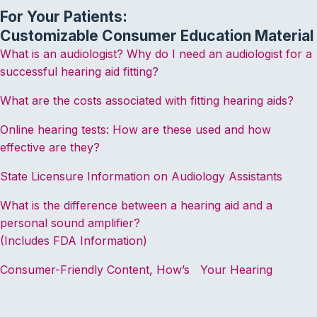
For Your Patients:
Customizable Consumer Education Material
What is an audiologist? Why do I need an audiologist for a
successful hearing aid fitting?
What are the costs associated with fitting hearing aids?
Online hearing tests: How are these used and how
effective are they?
State Licensure Information on Audiology Assistants
What is the difference between a hearing aid and a
personal sound amplifier?
(Includes FDA Information)
Consumer-Friendly Content, How’s Your Hearing