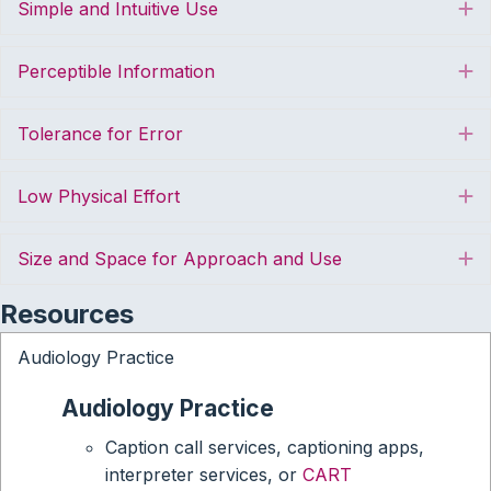
Simple and Intuitive Use
E
Perceptible Information
E
Tolerance for Error
E
Low Physical Effort
E
Size and Space for Approach and Use
E
Resources
Audiology Practice
Audiology Practice
Caption call services, captioning apps,
interpreter services, or
CART