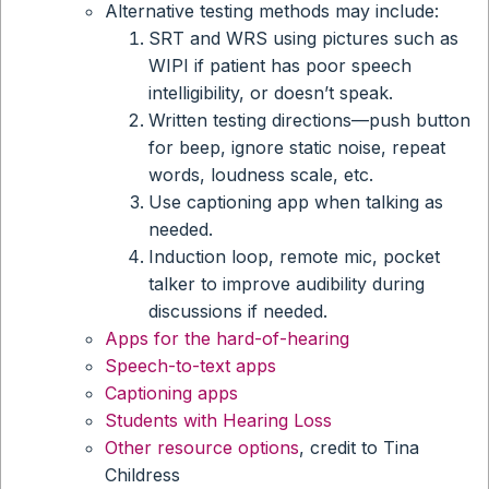
Alternative testing methods may include:
SRT and WRS using pictures such as
WIPI if patient has poor speech
intelligibility, or doesn’t speak.
Written testing directions—push button
for beep, ignore static noise, repeat
words, loudness scale, etc.
Use captioning app when talking as
needed.
Induction loop, remote mic, pocket
talker to improve audibility during
discussions if needed.
Apps for the hard-of-hearing
Speech-to-text apps
Captioning apps
Students with Hearing Loss
Other resource options
, credit to Tina
Childress