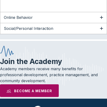
Online Behavior
Social/Personal Interaction
Join the Academy
Academy members receive many benefits for
professional development, practice management, and
community development.
BECOME A MEMBER