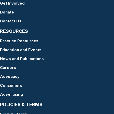
Get Involved
Donate
Contact Us
RESOURCES
Practice Resources
Education and Events
News and Publications
Careers
Advocacy
Consumers
Advertising
POLICIES & TERMS