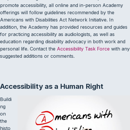
promote accessibility, all online and in-person Academy
offerings will follow guidelines recommended by the
Americans with Disabilities Act Network Initiative. In
addition, the Academy has provided resources and guides
for practicing accessibility as audiologists, as well as
education regarding disability advocacy in both work and
personal life. Contact the
Accessibility Task Force
with any
suggested additions or comments.
Accessibility as a Human Right
Buildi
ng
on
the
histo