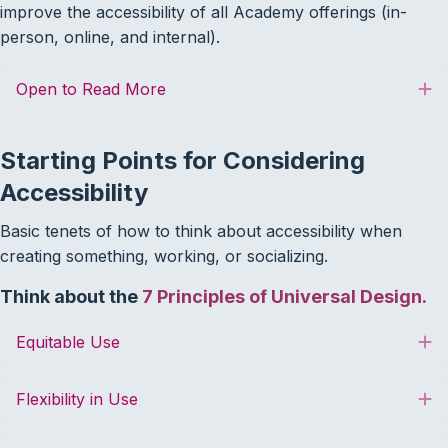
improve the accessibility of all Academy offerings (in-
person, online, and internal).
Open to Read More
E
Starting Points for Considering
Accessibility
Basic tenets of how to think about accessibility when
creating something, working, or socializing.
Think about the
7 Principles of Universal Design.
Equitable Use
E
Flexibility in Use
E