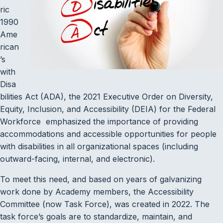
ric
1990
Ame
rican
’s
with
Disa
bilities Act (ADA), the 2021 Executive Order on Diversity,
Equity, Inclusion, and Accessibility (DEIA) for the Federal
Workforce emphasized the importance of providing
accommodations and accessible opportunities for people
with disabilities in all organizational spaces (including
outward-facing, internal, and electronic).
To meet this need, and based on years of galvanizing
work done by Academy members, the Accessibility
Committee (now Task Force), was created in 2022. The
task force’s goals are to standardize, maintain, and