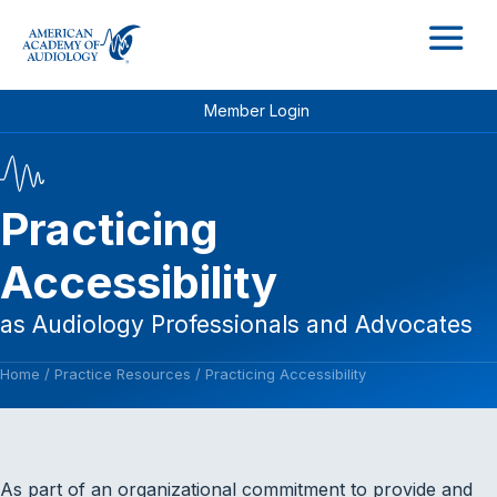
M
Member Login
Practicing
Accessibility
as Audiology Professionals and Advocates
Home
/
Practice Resources
/
Practicing Accessibility
As part of an organizational commitment to provide and