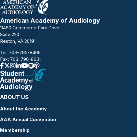
American Academy of Audiology
11480 Commerce Park Drive
Suite 220
Reston, VA 20191
Tel:
703-790-8466
Fax: 703-790-8631
ABOUT US
About the Academy
AAA Annual Convention
Membership