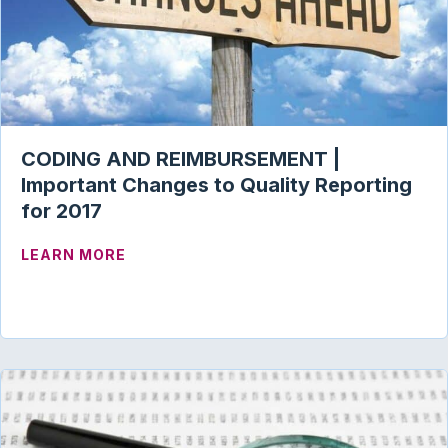
CODING AND REIMBURSEMENT |
Important Changes to Quality Reporting
for 2017
ABOUT CODING AND REIMBURSEMENT |
LEARN MORE