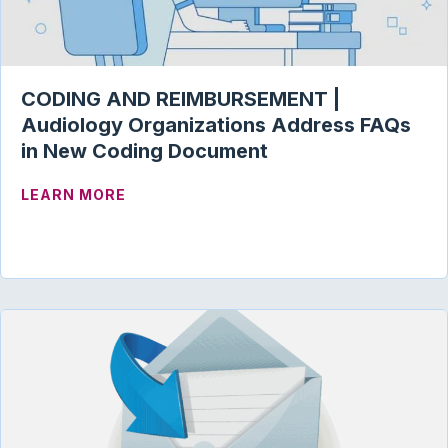
CODING AND REIMBURSEMENT |
Audiology Organizations Address FAQs
in New Coding Document
ABOUT CODING AND REIMBURSEMENT |
LEARN MORE