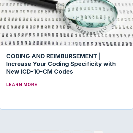
CODING AND REIMBURSEMENT |
Increase Your Coding Specificity with
New ICD-10-CM Codes
ABOUT CODING AND REIMBURSEMENT | 
LEARN MORE