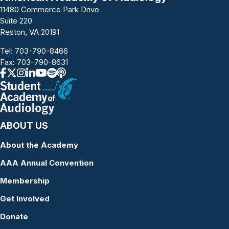
11480 Commerce Park Drive
Suite 220
Reston, VA 20191
Tel:
703-790-8466
Fax: 703-790-8631
ABOUT US
About the Academy
AAA Annual Convention
Membership
Get Involved
Donate