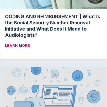
CODING AND REIMBURSEMENT | What Is
the Social Security Number Removal
Initiative and What Does It Mean to
Audiologists?
ABOUT CODING AND REIMBURSEMENT | 
LEARN MORE