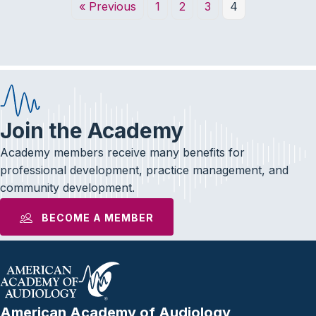
« Previous
1
2
3
4
Join the Academy
Academy members receive many benefits for
professional development, practice management, and
community development.
BECOME A MEMBER
American Academy of Audiology