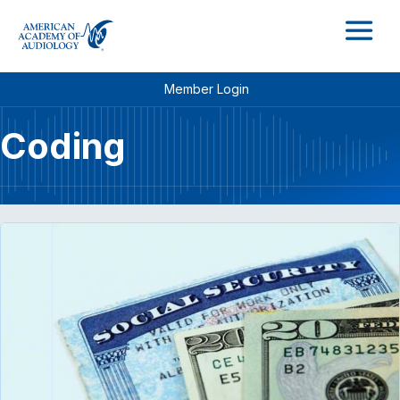
M
Member Login
Coding