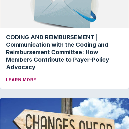
CODING AND REIMBURSEMENT |
Communication with the Coding and
Reimbursement Committee: How
Members Contribute to Payer-Policy
Advocacy
ABOUT CODING AND REIMBURSEMENT |
LEARN MORE