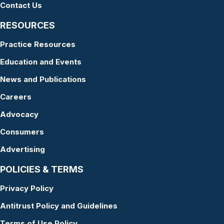
Contact Us
RESOURCES
Practice Resources
Education and Events
News and Publications
Careers
Advocacy
Consumers
Advertising
POLICIES & TERMS
Privacy Policy
Antitrust Policy and Guidelines
Terms of Use Policy