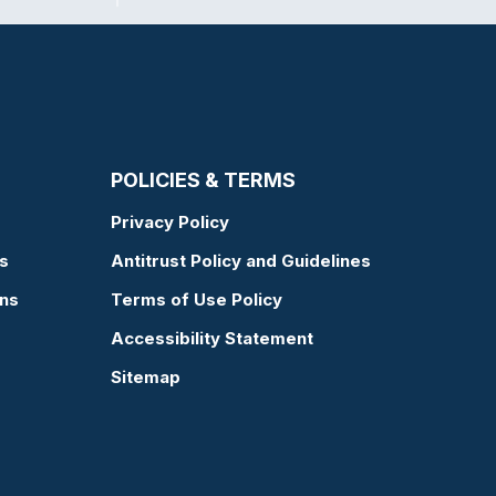
POLICIES & TERMS
Privacy Policy
s
Antitrust Policy and Guidelines
ons
Terms of Use Policy
Accessibility Statement
Sitemap