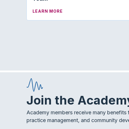
ABOUT KNOW HOW | THE AU
LEARN MORE
Join the Academ
Academy members receive many benefits f
practice management, and community dev