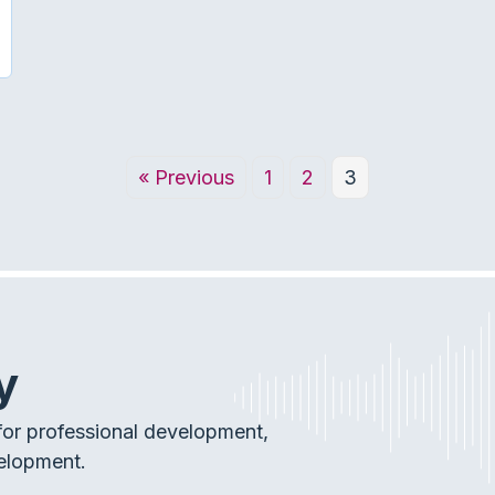
DIOLOGIST: A PARTNER WITHIN A HEALTH-CARE TEAM
« Previous
1
2
3
y
or professional development,
elopment.