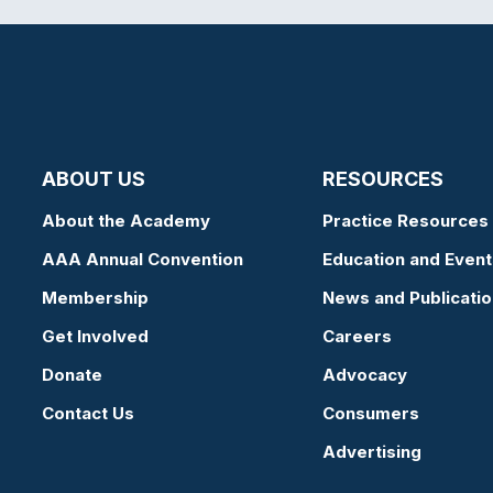
ABOUT US
RESOURCES
About the Academy
Practice Resources
AAA Annual Convention
Education and Event
Membership
News and Publicati
Get Involved
Careers
Donate
Advocacy
Contact Us
Consumers
Advertising