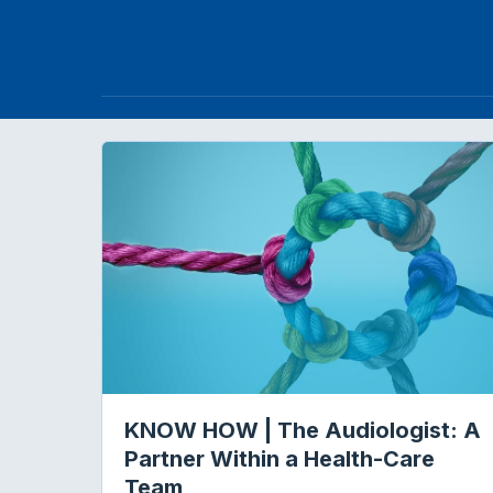
KNOW HOW | The Audiologist: A
Partner Within a Health-Care
Team