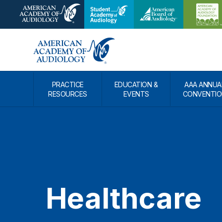
PRACTICE
EDUCATION &
AAA ANNUA
RESOURCES
EVENTS
CONVENTIO
Healthcare