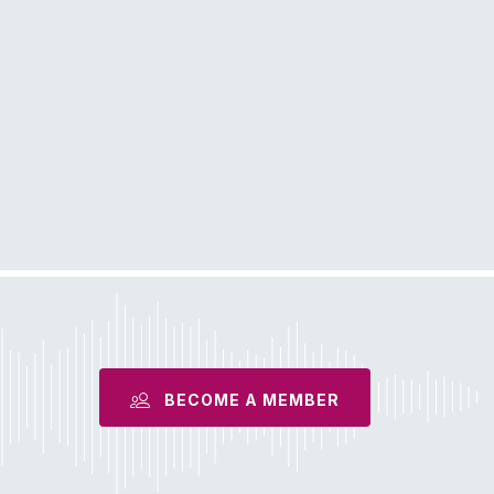
BECOME A MEMBER