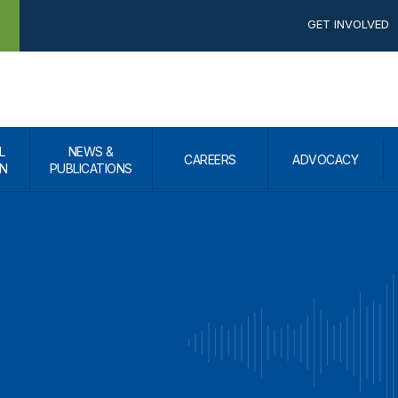
GET INVOLVED
L
NEWS &
CAREERS
ADVOCACY
N
PUBLICATIONS