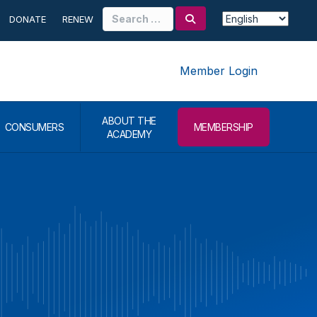
Search
DONATE
RENEW
for:
Member Login
ABOUT THE
CONSUMERS
MEMBERSHIP
ACADEMY