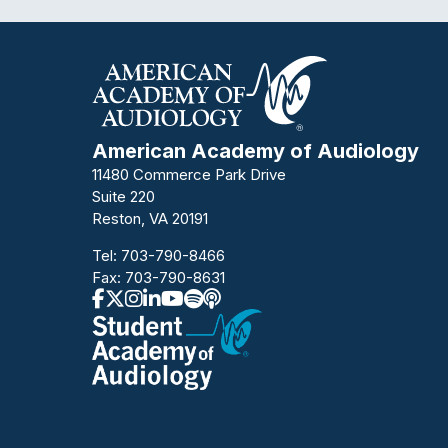
American Academy of Audiology
11480 Commerce Park Drive
Suite 220
Reston, VA 20191
Tel:
703-790-8466
Fax: 703-790-8631