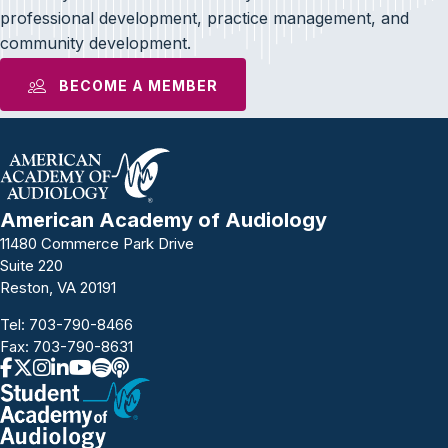
professional development, practice management, and
community development.
BECOME A MEMBER
American Academy of Audiology
11480 Commerce Park Drive
Suite 220
Reston, VA 20191
Tel:
703-790-8466
Fax: 703-790-8631