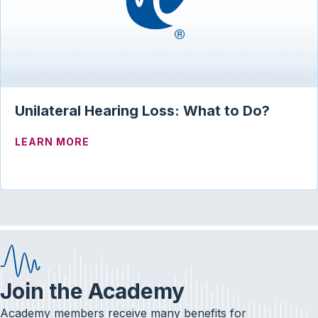
Unilateral Hearing Loss: What to Do?
ABOUT UNILATERAL HEARING LOSS: WH
LEARN MORE
Join the Academy
Academy members receive many benefits for