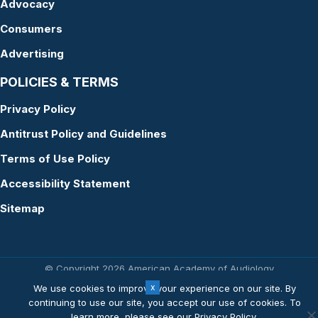
Advocacy
Consumers
Advertising
POLICIES & TERMS
Privacy Policy
Antitrust Policy and Guidelines
Terms of Use Policy
Accessibility Statement
Sitemap
© Copyright 2026 American Academy of Audiology
Website by Yoko Co
We use cookies to improve your experience on our site. By
continuing to use our site, you accept our use of cookies. To
learn more, please see our
Privacy Policy
.