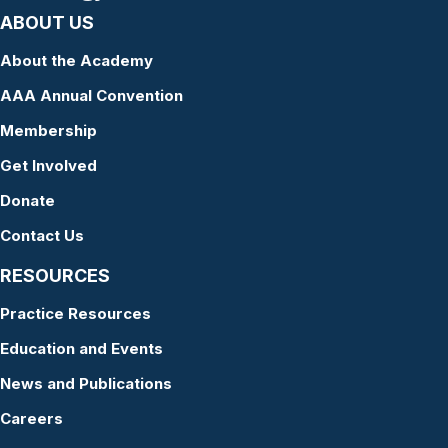
ABOUT US
About the Academy
AAA Annual Convention
Membership
Get Involved
Donate
Contact Us
RESOURCES
Practice Resources
Education and Events
News and Publications
Careers