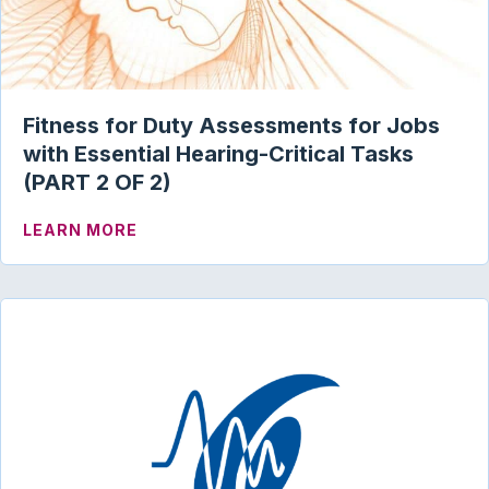
Fitness for Duty Assessments for Jobs
with Essential Hearing-Critical Tasks
(PART 2 OF 2)
ABOUT FITNESS FOR DUTY ASSESSMENT
LEARN MORE