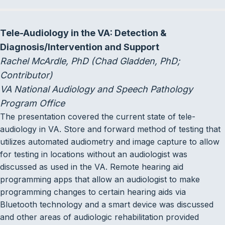
Tele-Audiology in the VA: Detection &
Diagnosis/Intervention and Support
Rachel McArdle, PhD (Chad Gladden, PhD;
Contributor)
VA National Audiology and Speech Pathology
Program Office
The presentation covered the current state of tele-
audiology in VA. Store and forward method of testing that
utilizes automated audiometry and image capture to allow
for testing in locations without an audiologist was
discussed as used in the VA. Remote hearing aid
programming apps that allow an audiologist to make
programming changes to certain hearing aids via
Bluetooth technology and a smart device was discussed
and other areas of audiologic rehabilitation provided