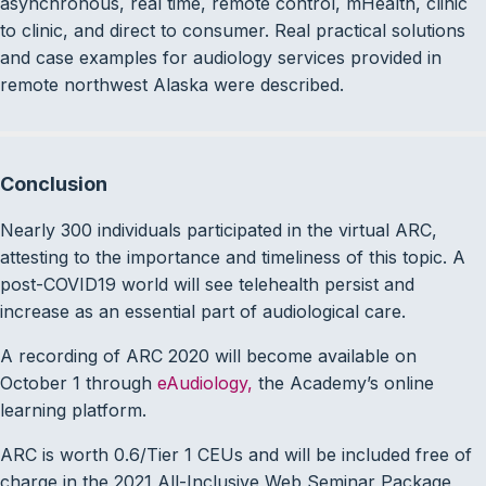
asynchronous, real time, remote control, mHealth, clinic
to clinic, and direct to consumer. Real practical solutions
and case examples for audiology services provided in
remote northwest Alaska were described.
Conclusion
Nearly 300 individuals participated in the virtual ARC,
attesting to the importance and timeliness of this topic. A
post-COVID19 world will see telehealth persist and
increase as an essential part of audiological care.
A recording of ARC 2020 will become available on
October 1 through
eAudiology,
the Academy’s online
learning platform.
ARC is worth 0.6/Tier 1 CEUs and will be included free of
charge in the 2021 All-Inclusive Web Seminar Package