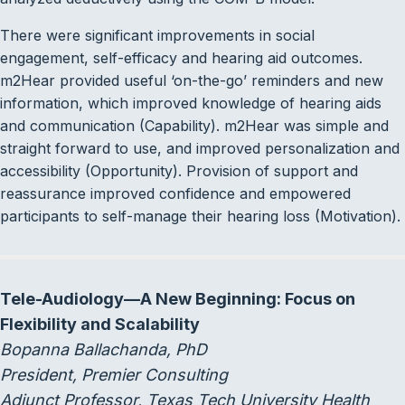
There were significant improvements in social
engagement, self-efficacy and hearing aid outcomes.
m2Hear provided useful ‘on-the-go’ reminders and new
information, which improved knowledge of hearing aids
and communication (Capability). m2Hear was simple and
straight forward to use, and improved personalization and
accessibility (Opportunity). Provision of support and
reassurance improved confidence and empowered
participants to self-manage their hearing loss (Motivation).
Tele-Audiology—A New Beginning: Focus on
Flexibility and Scalability
Bopanna Ballachanda, PhD
President, Premier Consulting
Adjunct Professor, Texas Tech University Health