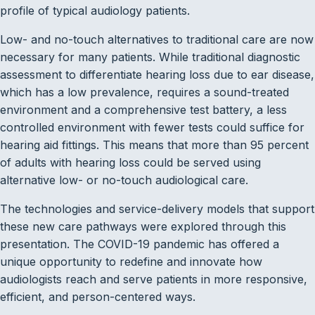
profile of typical audiology patients.
Low- and no-touch alternatives to traditional care are now
necessary for many patients. While traditional diagnostic
assessment to differentiate hearing loss due to ear disease,
which has a low prevalence, requires a sound-treated
environment and a comprehensive test battery, a less
controlled environment with fewer tests could suffice for
hearing aid fittings. This means that more than 95 percent
of adults with hearing loss could be served using
alternative low- or no-touch audiological care.
The technologies and service-delivery models that support
these new care pathways were explored through this
presentation. The COVID-19 pandemic has offered a
unique opportunity to redefine and innovate how
audiologists reach and serve patients in more responsive,
efficient, and person-centered ways.