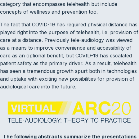
category that encompasses telehealth but include
concepts of wellness and prevention too.
The fact that COVID-19 has required physical distance has
played right into the purpose of telehealth, i.e. provision of
care at a distance. Previously tele-audiology was viewed
as a means to improve convenience and accessibility of
care as an optional benefit, but COVID-19 has escalated
patient safety as the primary driver. As a result, telehealth
has seen a tremendous growth spurt both in technologies
and uptake with exciting new possibilities for provision of
audiological care into the future.
The following abstracts summarize the presentations