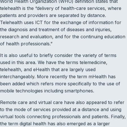
World Health Organization (WHO) definition states that
telehealth is the “delivery of health-care services, where
patients and providers are separated by distance.
Telehealth uses ICT for the exchange of information for
the diagnosis and treatment of diseases and injuries,
research and evaluation, and for the continuing education
of health professionals.”
It is also useful to briefly consider the variety of terms
used in this area. We have the terms telemedicine,
telehealth, and eHealth that are largely used
interchangeably. More recently the term mHealth has
been added which refers more specifically to the use of
mobile technologies including smartphones.
Remote care and virtual care have also appeared to refer
to the mode of services provided at a distance and using
virtual tools connecting professionals and patients. Finally,
the term digital health has also emerged as a larger