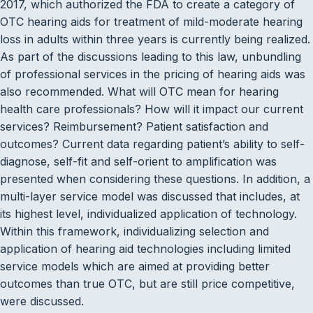
2017, which authorized the FDA to create a category of
OTC hearing aids for treatment of mild-moderate hearing
loss in adults within three years is currently being realized.
As part of the discussions leading to this law, unbundling
of professional services in the pricing of hearing aids was
also recommended. What will OTC mean for hearing
health care professionals? How will it impact our current
services? Reimbursement? Patient satisfaction and
outcomes? Current data regarding patient’s ability to self-
diagnose, self-fit and self-orient to amplification was
presented when considering these questions. In addition, a
multi-layer service model was discussed that includes, at
its highest level, individualized application of technology.
Within this framework, individualizing selection and
application of hearing aid technologies including limited
service models which are aimed at providing better
outcomes than true OTC, but are still price competitive,
were discussed.