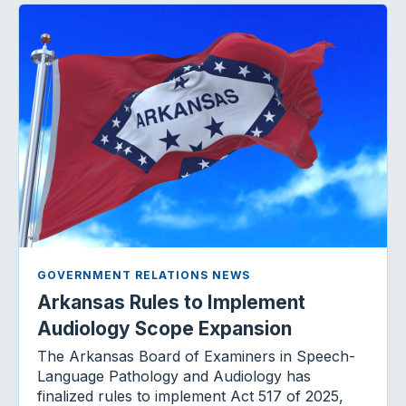
GOVERNMENT RELATIONS NEWS
Arkansas Rules to Implement
Audiology Scope Expansion
The Arkansas Board of Examiners in Speech-
Language Pathology and Audiology has
finalized rules to implement Act 517 of 2025,