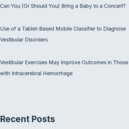
b
t
e
Can You (Or Should You) Bring a Baby to a Concert?
o
e
d
o
r
I
k
n
Use of a Tablet-Based Mobile Classifier to Diagnose
Vestibular Disorders
Vestibular Exercises May Improve Outcomes in Those
with Intracerebral Hemorrhage
Recent Posts