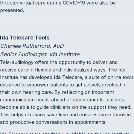
through virtual care during COVID-19 were also be
presented.
Ida Telecare Tools
Cherilee Rutherford, AuD
Senior Audiologist, Ida Institute
Tele-audiology offers the opportunity to deliver and
receive care in flexible and individualized ways. The Ida
Institute has developed Ida Telecare, a suite of online tools
designed to empower patients to get actively involved in
their own hearing care. By reflecting on important
communication needs ahead of appointments, patients
become able to guide clinicians on the support they need.
This helps clinicians save time and ensures more focused
and productive conversations in appointments.