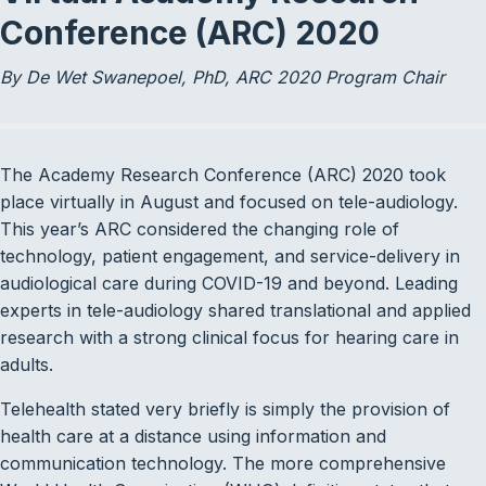
Conference (ARC) 2020
By De Wet Swanepoel, PhD, ARC 2020 Program Chair
The Academy Research Conference (ARC) 2020 took
place virtually in August and focused on tele-audiology.
This year’s ARC considered the changing role of
technology, patient engagement, and service-delivery in
audiological care during COVID-19 and beyond. Leading
experts in tele-audiology shared translational and applied
research with a strong clinical focus for hearing care in
adults.
Telehealth stated very briefly is simply the provision of
health care at a distance using information and
communication technology. The more comprehensive