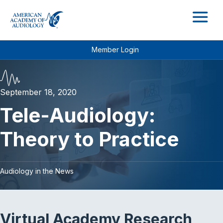
M
Member Login
September 18, 2020
Tele-Audiology:
Theory to Practice
Audiology in the News
Virtual Academy Research