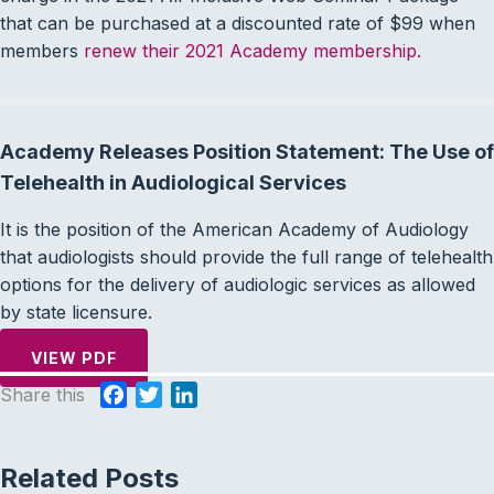
that can be purchased at a discounted rate of $99 when
members
renew their 2021 Academy membership.
Academy Releases Position Statement: The Use of
Telehealth in Audiological Services
It is the position of the American Academy of Audiology
that audiologists should provide the full range of telehealth
options for the delivery of audiologic services as allowed
by state licensure.
VIEW PDF
Share this
F
T
L
a
w
i
c
i
n
Related Posts
e
t
k