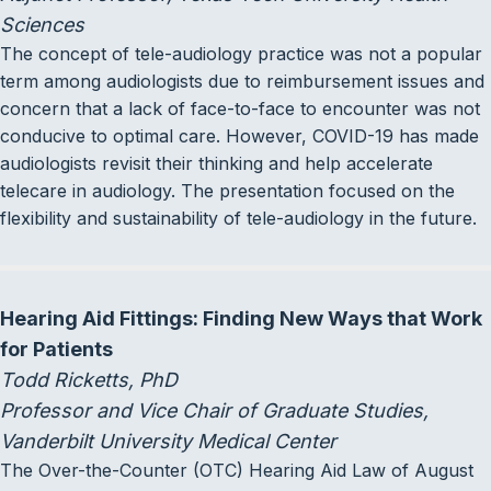
Sciences
The concept of tele-audiology practice was not a popular
term among audiologists due to reimbursement issues and
concern that a lack of face-to-face to encounter was not
conducive to optimal care. However, COVID-19 has made
audiologists revisit their thinking and help accelerate
telecare in audiology. The presentation focused on the
flexibility and sustainability of tele-audiology in the future.
Hearing Aid Fittings: Finding New Ways that Work
for Patients
Todd Ricketts, PhD
Professor and Vice Chair of Graduate Studies,
Vanderbilt University Medical Center
The Over-the-Counter (OTC) Hearing Aid Law of August