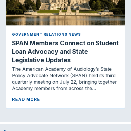
GOVERNMENT RELATIONS NEWS
SPAN Members Connect on Student
Loan Advocacy and State
Legislative Updates
The American Academy of Audiology’s State
Policy Advocate Network (SPAN) held its third
quarterly meeting on July 22, bringing together
Academy members from across the…
READ MORE