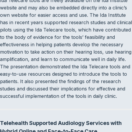
Ida Telecare tools are freely available on the Ida Institute
website and may also be embedded directly into a clinic’s
own website for easier access and use. The Ida Institute
has in recent years supported research studies and clinical
pilots using the Ida Telecare tools, which have contributed
to the body of evidence for the tools’ feasibility and
effectiveness in helping patients develop the necessary
motivation to take action on their hearing loss, use hearing
amplification, and learn to communicate well in daily life.
The presentation demonstrated the Ida Telecare tools and
easy-to-use resources designed to introduce the tools to
patients. It also presented the findings of the research
studies and discussed their implications for effective and
successful implementation of the tools in daily clinic.
Telehealth Supported Audiology Services with
Hybrid Online and Face-to-Face Care