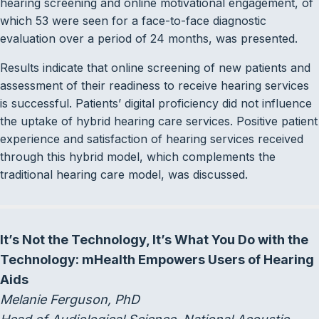
hearing screening and online motivational engagement, of
which 53 were seen for a face-to-face diagnostic
evaluation over a period of 24 months, was presented.
Results indicate that online screening of new patients and
assessment of their readiness to receive hearing services
is successful. Patients’ digital proficiency did not influence
the uptake of hybrid hearing care services. Positive patient
experience and satisfaction of hearing services received
through this hybrid model, which complements the
traditional hearing care model, was discussed.
It’s Not the Technology, It’s What You Do with the
Technology: mHealth Empowers Users of Hearing
Aids
Melanie Ferguson, PhD