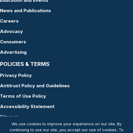
Education and Events
News and Publications
Careers
Advocacy
Consumers
Advertising
POLICIES & TERMS
Privacy Policy
Antitrust Policy and Guidelines
Terms of Use Policy
Accessibility Statement
Sitemap
We use cookies to improve your experience on our site. By
continuing to use our site, you accept our use of cookies. To