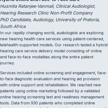
Husmita Ratanjee-Vanmali, Clinical Audiologist,
Hearing Research Clinic Non-Profit Company
PhD Candidate, Audiology, University of Pretoria,
South Africa
In our rapidly changing world, audiologists are exploring
new hearing health care services using patient-centered,
telehealth-supported models. Our research tested a hybrid
hearing care service delivery model consisting of online
and face-to-face modalities along the entire patient
journey.
Services included online screening and engagement, face-
to-face diagnostic evaluation and hearing aid provision
with online support and rehabilitation. We reached new
patients using online marketing followed by a validated
online hearing screening test and readiness management
tools. Data from 930 patients who completed online