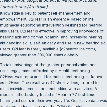
Head of Audiological Science, National Acoustic
Laboratories (Australia)
Knowledge is key to patient self-management and
empowerment. C2Hear is an evidence-based online
multimedia educational intervention designed for hearing
aids users. C2Hear is effective in improving knowledge of
hearing aids and communication, and increasing hearing
aid handling skills, self-efficacy and use in new hearing aid
users. C2Hear is freely available (c2hearonline.com),
viewed greater than 300,000 times globally.
To take advantage of the greater personalization and
user-engagement afforded by mHealth technologies,
C2Hear was repurposed for mobile technologies, known
as m2Hear. The result was 42 short videos, tailored to
meet individual needs, and embedded with activities. A
mixed-methods study trialed m2Hear in 77 first-time
hearing aid users in their everyday life. Qualitative data was
analyzed deductively using the COM-B model.