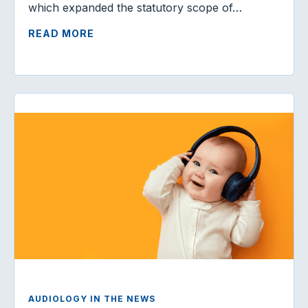
which expanded the statutory scope of…
READ MORE
AUDIOLOGY IN THE NEWS