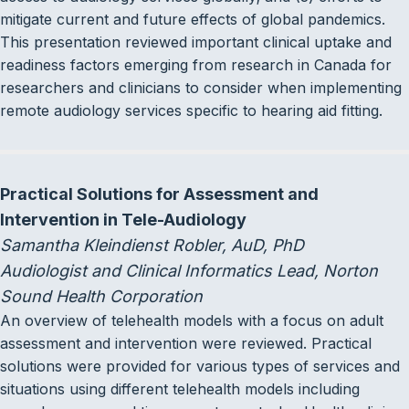
mitigate current and future effects of global pandemics.
This presentation reviewed important clinical uptake and
readiness factors emerging from research in Canada for
researchers and clinicians to consider when implementing
remote audiology services specific to hearing aid fitting.
Practical Solutions for Assessment and
Intervention in Tele-Audiology
Samantha Kleindienst Robler, AuD, PhD
Audiologist and Clinical Informatics Lead, Norton
Sound Health Corporation
An overview of telehealth models with a focus on adult
assessment and intervention were reviewed. Practical
solutions were provided for various types of services and
situations using different telehealth models including