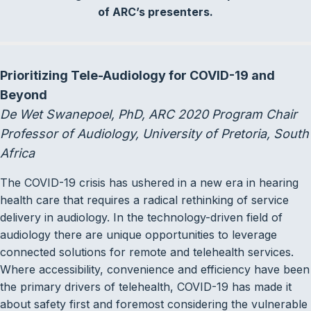
of ARC’s presenters.
Prioritizing Tele-Audiology for COVID-19 and
Beyond
De Wet Swanepoel, PhD, ARC 2020 Program Chair
Professor of Audiology, University of Pretoria, South
Africa
The COVID-19 crisis has ushered in a new era in hearing
health care that requires a radical rethinking of service
delivery in audiology. In the technology-driven field of
audiology there are unique opportunities to leverage
connected solutions for remote and telehealth services.
Where accessibility, convenience and efficiency have been
the primary drivers of telehealth, COVID-19 has made it
about safety first and foremost considering the vulnerable