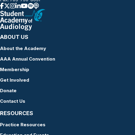
ABOUT US
About the Academy
AAA Annual Convention
Membership
Get Involved
Donate
Contact Us
RESOURCES
Practice Resources