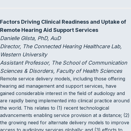
Factors Driving Clinical Readiness and Uptake of
Remote Hearing Aid Support Services
Danielle Glista, PhD, AuD
Director, The Connected Hearing Healthcare Lab,
Western University
Assistant Professor, The School of Communication
Sciences & Disorders, Faculty of Health Sciences
Remote service delivery models, including those offering
hearing aid management and support services, have
gained considerable interest in the field of audiology and
are rapidly being implemented into clinical practice around
the world. This relates to (1) recent technological
advancements enabling service provision at a distance; (2)
the growing need for alternate delivery models to improve
access to audiology services globally; and (3) efforts to