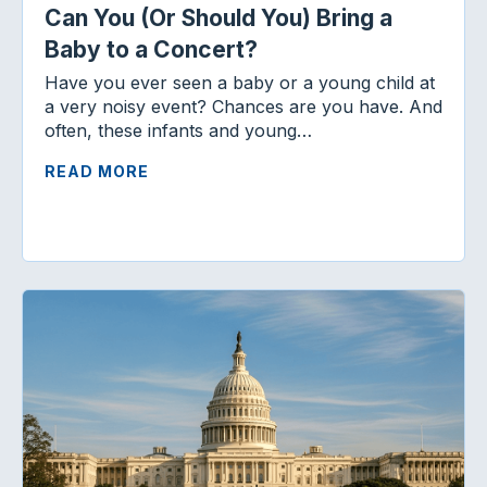
Can You (Or Should You) Bring a
Baby to a Concert?
Have you ever seen a baby or a young child at
a very noisy event? Chances are you have. And
often, these infants and young…
READ MORE