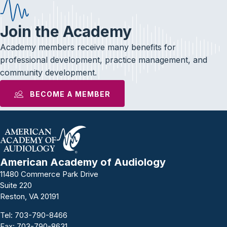
Join the Academy
Academy members receive many benefits for
professional development, practice management, and
community development.
BECOME A MEMBER
American Academy of Audiology
11480 Commerce Park Drive
Suite 220
Reston, VA 20191
Tel:
703-790-8466
Fax: 703-790-8631