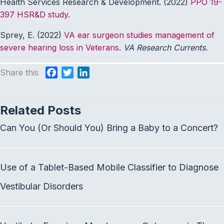
Health Services Research & Development. (2022)
PPO 19-
397 HSR&D study
.
Sprey, E. (2022)
VA ear surgeon studies management of
severe hearing loss in Veterans
.
VA Research Currents.
Share this
F
T
L
a
w
i
c
i
n
Related Posts
e
t
k
b
t
e
Can You (Or Should You) Bring a Baby to a Concert?
o
e
d
o
r
I
k
n
Use of a Tablet-Based Mobile Classifier to Diagnose
Vestibular Disorders