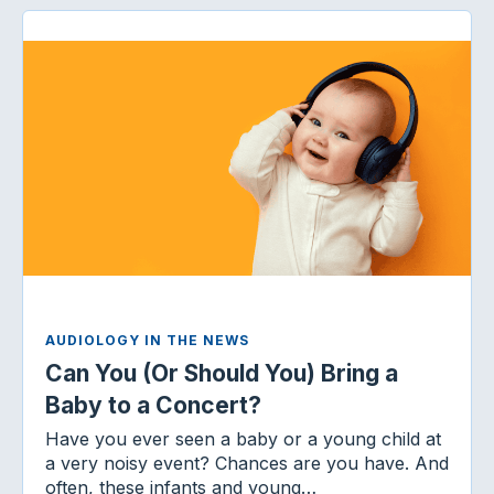
AUDIOLOGY IN THE NEWS
Can You (Or Should You) Bring a
Baby to a Concert?
Have you ever seen a baby or a young child at
a very noisy event? Chances are you have. And
often, these infants and young…