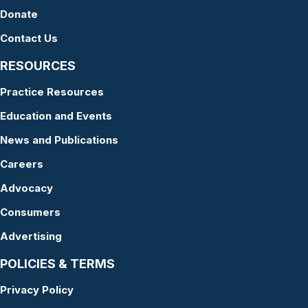
Donate
Contact Us
RESOURCES
Practice Resources
Education and Events
News and Publications
Careers
Advocacy
Consumers
Advertising
POLICIES & TERMS
Privacy Policy