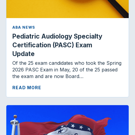
ABA NEWS
Pediatric Audiology Specialty
Certification (PASC) Exam
Update
Of the 25 exam candidates who took the Spring
2026 PASC Exam in May, 20 of the 25 passed
the exam and are now Board…
READ MORE