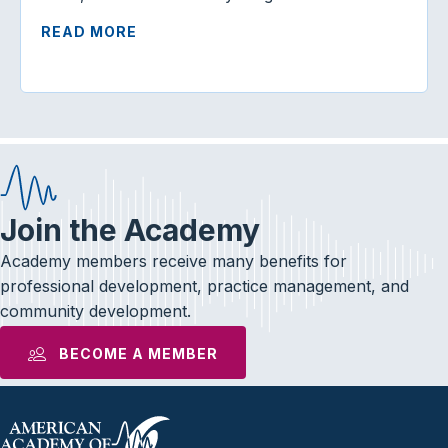
READ MORE
Join the Academy
Academy members receive many benefits for
professional development, practice management, and
community development.
BECOME A MEMBER