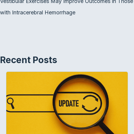
Vestibular Exercises May Improve Outcomes in Those
with Intracerebral Hemorrhage
Recent Posts