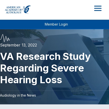
M
Member Login
September 13, 2022
VA Research Study
Regarding Severe
Hearing Loss
Audiology in the News