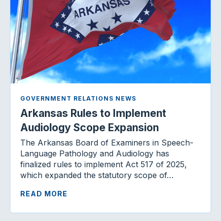
GOVERNMENT RELATIONS NEWS
Arkansas Rules to Implement
Audiology Scope Expansion
The Arkansas Board of Examiners in Speech-
Language Pathology and Audiology has
finalized rules to implement Act 517 of 2025,
which expanded the statutory scope of…
READ MORE