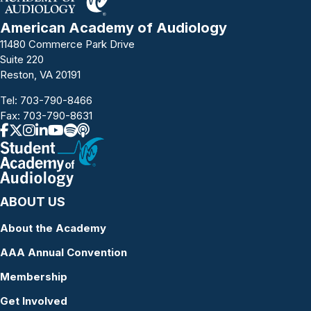
American Academy of Audiology
11480 Commerce Park Drive
Suite 220
Reston, VA 20191
Tel:
703-790-8466
Fax: 703-790-8631
ABOUT US
About the Academy
AAA Annual Convention
Membership
Get Involved