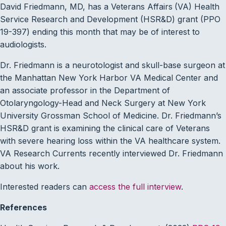
David Friedmann, MD, has a Veterans Affairs
(VA) Health
Service Research and Development (HSR&D) grant (PPO
19-397) ending this month that may be of interest to
audiologists.
Dr. Friedmann is a neurotologist and skull-base surgeon at
the Manhattan New York Harbor VA Medical Center and
an associate professor in the Department of
Otolaryngology-Head and Neck Surgery at New York
University Grossman School of Medicine. Dr. Friedmann’s
HSR&D grant is examining the clinical care of Veterans
with severe hearing loss within the VA healthcare system.
VA Research Currents recently interviewed Dr. Friedmann
about his work.
Interested readers can
access the full interview
.
References