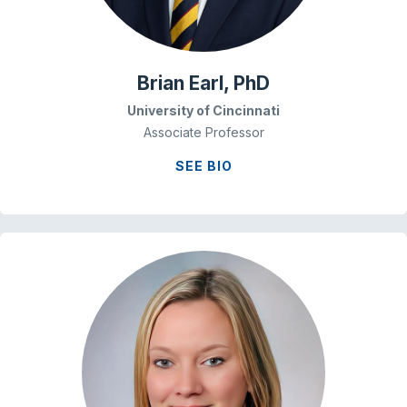
Brian Earl, PhD
University of Cincinnati
Associate Professor
SEE BIO