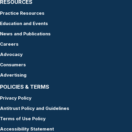
RESOURCES
Practice Resources
Education and Events
News and Publications
Careers
Advocacy
Consumers
Advertising
POLICIES & TERMS
Privacy Policy
Antitrust Policy and Guidelines
Terms of Use Policy
Accessibility Statement