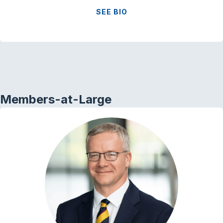
SEE BIO
Members-at-Large