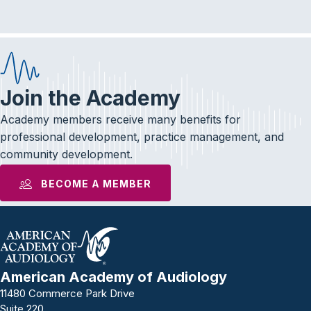
Join the Academy
Academy members receive many benefits for
professional development, practice management, and
community development.
BECOME A MEMBER
American Academy of Audiology
11480 Commerce Park Drive
Suite 220