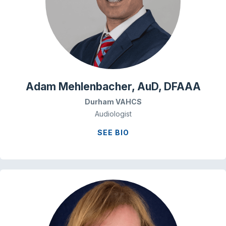
Adam Mehlenbacher, AuD, DFAAA
Durham VAHCS
Audiologist
SEE BIO