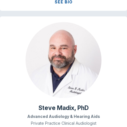
SEE BIO
Steve Madix, PhD
Advanced Audiology & Hearing Aids
Private Practice Clinical Audiologist