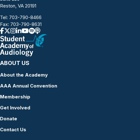
Reston, VA 20191
Tel:
703-790-8466
Fax: 703-790-8631
ABOUT US
About the Academy
AAA Annual Convention
Membership
Get Involved
Donate
Contact Us