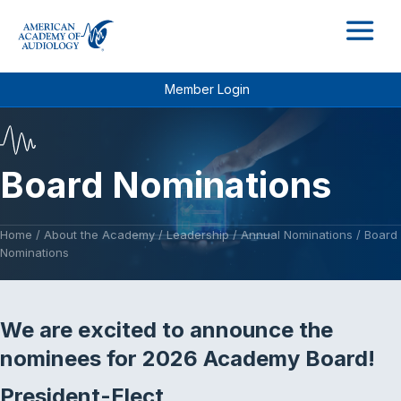
M
Member Login
Board Nominations
Home
/
About the Academy
/
Leadership
/
Annual Nominations
/
Board
Nominations
We are excited to announce the
nominees for 2026 Academy Board!
President-Elect