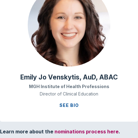
Emily Jo Venskytis, AuD, ABAC
MGH Institute of Health Professions
Director of Clinical Education
SEE BIO
Learn more about the
nominations process here
.