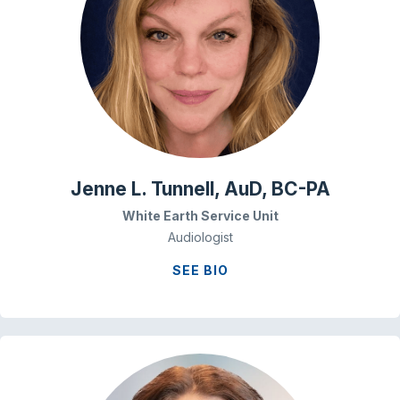
Jenne L. Tunnell, AuD, BC-PA
White Earth Service Unit
Audiologist
SEE BIO