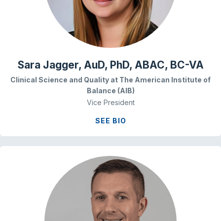
Sara Jagger, AuD, PhD, ABAC, BC-VA
Clinical Science and Quality at The American Institute of
Balance (AIB)
Vice President
SEE BIO