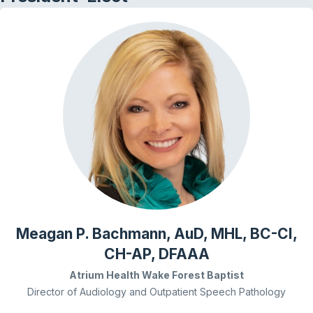
Meagan P. Bachmann, AuD, MHL, BC-CI,
CH-AP, DFAAA
Atrium Health Wake Forest Baptist
Director of Audiology and Outpatient Speech Pathology