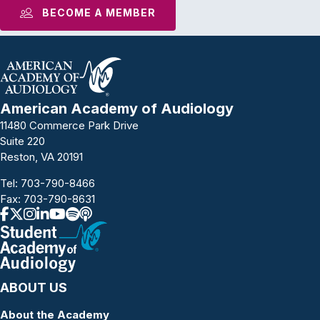
BECOME A MEMBER
American Academy of Audiology
11480 Commerce Park Drive
Suite 220
Reston, VA 20191
Tel:
703-790-8466
Fax: 703-790-8631
ABOUT US
About the Academy