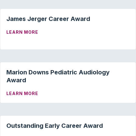
James Jerger Career Award
ABOUT JAMES JERGER CAREER AWARD
LEARN MORE
Marion Downs Pediatric Audiology
Award
ABOUT MARION DOWNS PEDIATRIC AU
LEARN MORE
Outstanding Early Career Award