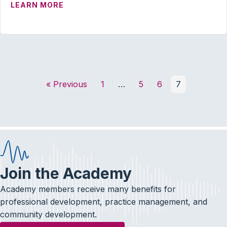
ABOUT OUTSTANDING EARLY CAREER 
LEARN MORE
« Previous
1
…
5
6
7
Join the Academy
Academy members receive many benefits for
professional development, practice management, and
community development.