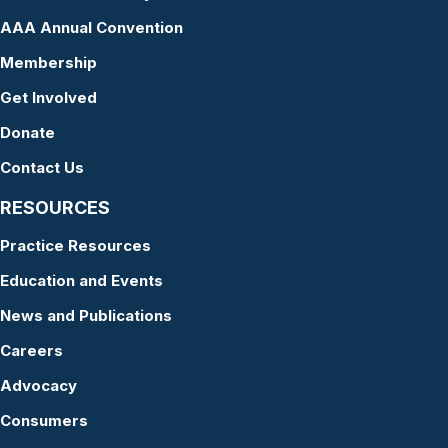
AAA Annual Convention
Membership
Get Involved
Donate
Contact Us
RESOURCES
Practice Resources
Education and Events
News and Publications
Careers
Advocacy
Consumers