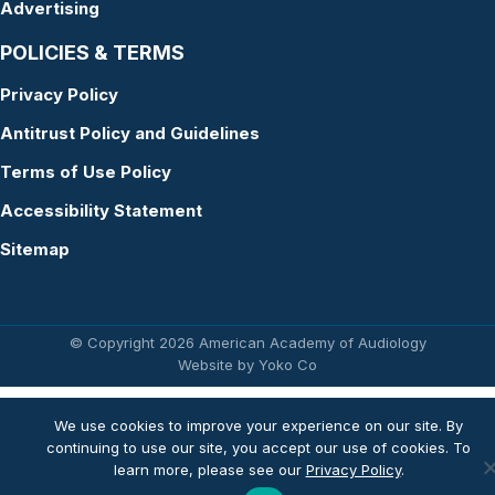
Advertising
POLICIES & TERMS
Privacy Policy
Antitrust Policy and Guidelines
Terms of Use Policy
Accessibility Statement
Sitemap
© Copyright 2026 American Academy of Audiology
Website by Yoko Co
We use cookies to improve your experience on our site. By
continuing to use our site, you accept our use of cookies. To
learn more, please see our
Privacy Policy
.