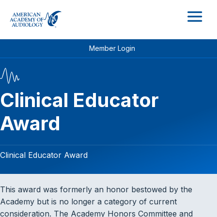
M
Member Login
Clinical Educator
Award
Clinical Educator Award
This award was formerly an honor bestowed by the
Academy but is no longer a category of current
consideration. The Academy Honors Committee and