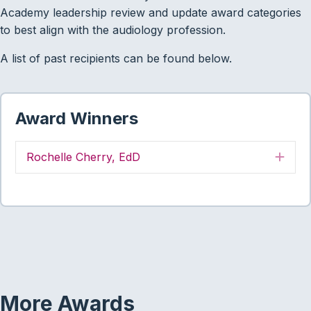
Academy leadership review and update award categories
to best align with the audiology profession.
A list of past recipients can be found below.
Award Winners
Rochelle Cherry, EdD
Exp
More Awards