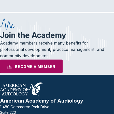
Join the Academy
Academy members receive many benefits for
professional development, practice management, and
community development.
BECOME A MEMBER
American Academy of Audiology
11480 Commerce Park Drive
Suite 220