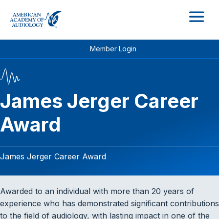
M
Member Login
James Jerger Career
Award
James Jerger Career Award
Awarded to an individual with more than 20 years of
experience who has demonstrated significant contributions
to the field of audiology, with lasting impact in one of the