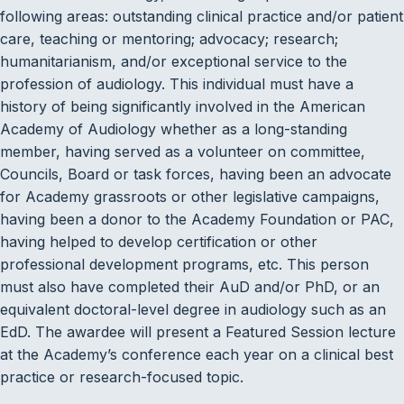
following areas: outstanding clinical practice and/or patient
care, teaching or mentoring; advocacy; research;
humanitarianism, and/or exceptional service to the
profession of audiology. This individual must have a
history of being significantly involved in the American
Academy of Audiology whether as a long-standing
member, having served as a volunteer on committee,
Councils, Board or task forces, having been an advocate
for Academy grassroots or other legislative campaigns,
having been a donor to the Academy Foundation or PAC,
having helped to develop certification or other
professional development programs, etc. This person
must also have completed their AuD and/or PhD, or an
equivalent doctoral-level degree in audiology such as an
EdD. The awardee will present a Featured Session lecture
at the Academy’s conference each year on a clinical best
practice or research-focused topic.