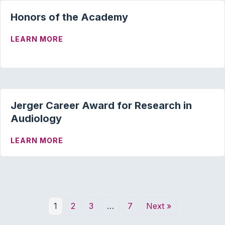
Honors of the Academy
ABOUT HONORS OF THE ACADEMY
LEARN MORE
Jerger Career Award for Research in
Audiology
ABOUT JERGER CAREER AWARD FOR RE
LEARN MORE
1
2
3
…
7
Next »