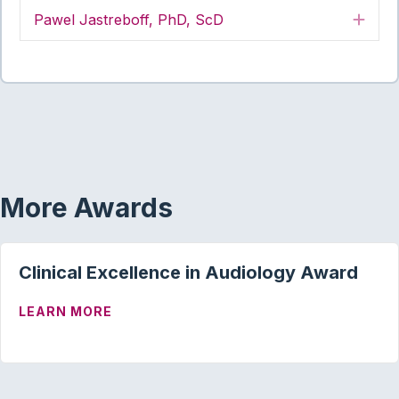
Pawel Jastreboff, PhD, ScD
Exp
More Awards
Clinical Excellence in Audiology Award
ABOUT CLINICAL EXCELLENCE IN AUD
LEARN MORE