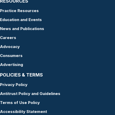
RESOURCES
Practice Resources
Education and Events
News and Publications
Careers
Advocacy
Consumers
Advertising
POLICIES & TERMS
Privacy Policy
Antitrust Policy and Guidelines
Terms of Use Policy
Accessibility Statement