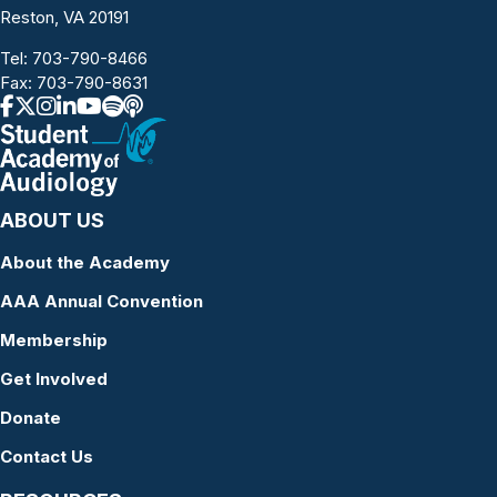
Reston, VA 20191
Tel:
703-790-8466
Fax: 703-790-8631
ABOUT US
About the Academy
AAA Annual Convention
Membership
Get Involved
Donate
Contact Us