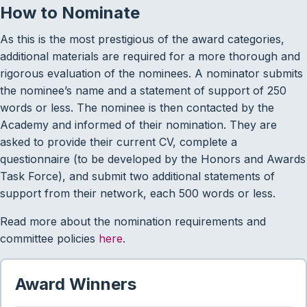
How to Nominate
As this is the most prestigious of the award categories,
additional materials are required for a more thorough and
rigorous evaluation of the nominees. A nominator submits
the nominee’s name and a statement of support of 250
words or less. The nominee is then contacted by the
Academy and informed of their nomination. They are
asked to provide their current CV, complete a
questionnaire (to be developed by the Honors and Awards
Task Force), and submit two additional statements of
support from their network, each 500 words or less.
Read more about the nomination requirements and
committee policies
here
.
Award Winners