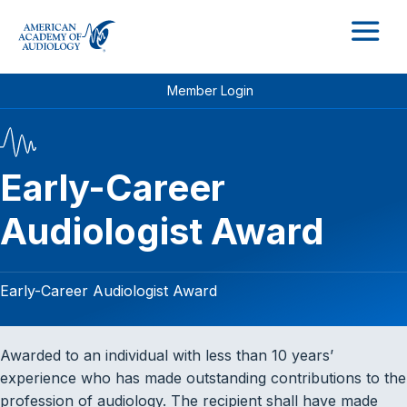
M
Member Login
Early-Career
Audiologist Award
Early-Career Audiologist Award
Awarded to an individual with less than 10 years’
experience who has made outstanding contributions to the
profession of audiology. The recipient shall have made