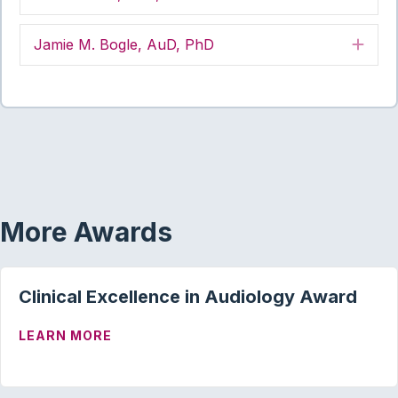
Jamie M. Bogle, AuD, PhD
Exp
More Awards
Clinical Excellence in Audiology Award
ABOUT CLINICAL EXCELLENCE IN AUD
LEARN MORE