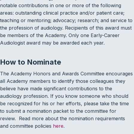
notable contributions in one or more of the following
areas: outstanding clinical practice and/or patient care;
teaching or mentoring; advocacy; research; and service to
the profession of audiology. Recipients of this award must
be members of the Academy. Only one Early-Career
Audiologist award may be awarded each year.
How to Nominate
The Academy Honors and Awards Committee encourages
all Academy members to identify those colleagues they
believe have made significant contributions to the
audiology profession. If you know someone who should
be recognized for his or her efforts, please take the time
to submit a nomination packet to the committee for
review. Read more about the nomination requirements
and committee policies
here
.