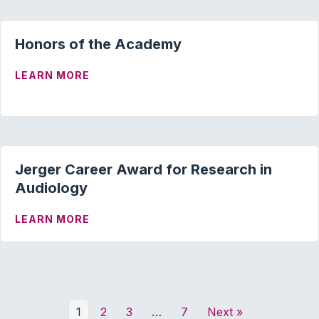
Honors of the Academy
ABOUT HONORS OF THE ACADEMY
LEARN MORE
Jerger Career Award for Research in
Audiology
ABOUT JERGER CAREER AWARD FOR RE
LEARN MORE
1
2
3
…
7
Next »