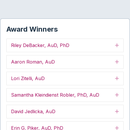
Award Winners
Riley DeBacker, AuD, PhD
Exp
Aaron Roman, AuD
Exp
Lori Zitelli, AuD
Exp
Samantha Kleindienst Robler, PhD, AuD
Exp
David Jedlicka, AuD
Exp
Erin G. Piker, AuD, PhD
Exp