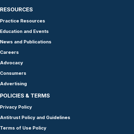
RESOURCES
Practice Resources
Education and Events
News and Publications
Careers
Advocacy
Consumers
Advertising
POLICIES & TERMS
Privacy Policy
Antitrust Policy and Guidelines
Terms of Use Policy