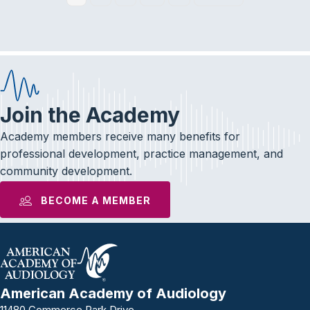
Join the Academy
Academy members receive many benefits for
professional development, practice management, and
community development.
BECOME A MEMBER
American Academy of Audiology
11480 Commerce Park Drive