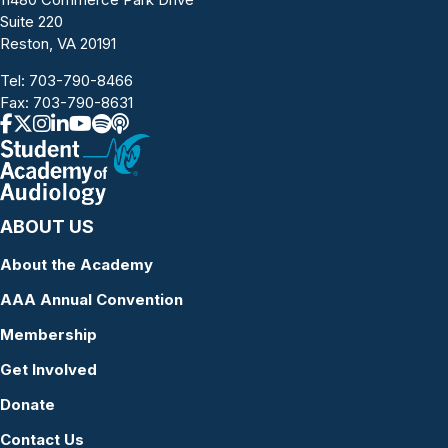
Suite 220
Reston, VA 20191
Tel:
703-790-8466
Fax: 703-790-8631
ABOUT US
About the Academy
AAA Annual Convention
Membership
Get Involved
Donate
Contact Us