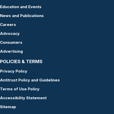
Education and Events
News and Publications
Careers
Advocacy
Consumers
Advertising
POLICIES & TERMS
Privacy Policy
Antitrust Policy and Guidelines
Terms of Use Policy
Accessibility Statement
Sitemap