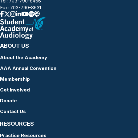
Tel:
703-790-8466
Fax: 703-790-8631
ABOUT US
About the Academy
AAA Annual Convention
Membership
Get Involved
Donate
Contact Us
RESOURCES
Practice Resources