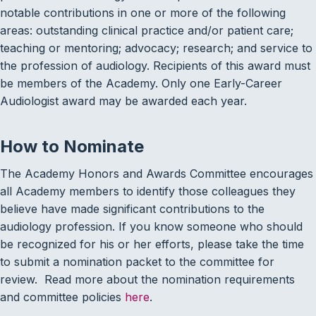
notable contributions in one or more of the following
areas: outstanding clinical practice and/or patient care;
teaching or mentoring; advocacy; research; and service to
the profession of audiology. Recipients of this award must
be members of the Academy. Only one Early-Career
Audiologist award may be awarded each year.
How to Nominate
The Academy Honors and Awards Committee encourages
all Academy members to identify those colleagues they
believe have made significant contributions to the
audiology profession. If you know someone who should
be recognized for his or her efforts, please take the time
to submit a nomination packet to the committee for
review. Read more about the nomination requirements
and committee policies
here
.