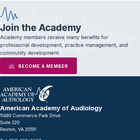
Join the Academy
Academy members receive many benefits for
professional development, practice management, and
community development.
BECOME A MEMBER
American Academy of Audiology
11480 Commerce Park Drive
Suite 220
Reston, VA 20191