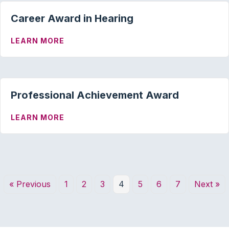
Career Award in Hearing
ABOUT CAREER AWARD IN HEARING
LEARN MORE
Professional Achievement Award
ABOUT PROFESSIONAL ACHIEVEMENT 
LEARN MORE
« Previous
1
2
3
4
5
6
7
Next »