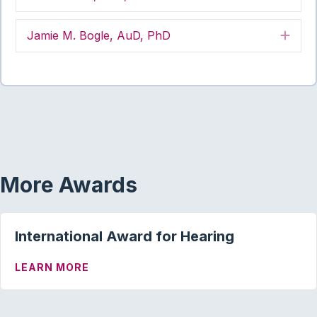
Jamie M. Bogle, AuD, PhD
Exp
More Awards
International Award for Hearing
ABOUT INTERNATIONAL AWARD FOR HE
LEARN MORE