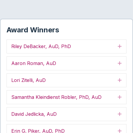
Award Winners
Riley DeBacker, AuD, PhD
Exp
Aaron Roman, AuD
Exp
Lori Zitelli, AuD
Exp
Samantha Kleindienst Robler, PhD, AuD
Exp
David Jedlicka, AuD
Exp
Erin G. Piker, AuD, PhD
Exp