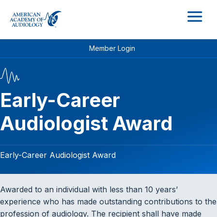
M
Member Login
Early-Career
Audiologist Award
Early-Career Audiologist Award
Awarded to an individual with less than 10 years’
experience who has made outstanding contributions to the
profession of audiology. The recipient shall have made