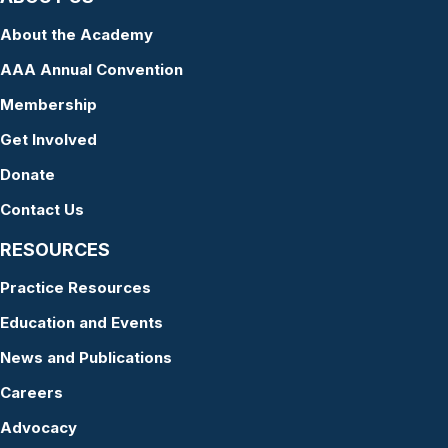
About the Academy
AAA Annual Convention
Membership
Get Involved
Donate
Contact Us
RESOURCES
Practice Resources
Education and Events
News and Publications
Careers
Advocacy