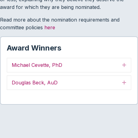
award for which they are being nominated.
Read more about the nomination requirements and
committee policies
here
Award Winners
Michael Cevette, PhD
Exp
Douglas Beck, AuD
Exp