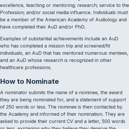
excellence, teaching or mentoring; research; service to the
Profession; and/or social media influence. Individuals must
be a member of the American Academy of Audiology and
have completed their AuD and/or PhD.
Examples of substantial achievements include an AuD
who has completed a mission trip and screened/fit
individuals, an AuD that has mentored numerous mentees,
and an AuD whose research is recognized in other
healthcare professions.
How to Nominate
A nominator submits the name of a nominee, the award
they are being nominated for, and a statement of support
of 250 words or less. The nominee is then contacted by
the Academy and informed of their nomination. They are
asked to provide their current CV and a letter, 500 words
or less, explaining why they believe they deserve the