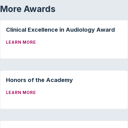
More Awards
Clinical Excellence in Audiology Award
ABOUT CLINICAL EXCELLENCE IN AUD
LEARN MORE
Honors of the Academy
ABOUT HONORS OF THE ACADEMY
LEARN MORE