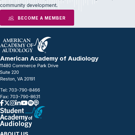
community development.
BECOME A MEMBER
American Academy of Audiology
11480 Commerce Park Drive
Suite 220
Reston, VA 20191
Tel:
703-790-8466
Fax: 703-790-8631
ABOUT US