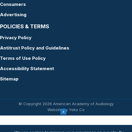
Consumers
Advertising
POLICIES & TERMS
Privacy Policy
Antitrust Policy and Guidelines
Terms of Use Policy
Accessibility Statement
Sitemap
© Copyright 2026 American Academy of Audiology
Website by Yoko Co