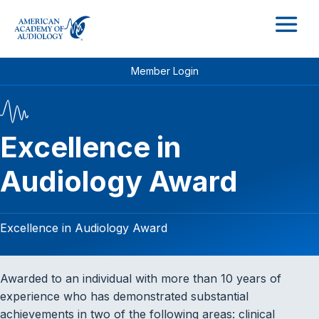
M
Member Login
Excellence in
Audiology Award
Excellence in Audiology Award
Awarded to an individual with more than 10 years of
experience who has demonstrated substantial
achievements in two of the following areas: clinical