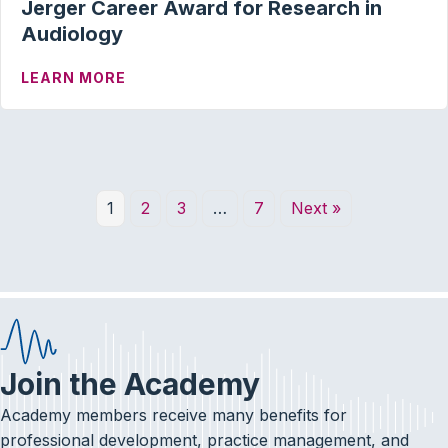
Jerger Career Award for Research in
Audiology
ABOUT JERGER CAREER AWARD FOR RE
LEARN MORE
1
2
3
…
7
Next »
Join the Academy
Academy members receive many benefits for
professional development, practice management, and