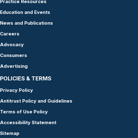
Practice Resources
Education and Events
News and Publications
Careers
Advocacy
Consumers
Advertising
POLICIES & TERMS
Privacy Policy
Antitrust Policy and Guidelines
Terms of Use Policy
Accessibility Statement
Sitemap