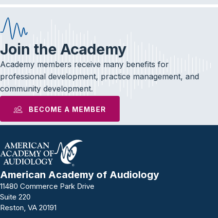
Join the Academy
Academy members receive many benefits for
professional development, practice management, and
community development.
BECOME A MEMBER
American Academy of Audiology
11480 Commerce Park Drive
Suite 220
Reston, VA 20191