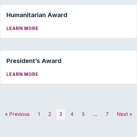
Humanitarian Award
ABOUT HUMANITARIAN AWARD
LEARN MORE
President’s Award
ABOUT PRESIDENT’S AWARD
LEARN MORE
« Previous
1
2
3
4
5
…
7
Next »