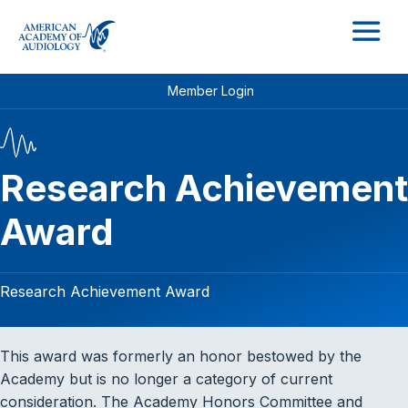
M
Member Login
Research Achievement
Award
Research Achievement Award
This award was formerly an honor bestowed by the
Academy but is no longer a category of current
consideration. The Academy Honors Committee and