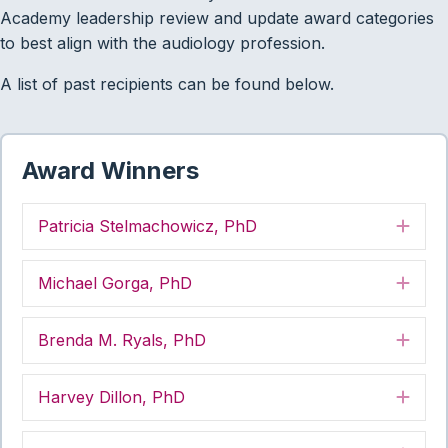
Academy leadership review and update award categories
to best align with the audiology profession.
A list of past recipients can be found below.
Award Winners
Patricia Stelmachowicz, PhD
Exp
Michael Gorga, PhD
Exp
Brenda M. Ryals, PhD
Exp
Harvey Dillon, PhD
Exp