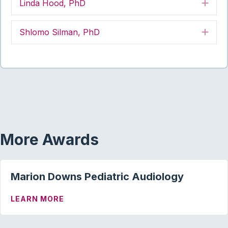
Linda Hood, PhD
Exp
Shlomo Silman, PhD
Exp
More Awards
Marion Downs Pediatric Audiology
ABOUT MARION DOWNS PEDIATRIC AU
LEARN MORE