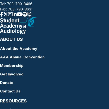
Tel:
703-790-8466
Fax: 703-790-8631
ABOUT US
About the Academy
AAA Annual Convention
Membership
Get Involved
Donate
Contact Us
RESOURCES