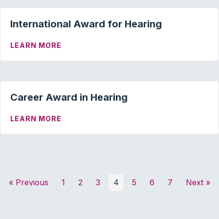
International Award for Hearing
ABOUT INTERNATIONAL AWARD FOR HE
LEARN MORE
Career Award in Hearing
ABOUT CAREER AWARD IN HEARING
LEARN MORE
« Previous
1
2
3
4
5
6
7
Next »