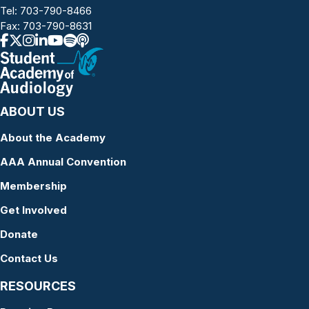
Tel:
703-790-8466
Fax: 703-790-8631
ABOUT US
About the Academy
AAA Annual Convention
Membership
Get Involved
Donate
Contact Us
RESOURCES