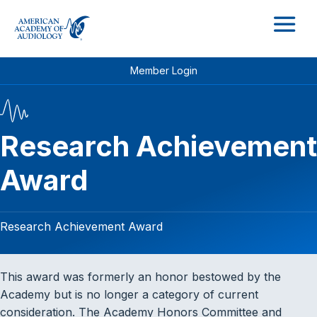
M
Member Login
Research Achievement
Award
Research Achievement Award
This award was formerly an honor bestowed by the
Academy but is no longer a category of current
consideration. The Academy Honors Committee and