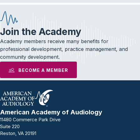
Join the Academy
Academy members receive many benefits for
professional development, practice management, and
community development.
BECOME A MEMBER
American Academy of Audiology
11480 Commerce Park Drive
Suite 220
Reston, VA 20191