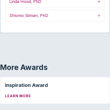
Linda Hood, PhD
Exp
Shlomo Silman, PhD
Exp
More Awards
Inspiration Award
ABOUT INSPIRATION AWARD
LEARN MORE