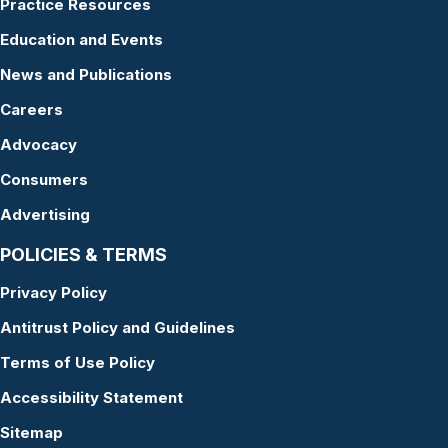
Practice Resources
Education and Events
News and Publications
Careers
Advocacy
Consumers
Advertising
POLICIES & TERMS
Privacy Policy
Antitrust Policy and Guidelines
Terms of Use Policy
Accessibility Statement
Sitemap