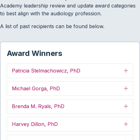
Academy leadership review and update award categories
to best align with the audiology profession.
A list of past recipients can be found below.
Award Winners
Patricia Stelmachowicz, PhD
Exp
Michael Gorga, PhD
Exp
Brenda M. Ryals, PhD
Exp
Harvey Dillon, PhD
Exp