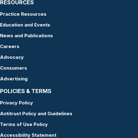
RESOURCES
Practice Resources
Education and Events
News and Publications
Careers
Advocacy
Consumers
Advertising
POLICIES & TERMS
Privacy Policy
Antitrust Policy and Guidelines
Terms of Use Policy
Accessibility Statement