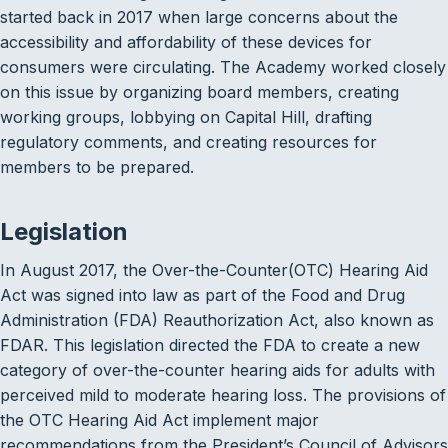
started back in 2017 when large concerns about the
accessibility and affordability of these devices for
consumers were circulating. The Academy worked closely
on this issue by organizing board members, creating
working groups, lobbying on Capital Hill, drafting
regulatory comments, and creating resources for
members to be prepared.
Legislation
In August 2017, the Over-the-Counter(OTC) Hearing Aid
Act was signed into law as part of the Food and Drug
Administration (FDA) Reauthorization Act, also known as
FDAR. This legislation directed the FDA to create a new
category of over-the-counter hearing aids for adults with
perceived mild to moderate hearing loss. The provisions of
the OTC Hearing Aid Act implement major
recommendations from the President’s Council of Advisors