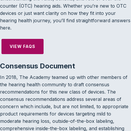
counter (OTC) hearing aids. Whether you’re new to OTC
devices or just want clarity on how they fit into your
hearing health journey, you’ll find straightforward answers
here.
VIEW FAQS
Consensus Document
In 2018, The Academy teamed up with other members of
the hearing health community to draft consensus
recommendations for this new class of devices. The
consensus recommendations address several areas of
concern which include, but are not limited, to appropriate
product requirements for devices targeting mild to
moderate hearing loss, outside-of-the-box labeling,
comprehensive inside-the-box labeling, and establishing