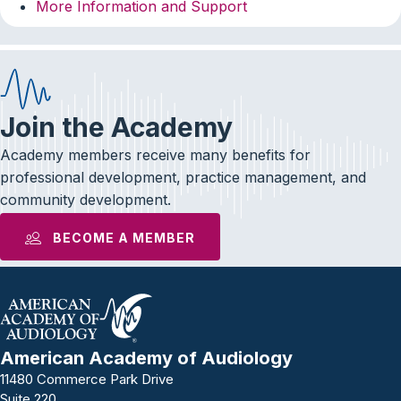
More Information and Support
Join the Academy
Academy members receive many benefits for
professional development, practice management, and
community development.
BECOME A MEMBER
American Academy of Audiology
11480 Commerce Park Drive
Suite 220