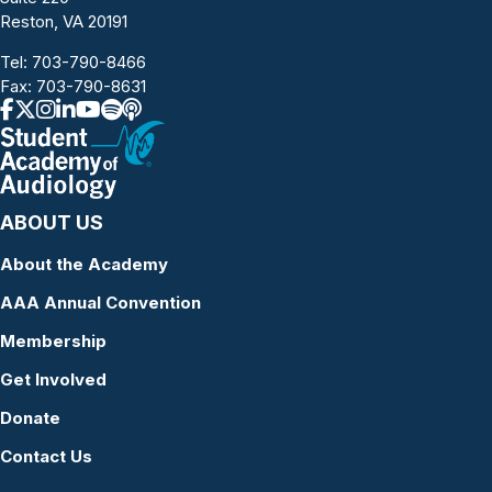
Reston, VA 20191
Tel:
703-790-8466
Fax: 703-790-8631
ABOUT US
About the Academy
AAA Annual Convention
Membership
Get Involved
Donate
Contact Us