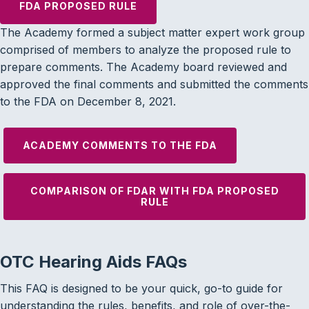
FDA PROPOSED RULE
The Academy formed a subject matter expert work group
comprised of members to analyze the proposed rule to
prepare comments. The Academy board reviewed and
approved the final comments and submitted the comments
to the FDA on December 8, 2021.
ACADEMY COMMENTS TO THE FDA
COMPARISON OF FDAR WITH FDA PROPOSED
RULE
OTC Hearing Aids FAQs
This FAQ is designed to be your quick, go-to guide for
understanding the rules, benefits, and role of over-the-