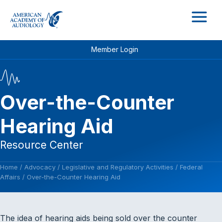
M
Member Login
Over-the-Counter
Hearing Aid
Resource Center
Home
/
Advocacy
/
Legislative and Regulatory Activities
/
Federal
Affairs
/
Over-the-Counter Hearing Aid
The idea of hearing aids being sold over the counter