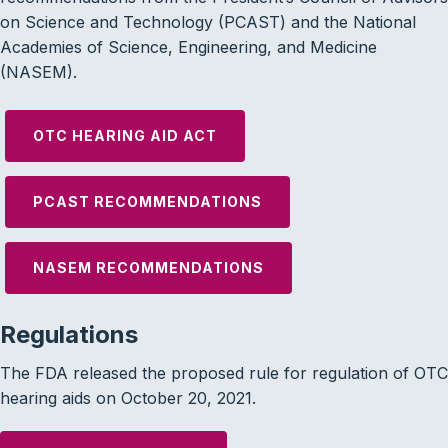
on Science and Technology (PCAST) and the National
Academies of Science, Engineering, and Medicine
(NASEM).
OTC HEARING AID ACT
PCAST RECOMMENDATIONS
NASEM RECOMMENDATIONS
Regulations
The FDA released the proposed rule for regulation of OTC
hearing aids on October 20, 2021.