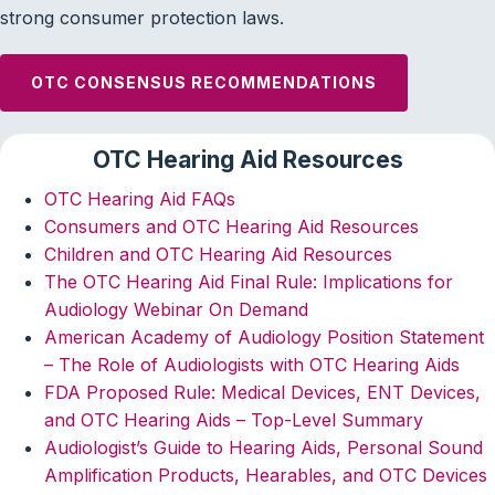
strong consumer protection laws.
OTC CONSENSUS RECOMMENDATIONS
OTC Hearing Aid Resources
OTC Hearing Aid FAQs
Consumers and OTC Hearing Aid Resources
Children and OTC Hearing Aid Resources
The OTC Hearing Aid Final Rule: Implications for
Audiology Webinar On Demand
American Academy of Audiology Position Statement
– The Role of Audiologists with OTC Hearing Aids
FDA Proposed Rule: Medical Devices, ENT Devices,
and OTC Hearing Aids – Top-Level Summary
Audiologist’s Guide to Hearing Aids, Personal Sound
Amplification Products, Hearables, and OTC Devices